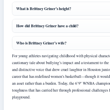
What is Brittney Griner’s height?
How did Brittney Griner have a child?
Who is Brittney Griner’s wife?
For young athletes navigating childhood with physical character
cautionary tale about bullying’s impact and a testament to th
and distinctive voice that drew cruel laughter in Houston junio
career that has redefined women’s basketball—though it would t
an asset rather than a burden. Today, the 6’9″ WNBA champion 
toughness that has carried her through professional challenges
playground.