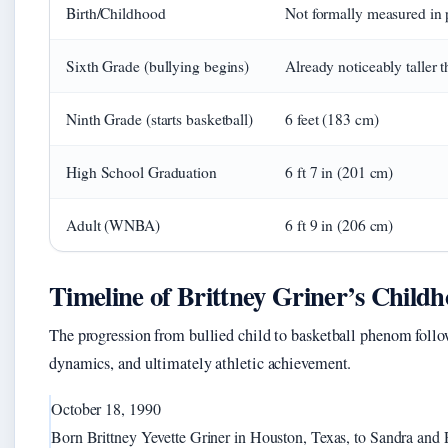
Birth/Childhood
Not formally measured in 
Sixth Grade (bullying begins)
Already noticeably taller 
Ninth Grade (starts basketball)
6 feet (183 cm)
High School Graduation
6 ft 7 in (201 cm)
Adult (WNBA)
6 ft 9 in (206 cm)
Timeline of Brittney Griner’s Child
The progression from bullied child to basketball phenom follo
dynamics, and ultimately athletic achievement.
October 18, 1990
Born Brittney Yevette Griner in Houston, Texas, to Sandra and