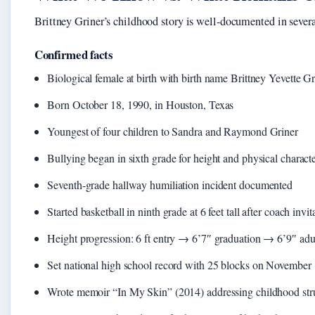
Brittney Griner’s childhood story is well-documented in several
Confirmed facts
Biological female at birth with birth name Brittney Yevette Gr
Born October 18, 1990, in Houston, Texas
Youngest of four children to Sandra and Raymond Griner
Bullying began in sixth grade for height and physical characte
Seventh-grade hallway humiliation incident documented
Started basketball in ninth grade at 6 feet tall after coach invit
Height progression: 6 ft entry → 6’7″ graduation → 6’9″ adu
Set national high school record with 25 blocks on November
Wrote memoir “In My Skin” (2014) addressing childhood str