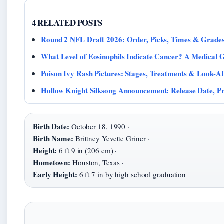
4 RELATED POSTS
Round 2 NFL Draft 2026: Order, Picks, Times & Grade
What Level of Eosinophils Indicate Cancer? A Medical 
Poison Ivy Rash Pictures: Stages, Treatments & Look-Al
Hollow Knight Silksong Announcement: Release Date, P
Birth Date:
October 18, 1990 ·
Birth Name:
Brittney Yevette Griner ·
Height:
6 ft 9 in (206 cm) ·
Hometown:
Houston, Texas ·
Early Height:
6 ft 7 in by high school graduation