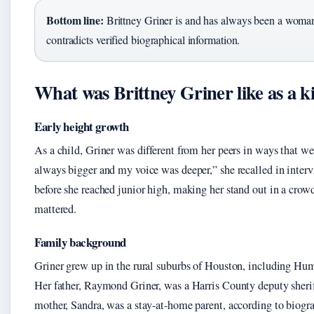
Bottom line:
Brittney Griner is and has always been a woman
contradicts verified biographical information.
What was Brittney Griner like as a k
Early height growth
As a child, Griner was different from her peers in ways that we
always bigger and my voice was deeper,” she recalled in inte
before she reached junior high, making her stand out in a cro
mattered.
Family background
Griner grew up in the rural suburbs of Houston, including Hum
Her father, Raymond Griner, was a Harris County deputy sheri
mother, Sandra, was a stay-at-home parent, according to biogr