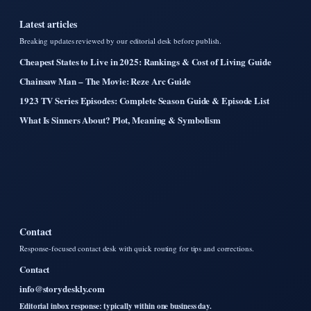
Latest articles
Breaking updates reviewed by our editorial desk before publish.
Cheapest States to Live in 2025: Rankings & Cost of Living Guide
Chainsaw Man – The Movie: Reze Arc Guide
1923 TV Series Episodes: Complete Season Guide & Episode List
What Is Sinners About? Plot, Meaning & Symbolism
Contact
Response-focused contact desk with quick routing for tips and corrections.
Contact
info@storydeskly.com
Editorial inbox response: typically within one business day.