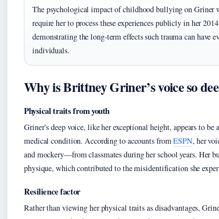
The psychological impact of childhood bullying on Griner w
require her to process these experiences publicly in her 20
demonstrating the long-term effects such trauma can have 
individuals.
Why is Brittney Griner’s voice so de
Physical traits from youth
Griner’s deep voice, like her exceptional height, appears to be a
medical condition. According to accounts from
ESPN
, her vo
and mockery—from classmates during her school years. Her bui
physique, which contributed to the misidentification she exper
Resilience factor
Rather than viewing her physical traits as disadvantages, Gri