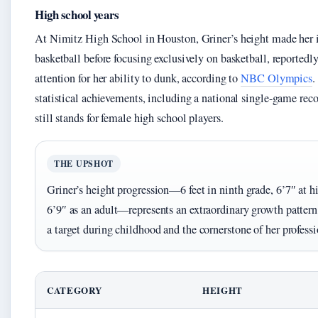
High school years
At Nimitz High School in Houston, Griner’s height made her i
basketball before focusing exclusively on basketball, reportedl
attention for her ability to dunk, according to
NBC Olympics
.
statistical achievements, including a national single-game rec
still stands for female high school players.
THE UPSHOT
Griner’s height progression—6 feet in ninth grade, 6’7″ at h
6’9″ as an adult—represents an extraordinary growth patter
a target during childhood and the cornerstone of her professi
CATEGORY
HEIGHT