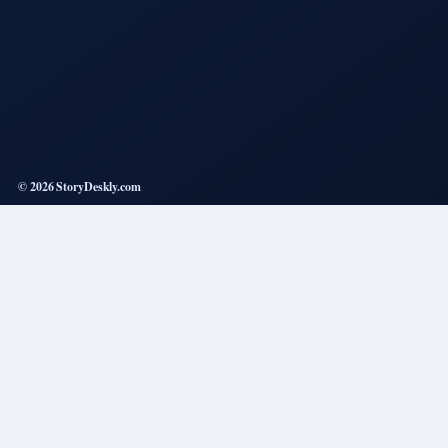
© 2026 StoryDeskly.com