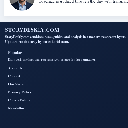
Coverage is updated through the day with transpar
STORYDESKLY.COM
StoryDeskly.com combines news, guides, and analysis in a modern newsroom layout.
Updated continuously by our editorial team.
Popular
Daily desk briefings and trust resources, curated for fast verification.
About Us
Contact
Our Story
Privacy Policy
Cookie Policy
Newsletter