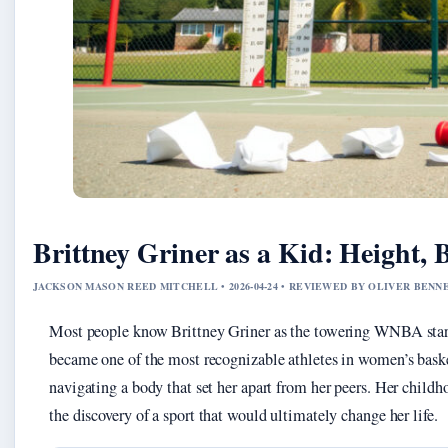
Brittney Griner as a Kid: Height, 
JACKSON MASON REED MITCHELL • 2026-04-24 • REVIEWED BY OLIVER BENN
Most people know Brittney Griner as the towering WNBA star
became one of the most recognizable athletes in women’s bask
navigating a body that set her apart from her peers. Her childho
the discovery of a sport that would ultimately change her life.