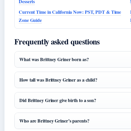
Desserts
Current Time in California Now: PST, PDT & Time
Zone Guide
Frequently asked questions
What was Brittney Griner born as?
How tall was Brittney Griner as a child?
Did Brittney Griner give birth to a son?
Who are Brittney Griner’s parents?