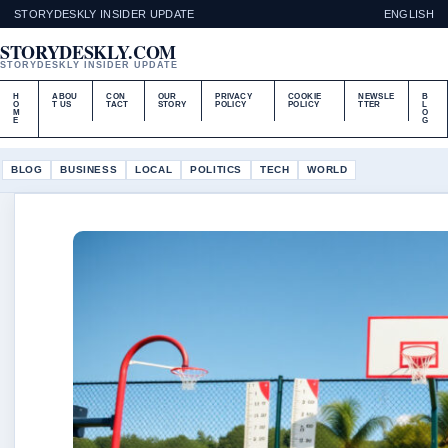
STORYDESKLY INSIDER UPDATE
ENGLISH
STORYDESKLY.COM
STORYDESKLY INSIDER UPDATE
H
ABOU
CON
OUR
PRIVACY
COOKIE
NEWSLE
B
O
T US
TACT
STORY
POLICY
POLICY
TTER
L
M
O
E
G
BLOG
BUSINESS
LOCAL
POLITICS
TECH
WORLD