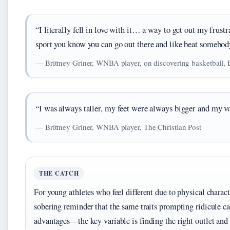
“I literally fell in love with it… a way to get out my frustr
sport you know you can go out there and like beat somebody
— Brittney Griner, WNBA player, on discovering basketball,
“I was always taller, my feet were always bigger and my v
— Brittney Griner, WNBA player, The Christian Post
THE CATCH
For young athletes who feel different due to physical characte
sobering reminder that the same traits prompting ridicule c
advantages—the key variable is finding the right outlet and