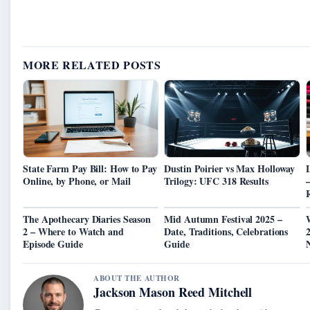
MORE RELATED POSTS
State Farm Pay Bill: How to Pay
Dustin Poirier vs Max Holloway
Online, by Phone, or Mail
Trilogy: UFC 318 Results
–
The Apothecary Diaries Season
Mid Autumn Festival 2025 –
2 – Where to Watch and
Date, Traditions, Celebrations
2
Episode Guide
Guide
ABOUT THE AUTHOR
Jackson Mason Reed Mitchell