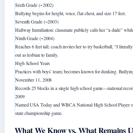
Sixth Grade (~2002)
Bullying begins for height, voice, flat chest, and size 17 feet.
Seventh Grade (~2003)
Hallway humiliation: classmate publicly calls her “a dude” whil
Ninth Grade (~2004)
Reaches 6 feet tall; coach invites her to try basketball; “I litera
out as lesbian to family.
High School Years
Practices with boys’ team; becomes known for dunking. Bullying
November 11, 2008
Records 25 blocks in a single high school game—national record 
2009
Named USA Today and WBCA National High School Player of th
state championship game.
What We Know vs. What Remains U