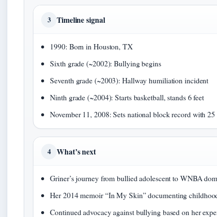
Timeline signal
3
1990: Born in Houston, TX
Sixth grade (~2002): Bullying begins
Seventh grade (~2003): Hallway humiliation incident
Ninth grade (~2004): Starts basketball, stands 6 feet
November 11, 2008: Sets national block record with 25 
What’s next
4
Griner’s journey from bullied adolescent to WNBA do
Her 2014 memoir “In My Skin” documenting childhood
Continued advocacy against bullying based on her expe