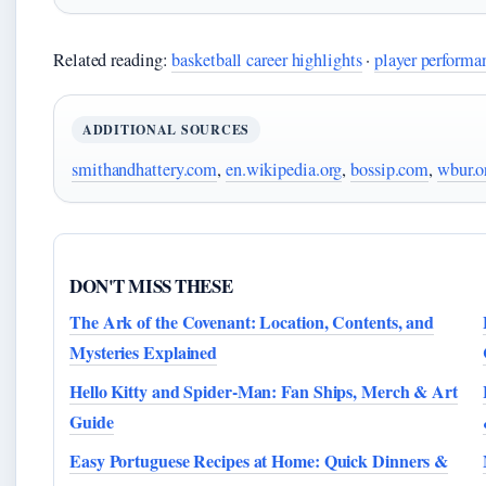
Related reading:
basketball career highlights
·
player performan
ADDITIONAL SOURCES
smithandhattery.com
,
en.wikipedia.org
,
bossip.com
,
wbur.o
DON'T MISS THESE
The Ark of the Covenant: Location, Contents, and
Mysteries Explained
Hello Kitty and Spider-Man: Fan Ships, Merch & Art
Guide
Easy Portuguese Recipes at Home: Quick Dinners &