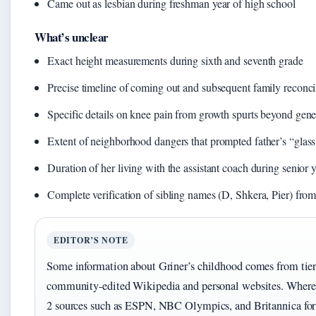
Came out as lesbian during freshman year of high school
What’s unclear
Exact height measurements during sixth and seventh grade
Precise timeline of coming out and subsequent family reconci
Specific details on knee pain from growth spurts beyond gene
Extent of neighborhood dangers that prompted father’s “glas
Duration of her living with the assistant coach during senior 
Complete verification of sibling names (D, Shkera, Pier) fro
EDITOR’S NOTE
Some information about Griner’s childhood comes from tier 
community-edited Wikipedia and personal websites. Where pos
2 sources such as ESPN, NBC Olympics, and Britannica for 