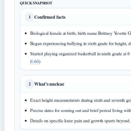
QUICK SNAPSHOT
Confirmed facts
1
Biological female at birth; birth name Brittney Yevette G
Began experiencing bullying in sixth grade for height, de
Started playing organized basketball in ninth grade at 6 fe
E:60
)
What’s unclear
2
Exact height measurements during sixth and seventh gr
Precise dates for coming out and brief period living wit
Details on specific knee pain and growth spurts beyond 