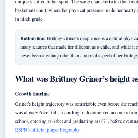
uniquely suited to her sport. The same characteristics that inv
basketball court, where her physical presence made her nearly
in ninth grade.
Bottom line:
Brittney Griner’s deep voice is a natural physica
many features that made her different as a child, and while it c
never been anything other than a normal aspect of her biology
What was Brittney Griner’s height as
Growth timeline
Griner’s height trajectory was remarkable even before she reac
was already 6 feet tall, according to documented accounts fro
school, entering at 6 feet and graduating at 6’7″, before eventu
ESPN’s official player biography
.