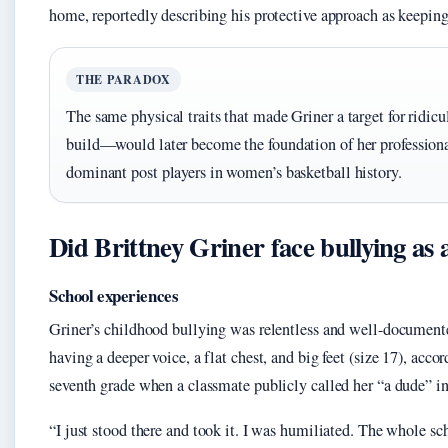
home, reportedly describing his protective approach as keeping
THE PARADOX
The same physical traits that made Griner a target for ridic
build—would later become the foundation of her professiona
dominant post players in women’s basketball history.
Did Brittney Griner face bullying as 
School experiences
Griner’s childhood bullying was relentless and well-documented.
having a deeper voice, a flat chest, and big feet (size 17), acc
seventh grade when a classmate publicly called her “a dude” in
“I just stood there and took it. I was humiliated. The whole s