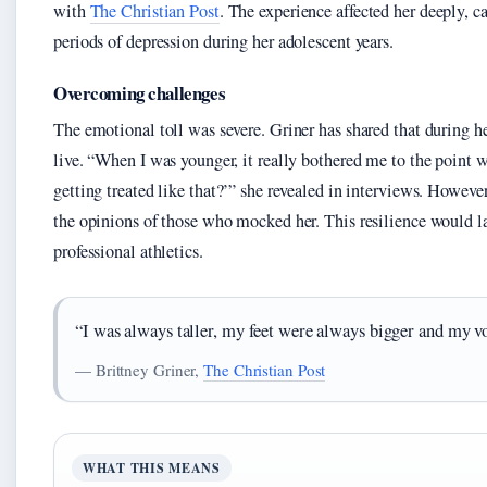
with
The Christian Post
. The experience affected her deeply, c
periods of depression during her adolescent years.
Overcoming challenges
The emotional toll was severe. Griner has shared that during h
live. “When I was younger, it really bothered me to the point w
getting treated like that?’” she revealed in interviews. Howeve
the opinions of those who mocked her. This resilience would la
professional athletics.
“I was always taller, my feet were always bigger and my v
— Brittney Griner,
The Christian Post
WHAT THIS MEANS