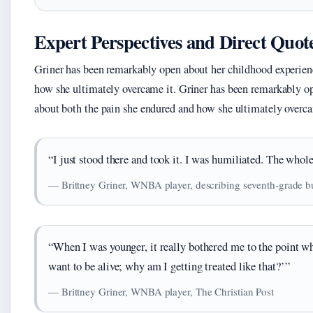
Expert Perspectives and Direct Quot
Griner has been remarkably open about her childhood experienc
how she ultimately overcame it. Griner has been remarkably op
about both the pain she endured and how she ultimately overcam
“I just stood there and took it. I was humiliated. The whol
— Brittney Griner, WNBA player, describing seventh-grade bul
“When I was younger, it really bothered me to the point wh
want to be alive; why am I getting treated like that?’”
— Brittney Griner, WNBA player, The Christian Post