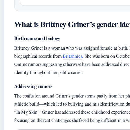
What is Brittney Griner’s gender ide
Birth name and biology
Brittney Griner is a woman who was assigned female at birth. 
biographical records from
Britannica
. She was born on October
Online rumors suggesting otherwise have been addressed direct
identity throughout her public career.
Addressing rumors
The confusion around Griner’s gender stems partly from her ph
athletic build—which led to bullying and misidentification du
“In My Skin,” Griner has addressed these childhood experience
focusing on the real challenges she faced being different in a w