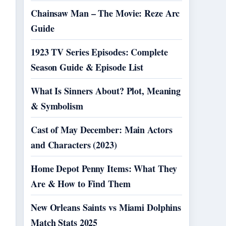
Chainsaw Man – The Movie: Reze Arc
Guide
1923 TV Series Episodes: Complete
Season Guide & Episode List
What Is Sinners About? Plot, Meaning
& Symbolism
Cast of May December: Main Actors
and Characters (2023)
Home Depot Penny Items: What They
Are & How to Find Them
New Orleans Saints vs Miami Dolphins
Match Stats 2025