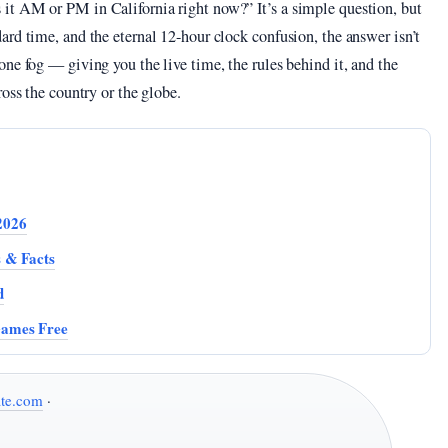
it AM or PM in California right now?” It’s a simple question, but
rd time, and the eternal 12-hour clock confusion, the answer isn’t
ne fog — giving you the live time, the rules behind it, and the
oss the country or the globe.
2026
s & Facts
d
Games Free
te.com
·