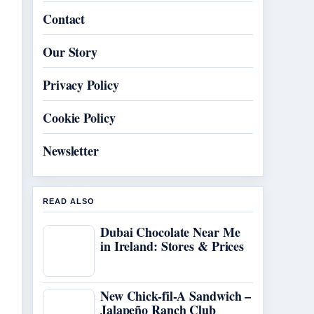
Contact
Our Story
Privacy Policy
Cookie Policy
Newsletter
READ ALSO
Dubai Chocolate Near Me
in Ireland: Stores & Prices
New Chick-fil-A Sandwich –
Jalapeño Ranch Club