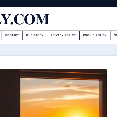
LY.COM
CONTACT
OUR STORY
PRIVACY POLICY
COOKIE POLICY
N