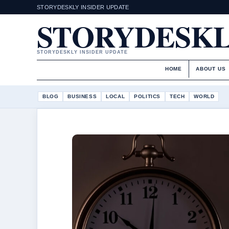
STORYDESKLY INSIDER UPDATE
STORYDESK
STORYDESKLY INSIDER UPDATE
HOME
ABOUT US
BLOG
BUSINESS
LOCAL
POLITICS
TECH
WORLD