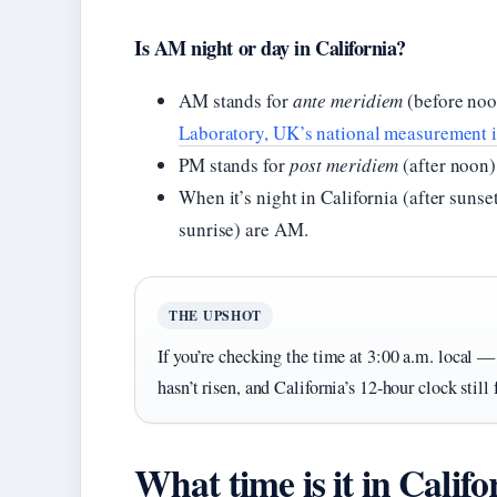
Is AM night or day in California?
AM stands for
ante meridiem
(before noo
Laboratory, UK’s national measurement i
PM stands for
post meridiem
(after noon)
When it’s night in California (after sunse
sunrise) are AM.
THE UPSHOT
If you’re checking the time at 3:00 a.m. local 
hasn’t risen, and California’s 12-hour clock still
What time is it in Calif