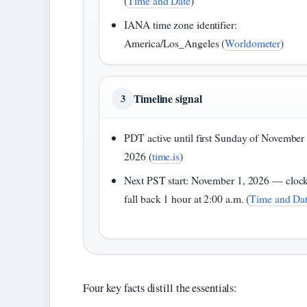
(
Time and Date
)
IANA time zone identifier:
America/Los_Angeles (
Worldometer
)
Timeline signal
3
PDT active until first Sunday of November
2026 (
time.is
)
Next PST start: November 1, 2026 — cloc
fall back 1 hour at 2:00 a.m. (
Time and Da
Four key facts distill the essentials: