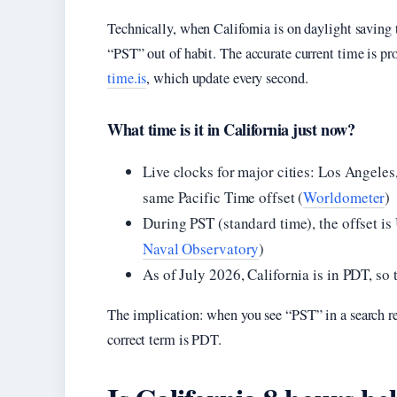
Technically, when California is on daylight saving
“PST” out of habit. The accurate current time is pr
time.is
, which update every second.
What time is it in California just now?
Live clocks for major cities: Los Angeles
same Pacific Time offset (
Worldometer
)
During PST (standard time), the offset i
Naval Observatory
)
As of July 2026, California is in PDT, so 
The implication: when you see “PST” in a search r
correct term is PDT.