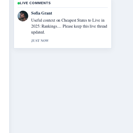
LIVE COMMENTS
Elias Nyberg
The reporting on Chainsaw Man – The
Movie: Reze Arc... feels solid and very easy
to follow.
3 MIN AGO