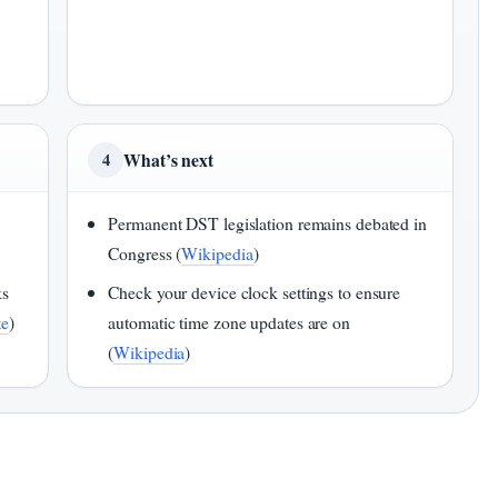
What’s next
4
Permanent DST legislation remains debated in
Congress (
Wikipedia
)
ks
Check your device clock settings to ensure
te
)
automatic time zone updates are on
(
Wikipedia
)