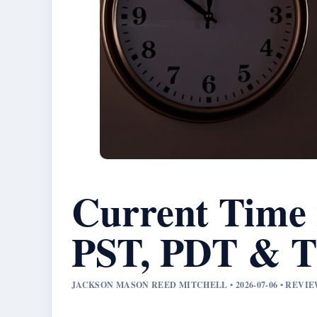
Current Time 
PST, PDT & T
JACKSON MASON REED MITCHELL • 2026-07-06 • REV