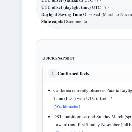
UTC offset (standard)
UTC –8 ·
UTC offset (daylight time)
UTC –7 ·
Daylight Saving Time
Observed (March to Novem
State capital
Sacramento
QUICK SNAPSHOT
Confirmed facts
1
California currently observes Pacific Dayli
Time (PDT) with UTC offset –7
(
Worldometer
)
DST transition: second Sunday March (spr
forward) and first Sunday November (fall b