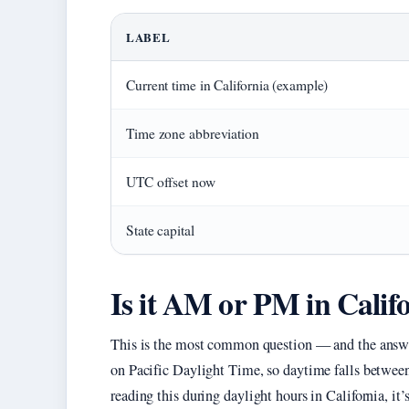
LABEL
Current time in California (example)
Time zone abbreviation
UTC offset now
State capital
Is it AM or PM in Calif
This is the most common question — and the answer
on Pacific Daylight Time, so daytime falls between
reading this during daylight hours in California, it’s