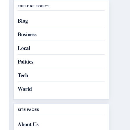
EXPLORE TOPICS
Blog
Business
Local
Politics
Tech
World
SITE PAGES
About Us