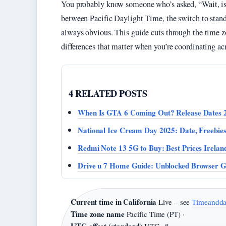
You probably know someone who’s asked, “Wait, is 
between Pacific Daylight Time, the switch to standa
always obvious. This guide cuts through the time zo
differences that matter when you’re coordinating acr
4 RELATED POSTS
When Is GTA 6 Coming Out? Release Dates 
National Ice Cream Day 2025: Date, Freebie
Redmi Note 13 5G to Buy: Best Prices Irelan
Drive u 7 Home Guide: Unblocked Browser 
Current time in California
Live – see
Timeandda
Time zone name
Pacific Time (PT) ·