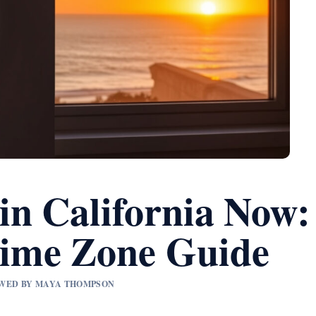
in California Now:
ime Zone Guide
IEWED BY MAYA THOMPSON