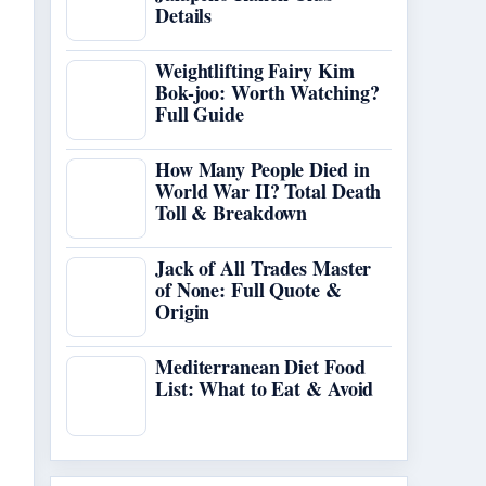
Details
Weightlifting Fairy Kim
Bok-joo: Worth Watching?
Full Guide
How Many People Died in
World War II? Total Death
Toll & Breakdown
Jack of All Trades Master
of None: Full Quote &
Origin
Mediterranean Diet Food
List: What to Eat & Avoid