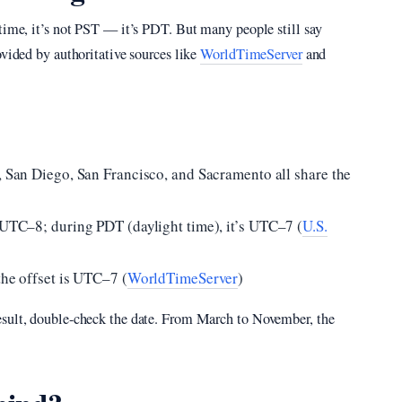
 time, it’s not PST — it’s PDT. But many people still say
ovided by authoritative sources like
WorldTimeServer
and
, San Diego, San Francisco, and Sacramento all share the
s UTC–8; during PDT (daylight time), it’s UTC–7 (
U.S.
the offset is UTC–7 (
WorldTimeServer
)
esult, double-check the date. From March to November, the