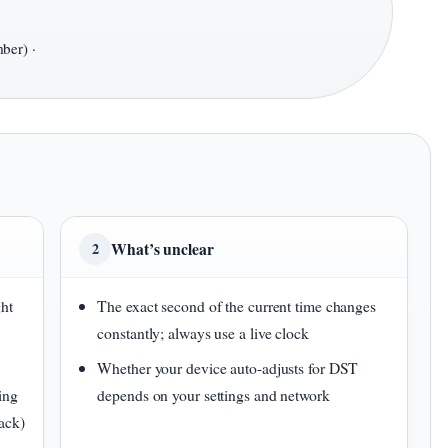
ber) ·
What’s unclear
2
ght
The exact second of the current time changes
constantly; always use a live clock
Whether your device auto-adjusts for DST
ing
depends on your settings and network
ack)