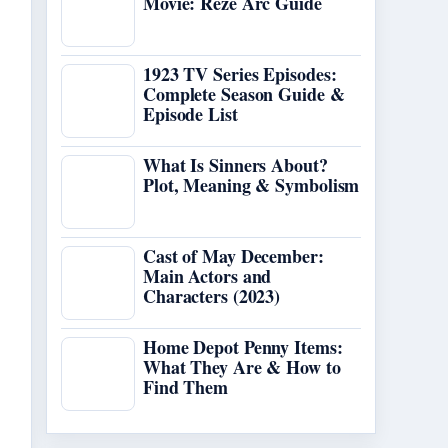
Movie: Reze Arc Guide
1923 TV Series Episodes:
Complete Season Guide &
Episode List
What Is Sinners About?
Plot, Meaning & Symbolism
Cast of May December:
Main Actors and
Characters (2023)
Home Depot Penny Items:
What They Are & How to
Find Them