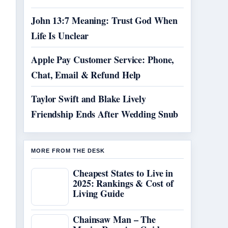
John 13:7 Meaning: Trust God When
Life Is Unclear
Apple Pay Customer Service: Phone,
Chat, Email & Refund Help
Taylor Swift and Blake Lively
Friendship Ends After Wedding Snub
MORE FROM THE DESK
Cheapest States to Live in
2025: Rankings & Cost of
Living Guide
Chainsaw Man – The