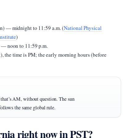
n) — midnight to 11:59 a.m. (
National Physical
nstitute
)
 — noon to 11:59 p.m.
t), the time is PM; the early morning hours (before
— that’s AM, without question. The sun
 follows the same global rule.
ornia right now in PST?