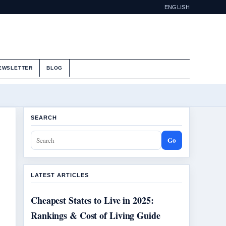
ENGLISH
EWSLETTER
BLOG
SEARCH
Go
LATEST ARTICLES
Cheapest States to Live in 2025:
Rankings & Cost of Living Guide