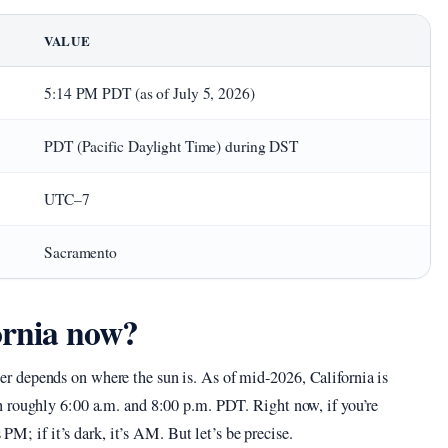
VALUE
5:14 PM PDT (as of July 5, 2026)
PDT (Pacific Daylight Time) during DST
UTC–7
Sacramento
ornia now?
 depends on where the sun is. As of mid-2026, California is
 roughly 6:00 a.m. and 8:00 p.m. PDT. Right now, if you’re
 PM; if it’s dark, it’s AM. But let’s be precise.