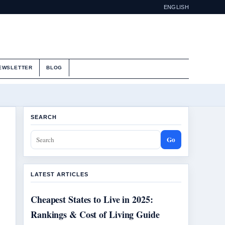
ENGLISH
EWSLETTER
BLOG
SEARCH
Go
LATEST ARTICLES
Cheapest States to Live in 2025:
Rankings & Cost of Living Guide