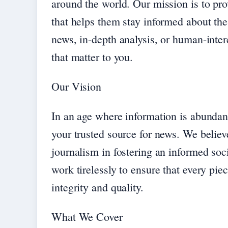
around the world. Our mission is to pro
that helps them stay informed about the
news, in-depth analysis, or human-intere
that matter to you.
Our Vision
In an age where information is abundan
your trusted source for news. We believ
journalism in fostering an informed soc
work tirelessly to ensure that every pi
integrity and quality.
What We Cover