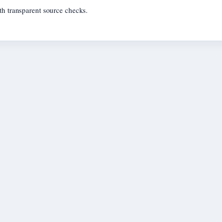
th transparent source checks.