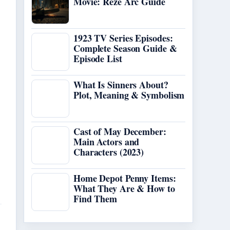
Movie: Reze Arc Guide
1923 TV Series Episodes:
Complete Season Guide &
Episode List
What Is Sinners About?
Plot, Meaning & Symbolism
Cast of May December:
Main Actors and
Characters (2023)
Home Depot Penny Items:
What They Are & How to
Find Them