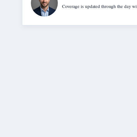
Coverage is updated through the day wi