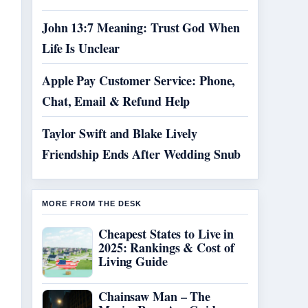
John 13:7 Meaning: Trust God When
Life Is Unclear
Apple Pay Customer Service: Phone,
Chat, Email & Refund Help
Taylor Swift and Blake Lively
Friendship Ends After Wedding Snub
MORE FROM THE DESK
Cheapest States to Live in
2025: Rankings & Cost of
Living Guide
Chainsaw Man – The