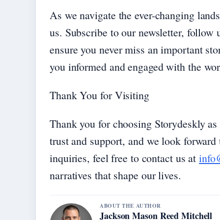
As we navigate the ever-changing lands
us. Subscribe to our newsletter, follow u
ensure you never miss an important sto
you informed and engaged with the wor
Thank You for Visiting
Thank you for choosing Storydeskly as 
trust and support, and we look forward t
inquiries, feel free to contact us at
info
narratives that shape our lives.
ABOUT THE AUTHOR
Jackson Mason Reed Mitchell