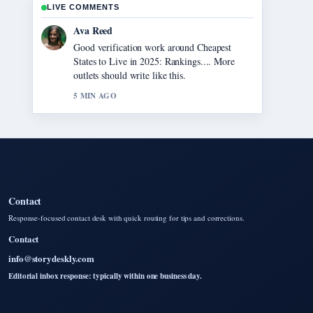
LIVE COMMENTS
Jonas Berg
Strong breakdown on Chainsaw Man – The
Movie: Reze Arc.... This is the clearest
summary I have seen today.
7 MIN AGO
Contact
Response-focused contact desk with quick routing for tips and corrections.
Contact
info@storydeskly.com
Editorial inbox response: typically within one business day.