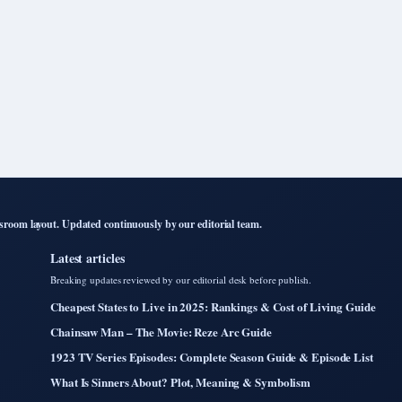
room layout. Updated continuously by our editorial team.
Latest articles
Breaking updates reviewed by our editorial desk before publish.
Cheapest States to Live in 2025: Rankings & Cost of Living Guide
Chainsaw Man – The Movie: Reze Arc Guide
1923 TV Series Episodes: Complete Season Guide & Episode List
What Is Sinners About? Plot, Meaning & Symbolism