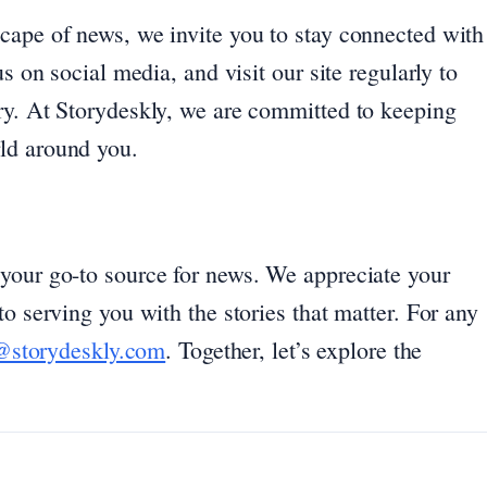
cape of news, we invite you to stay connected with
s on social media, and visit our site regularly to
ry. At Storydeskly, we are committed to keeping
ld around you.
your go-to source for news. We appreciate your
o serving you with the stories that matter. For any
@storydeskly.com
. Together, let’s explore the