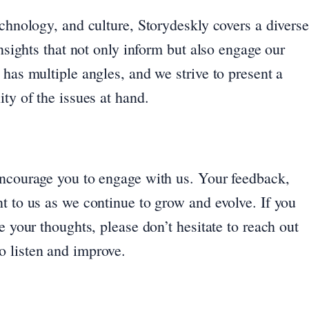
echnology, and culture, Storydeskly covers a diverse
insights that not only inform but also engage our
 has multiple angles, and we strive to present a
ty of the issues at hand.
encourage you to engage with us. Your feedback,
t to us as we continue to grow and evolve. If you
e your thoughts, please don’t hesitate to reach out
o listen and improve.