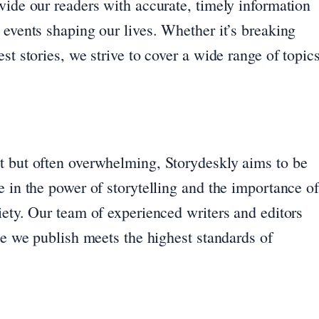
vide our readers with accurate, timely information
 events shaping our lives. Whether it’s breaking
st stories, we strive to cover a wide range of topic
t but often overwhelming, Storydeskly aims to be
e in the power of storytelling and the importance of
iety. Our team of experienced writers and editors
ece we publish meets the highest standards of