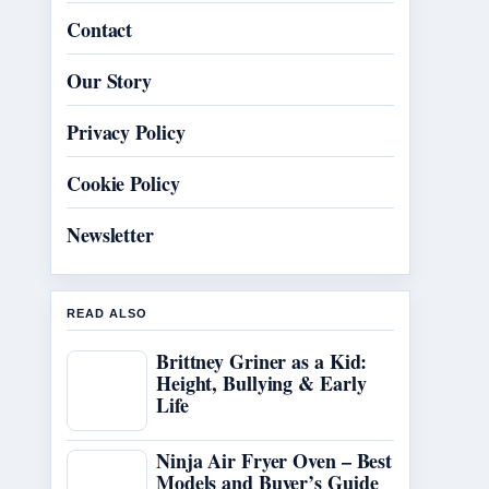
Contact
Our Story
Privacy Policy
Cookie Policy
Newsletter
READ ALSO
Brittney Griner as a Kid:
Height, Bullying & Early
Life
Ninja Air Fryer Oven – Best
Models and Buyer’s Guide