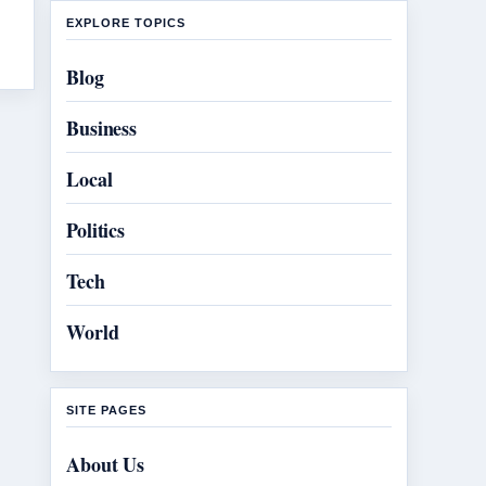
EXPLORE TOPICS
Blog
Business
Local
Politics
Tech
World
SITE PAGES
About Us