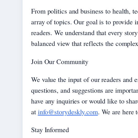
From politics and business to health, t
array of topics. Our goal is to provide 
readers. We understand that every story
balanced view that reflects the complexi
Join Our Community
We value the input of our readers and 
questions, and suggestions are importan
have any inquiries or would like to shar
at
info@storydeskly.com
. We are here t
Stay Informed