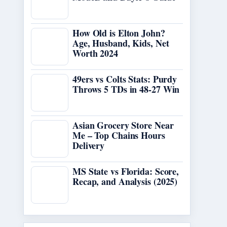
How Old is Elton John?
Age, Husband, Kids, Net
Worth 2024
49ers vs Colts Stats: Purdy
Throws 5 TDs in 48-27 Win
Asian Grocery Store Near
Me – Top Chains Hours
Delivery
MS State vs Florida: Score,
Recap, and Analysis (2025)