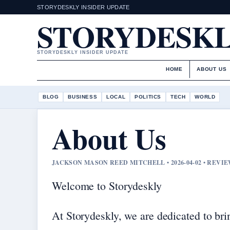
STORYDESKLY INSIDER UPDATE
STORYDESK
STORYDESKLY INSIDER UPDATE
HOME
ABOUT US
BLOG
BUSINESS
LOCAL
POLITICS
TECH
WORLD
About Us
JACKSON MASON REED MITCHELL • 2026-04-02 • REV
Welcome to Storydeskly
At Storydeskly, we are dedicated to bri