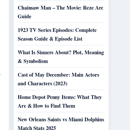
Chainsaw Man – The Movie: Reze Arc
Guide
s
1923 TV Series Episodes: Complete
Season Guide & Episode List
What Is Sinners About? Plot, Meaning
& Symbolism
Cast of May December: Main Actors
and Characters (2023)
Home Depot Penny Items: What They
Are & How to Find Them
New Orleans Saints vs Miami Dolphins
Match Stats 2025