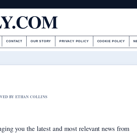
LY.COM
CONTACT
OUR STORY
PRIVACY POLICY
COOKIE POLICY
N
IEWED BY ETHAN COLLINS
nging you the latest and most relevant news from