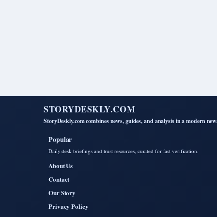
STORYDESKLY.COM
StoryDeskly.com combines news, guides, and analysis in a modern news
Popular
Daily desk briefings and trust resources, curated for fast verification.
About Us
Contact
Our Story
Privacy Policy