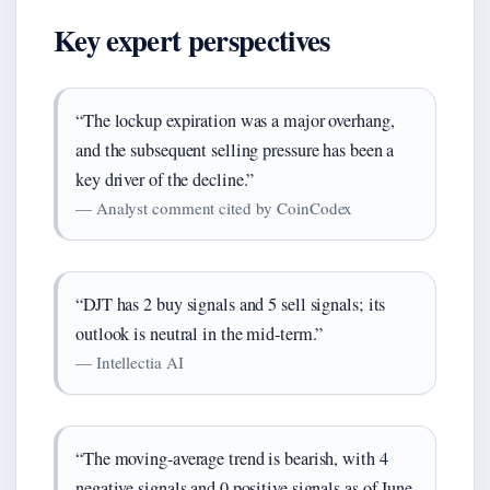
Key expert perspectives
“The lockup expiration was a major overhang,
and the subsequent selling pressure has been a
key driver of the decline.”
— Analyst comment cited by CoinCodex
“DJT has 2 buy signals and 5 sell signals; its
outlook is neutral in the mid-term.”
— Intellectia AI
“The moving-average trend is bearish, with 4
negative signals and 0 positive signals as of June