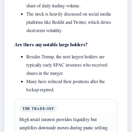
share of daily trading volume.
The stock is heavily discussed on social media
platforms like Reddit and Twitter, which drives
short-term volatility.
Are there any notable large holders?
Besides Trump, the next largest holders are
typically early SPAC investors who received
shares in the merger.
Many have reduced their positions after the
lockup expired.
THE TRADE-OFF
High retail interest provides liquidity but
amplifies downside moves during panic selling.