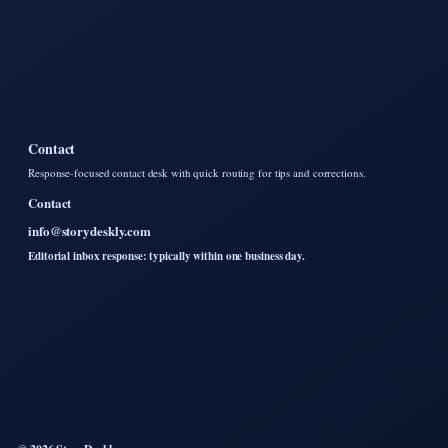
Contact
Response-focused contact desk with quick routing for tips and corrections.
Contact
info@storydeskly.com
Editorial inbox response: typically within one business day.