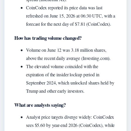
CoinCodex reported its price data was last
refreshed on June 15, 2026 at 06:30 UTC, with a
forecast for the next day of $7.81 (CoinCodex).
How has trading volume changed?
Volume on June 12 was 3.18 million shares,
above the recent daily average (Investing.com).
The elevated volume coincided with the
expiration of the insider lockup period in
September 2024, which unlocked shares held by
Trump and other early investors.
What are analysts saying?
Analyst price targets diverge widely: CoinCodex
sees $5.60 by year-end 2026 (CoinCodex), while