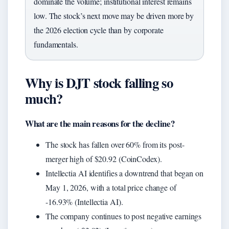
dominate the volume; institutional interest remains
low. The stock’s next move may be driven more by
the 2026 election cycle than by corporate
fundamentals.
Why is DJT stock falling so
much?
What are the main reasons for the decline?
The stock has fallen over 60% from its post-
merger high of $20.92 (CoinCodex).
Intellectia AI identifies a downtrend that began on
May 1, 2026, with a total price change of
-16.93% (Intellectia AI).
The company continues to post negative earnings