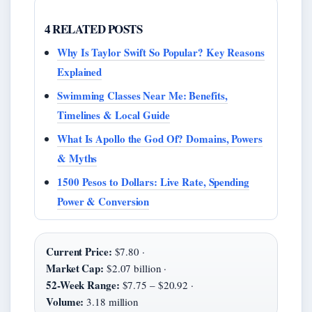
4 RELATED POSTS
Why Is Taylor Swift So Popular? Key Reasons
Explained
Swimming Classes Near Me: Benefits,
Timelines & Local Guide
What Is Apollo the God Of? Domains, Powers
& Myths
1500 Pesos to Dollars: Live Rate, Spending
Power & Conversion
Current Price:
$7.80 ·
Market Cap:
$2.07 billion ·
52-Week Range:
$7.75 – $20.92 ·
Volume:
3.18 million