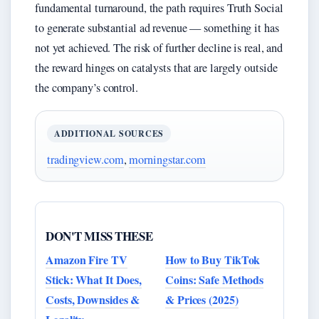
fundamental turnaround, the path requires Truth Social
to generate substantial ad revenue — something it has
not yet achieved. The risk of further decline is real, and
the reward hinges on catalysts that are largely outside
the company’s control.
ADDITIONAL SOURCES
tradingview.com
,
morningstar.com
DON'T MISS THESE
Amazon Fire TV
How to Buy TikTok
Stick: What It Does,
Coins: Safe Methods
Costs, Downsides &
& Prices (2025)