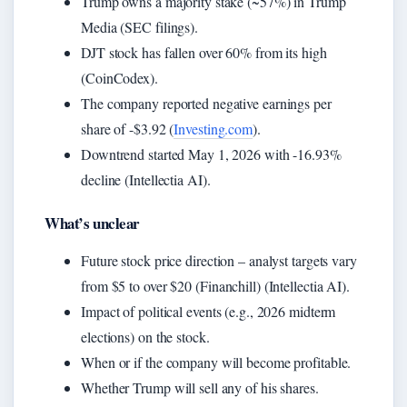
Trump owns a majority stake (~57%) in Trump
Media (SEC filings).
DJT stock has fallen over 60% from its high
(CoinCodex).
The company reported negative earnings per
share of -$3.92 (
Investing.com
).
Downtrend started May 1, 2026 with -16.93%
decline (Intellectia AI).
What’s unclear
Future stock price direction – analyst targets vary
from $5 to over $20 (Financhill) (Intellectia AI).
Impact of political events (e.g., 2026 midterm
elections) on the stock.
When or if the company will become profitable.
Whether Trump will sell any of his shares.