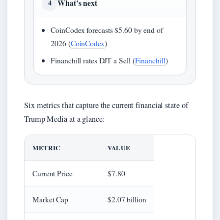
What’s next
4
CoinCodex forecasts $5.60 by end of
2026 (
CoinCodex
)
Financhill rates DJT a Sell (
Financhill
)
Six metrics that capture the current financial state of
Trump Media at a glance:
METRIC
VALUE
Current Price
$7.80
Market Cap
$2.07 billion