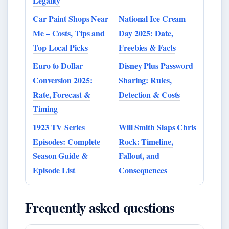
Legality
Car Paint Shops Near
National Ice Cream
Me – Costs, Tips and
Day 2025: Date,
Top Local Picks
Freebies & Facts
Euro to Dollar
Disney Plus Password
Conversion 2025:
Sharing: Rules,
Rate, Forecast &
Detection & Costs
Timing
1923 TV Series
Will Smith Slaps Chris
Episodes: Complete
Rock: Timeline,
Season Guide &
Fallout, and
Episode List
Consequences
Frequently asked questions