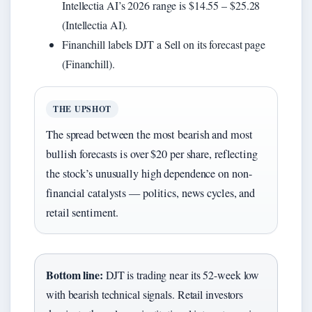
Intellectia AI’s 2026 range is $14.55 – $25.28
(Intellectia AI).
Financhill labels DJT a Sell on its forecast page
(Financhill).
THE UPSHOT
The spread between the most bearish and most
bullish forecasts is over $20 per share, reflecting
the stock’s unusually high dependence on non-
financial catalysts — politics, news cycles, and
retail sentiment.
Bottom line:
DJT is trading near its 52-week low
with bearish technical signals. Retail investors