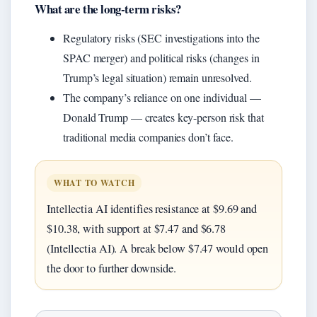
What are the long-term risks?
Regulatory risks (SEC investigations into the
SPAC merger) and political risks (changes in
Trump’s legal situation) remain unresolved.
The company’s reliance on one individual —
Donald Trump — creates key-person risk that
traditional media companies don’t face.
WHAT TO WATCH
Intellectia AI identifies resistance at $9.69 and
$10.38, with support at $7.47 and $6.78
(Intellectia AI). A break below $7.47 would open
the door to further downside.