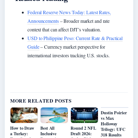
Federal Reserve News Today: Latest Rates,
Announcements
– Broader market and rate
context that can affect DJT’s valuation.
USD to Philippine Peso: Current Rate & Practical
Guide
– Currency market perspective for
international investors tracking U.S. stocks.
MORE RELATED POSTS
Dustin Poirier
vs Max
Holloway
How to Draw
Best All
Round 2 NFL
Trilogy: UFC
a Turkey:
Inclusive
Draft 2026:
318 Results