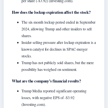
per share (-$3.92) (Investing.com).
How does the lockup expiration affect the stock?
The six-month lockup period ended in September
2024, allowing Trump and other insiders to sell
shares.
Insider selling pressure after lockup expiration is a
known catalyst for declines in SPAC-merger
stocks.
Trump has not publicly sold shares, but the mere
possibility has weighed on sentiment.
What are the company’s financial results?
Trump Media reported significant operating
losses, with negative EPS of -$3.92
(Investing.com).