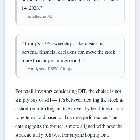
14, 2026.”
— Intellectia AI
“Trump’s 57% ownership stake means his
personal financial decisions can move the stock
more than any earnings report.”
— Analysis of SEC filings
For retail investors considering DJT, the choice is not
simply buy or sell — it’s between treating the stock as
a short-term trading vehicle driven by headlines or as a
long-term hold based on business performance. The
data suggests the former is more aligned with how the
stock actually behaves. For anyone hoping for a