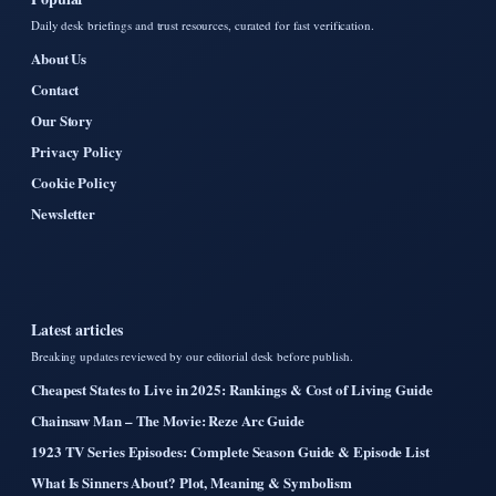
Daily desk briefings and trust resources, curated for fast verification.
About Us
Contact
Our Story
Privacy Policy
Cookie Policy
Newsletter
Latest articles
Breaking updates reviewed by our editorial desk before publish.
Cheapest States to Live in 2025: Rankings & Cost of Living Guide
Chainsaw Man – The Movie: Reze Arc Guide
1923 TV Series Episodes: Complete Season Guide & Episode List
What Is Sinners About? Plot, Meaning & Symbolism