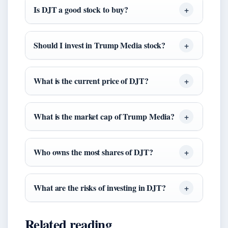
Is DJT a good stock to buy?
Should I invest in Trump Media stock?
What is the current price of DJT?
What is the market cap of Trump Media?
Who owns the most shares of DJT?
What are the risks of investing in DJT?
Related reading