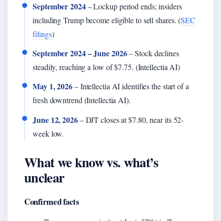
September 2024
– Lockup period ends; insiders
including Trump become eligible to sell shares. (
SEC
filings
)
September 2024 – June 2026
– Stock declines
steadily, reaching a low of $7.75. (Intellectia AI)
May 1, 2026
– Intellectia AI identifies the start of a
fresh downtrend (Intellectia AI).
June 12, 2026
– DJT closes at $7.80, near its 52-
week low.
What we know vs. what’s
unclear
Confirmed facts