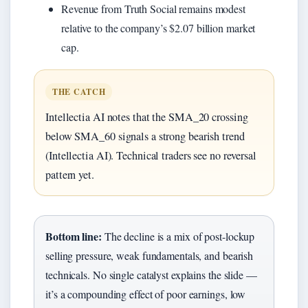
Revenue from Truth Social remains modest
relative to the company’s $2.07 billion market
cap.
THE CATCH
Intellectia AI notes that the SMA_20 crossing
below SMA_60 signals a strong bearish trend
(Intellectia AI). Technical traders see no reversal
pattern yet.
Bottom line:
The decline is a mix of post-lockup
selling pressure, weak fundamentals, and bearish
technicals. No single catalyst explains the slide —
it’s a compounding effect of poor earnings, low