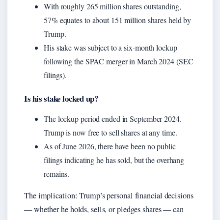
With roughly 265 million shares outstanding,
57% equates to about 151 million shares held by
Trump.
His stake was subject to a six-month lockup
following the SPAC merger in March 2024 (SEC
filings).
Is his stake locked up?
The lockup period ended in September 2024.
Trump is now free to sell shares at any time.
As of June 2026, there have been no public
filings indicating he has sold, but the overhang
remains.
The implication: Trump’s personal financial decisions
— whether he holds, sells, or pledges shares — can