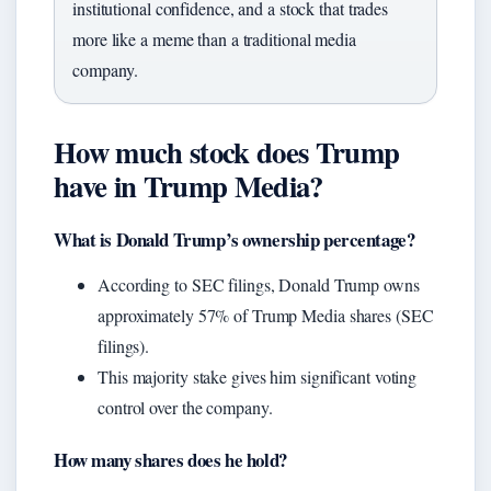
institutional confidence, and a stock that trades
more like a meme than a traditional media
company.
How much stock does Trump
have in Trump Media?
What is Donald Trump’s ownership percentage?
According to SEC filings, Donald Trump owns
approximately 57% of Trump Media shares (SEC
filings).
This majority stake gives him significant voting
control over the company.
How many shares does he hold?