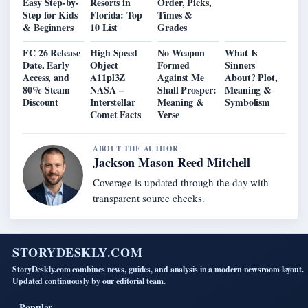
Easy Step-by-
Resorts in
Order, Picks,
Step for Kids
Florida: Top
Times &
& Beginners
10 List
Grades
FC 26 Release
High Speed
No Weapon
What Is
Date, Early
Object
Formed
Sinners
Access, and
A11pl3Z
Against Me
About? Plot,
80% Steam
NASA –
Shall Prosper:
Meaning &
Discount
Interstellar
Meaning &
Symbolism
Comet Facts
Verse
ABOUT THE AUTHOR
Jackson Mason Reed Mitchell
Coverage is updated through the day with
transparent source checks.
STORYDESKLY.COM
StoryDeskly.com combines news, guides, and analysis in a modern newsroom layout.
Updated continuously by our editorial team.
Popular