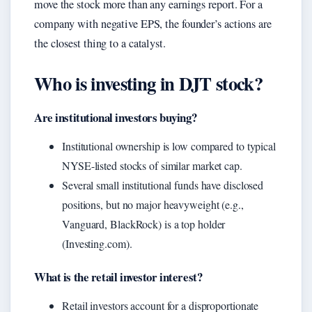
move the stock more than any earnings report. For a
company with negative EPS, the founder’s actions are
the closest thing to a catalyst.
Who is investing in DJT stock?
Are institutional investors buying?
Institutional ownership is low compared to typical
NYSE-listed stocks of similar market cap.
Several small institutional funds have disclosed
positions, but no major heavyweight (e.g.,
Vanguard, BlackRock) is a top holder
(Investing.com).
What is the retail investor interest?
Retail investors account for a disproportionate