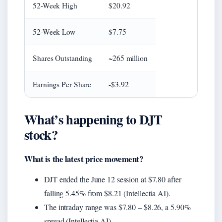
52-Week High
$20.92
52-Week Low
$7.75
Shares Outstanding
~265 million
Earnings Per Share
-$3.92
What’s happening to DJT
stock?
What is the latest price movement?
DJT ended the June 12 session at $7.80 after
falling 5.45% from $8.21 (Intellectia AI).
The intraday range was $7.80 – $8.26, a 5.90%
spread (Intellectia AI).