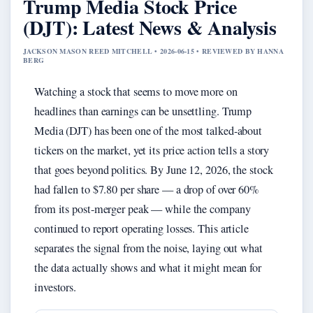
Trump Media Stock Price
(DJT): Latest News & Analysis
JACKSON MASON REED MITCHELL • 2026-06-15 • REVIEWED BY HANNA
BERG
Watching a stock that seems to move more on
headlines than earnings can be unsettling. Trump
Media (DJT) has been one of the most talked-about
tickers on the market, yet its price action tells a story
that goes beyond politics. By June 12, 2026, the stock
had fallen to $7.80 per share — a drop of over 60%
from its post-merger peak — while the company
continued to report operating losses. This article
separates the signal from the noise, laying out what
the data actually shows and what it might mean for
investors.