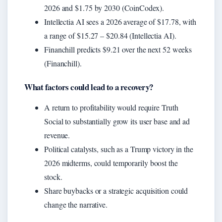
2026 and $1.75 by 2030 (CoinCodex).
Intellectia AI sees a 2026 average of $17.78, with
a range of $15.27 – $20.84 (Intellectia AI).
Financhill predicts $9.21 over the next 52 weeks
(Financhill).
What factors could lead to a recovery?
A return to profitability would require Truth
Social to substantially grow its user base and ad
revenue.
Political catalysts, such as a Trump victory in the
2026 midterms, could temporarily boost the
stock.
Share buybacks or a strategic acquisition could
change the narrative.