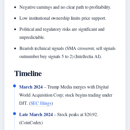
Negative earnings and no clear path to profitability.
Low institutional ownership limits price support.
Political and regulatory risks are significant and
unpredictable.
Bearish technical signals (SMA crossover, sell signals
outnumber buy signals 5 to 2) (Intellectia AI).
Timeline
March 2024
– Trump Media merges with Digital
World Acquisition Corp; stock begins trading under
DJT. (
SEC filings
)
Late March 2024
– Stock peaks at $20.92.
(CoinCodex)