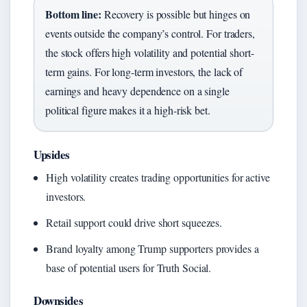
Bottom line:
Recovery is possible but hinges on
events outside the company’s control. For traders,
the stock offers high volatility and potential short-
term gains. For long-term investors, the lack of
earnings and heavy dependence on a single
political figure makes it a high-risk bet.
Upsides
High volatility creates trading opportunities for active
investors.
Retail support could drive short squeezes.
Brand loyalty among Trump supporters provides a
base of potential users for Truth Social.
Downsides