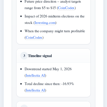
Future price direction – analyst targets
range from $5 to $15 (
CoinCodex
)
Impact of 2026 midterm elections on the
stock (
Investing.com
)
When the company might turn profitable
(
CoinCodex
)
Timeline signal
3
Downtrend started May 1, 2026
(
Intellectia AI
)
Total decline since then: -16.93%
(
Intellectia AI
)