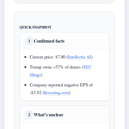
QUICK SNAPSHOT
Confirmed facts
1
Current price: $7.80 (
Intellectia AI
)
Trump owns ~57% of shares (
SEC
filings
)
Company reported negative EPS of
-$3.92 (
Investing.com
)
What’s unclear
2