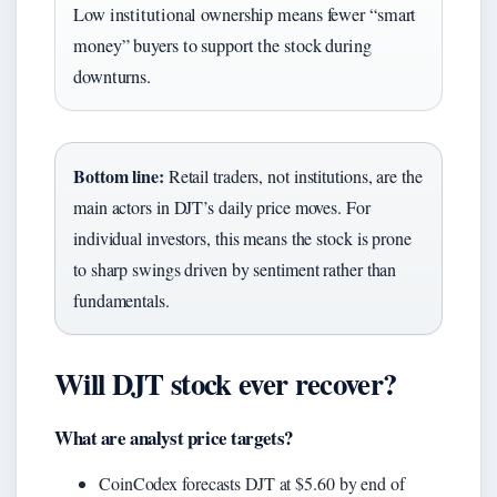
Low institutional ownership means fewer “smart
money” buyers to support the stock during
downturns.
Bottom line:
Retail traders, not institutions, are the
main actors in DJT’s daily price moves. For
individual investors, this means the stock is prone
to sharp swings driven by sentiment rather than
fundamentals.
Will DJT stock ever recover?
What are analyst price targets?
CoinCodex forecasts DJT at $5.60 by end of