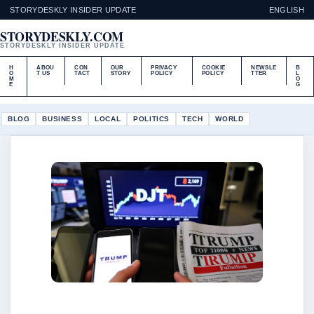
STORYDESKLY INSIDER UPDATE
ENGLISH
STORYDESKLY.COM
STORYDESKLY INSIDER UPDATE
H
ABOU
CON
OUR
PRIVACY
COOKIE
NEWSLE
B
O
T US
TACT
STORY
POLICY
POLICY
TTER
L
M
O
E
G
BLOG
BUSINESS
LOCAL
POLITICS
TECH
WORLD