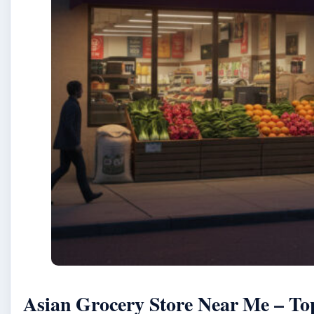
Asian Grocery Store Near Me – To