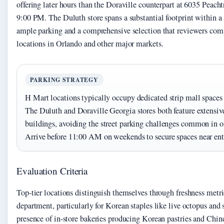
offering later hours than the Doraville counterpart at 6035 Peach
9:00 PM. The Duluth store spans a substantial footprint within a 
ample parking and a comprehensive selection that reviewers comp
locations in Orlando and other major markets.
PARKING STRATEGY
H Mart locations typically occupy dedicated strip mall spaces 
The Duluth and Doraville Georgia stores both feature extensive
buildings, avoiding the street parking challenges common in o
Arrive before 11:00 AM on weekends to secure spaces near ent
Evaluation Criteria
Top-tier locations distinguish themselves through freshness metri
department, particularly for Korean staples like live octopus and
presence of in-store bakeries producing Korean pastries and Chin