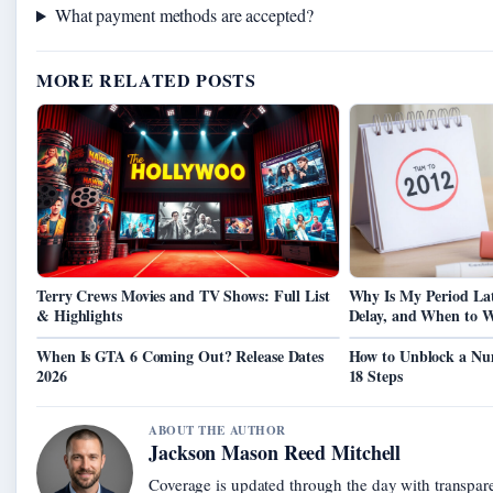
What payment methods are accepted?
MORE RELATED POSTS
Terry Crews Movies and TV Shows: Full List
Why Is My Period La
& Highlights
Delay, and When to 
When Is GTA 6 Coming Out? Release Dates
How to Unblock a Nu
2026
18 Steps
ABOUT THE AUTHOR
Jackson Mason Reed Mitchell
Coverage is updated through the day with transpar