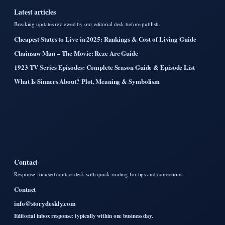
Latest articles
Breaking updates reviewed by our editorial desk before publish.
Cheapest States to Live in 2025: Rankings & Cost of Living Guide
Chainsaw Man – The Movie: Reze Arc Guide
1923 TV Series Episodes: Complete Season Guide & Episode List
What Is Sinners About? Plot, Meaning & Symbolism
Contact
Response-focused contact desk with quick routing for tips and corrections.
Contact
info@storydeskly.com
Editorial inbox response: typically within one business day.