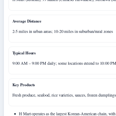
Average Distance
2-5 miles in urban areas; 10-20 miles in suburban/rural zones
Typical Hours
9:00 AM – 9:00 PM daily; some locations extend to 10:00 P
Key Products
Fresh produce, seafood, rice varieties, sauces, frozen dumplings
H Mart operates as the largest Korean-American chain, with 