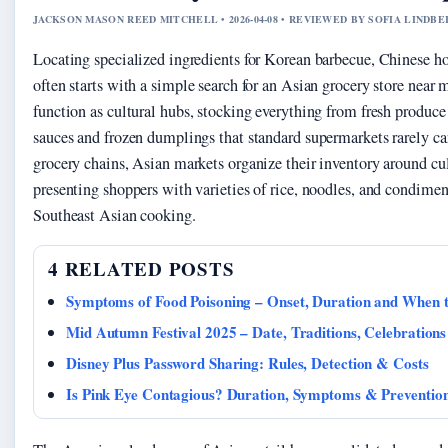
JACKSON MASON REED MITCHELL • 2026-04-08 • REVIEWED BY SOFIA LINDB
Locating specialized ingredients for Korean barbecue, Chinese ho
often starts with a simple search for an Asian grocery store near
function as cultural hubs, stocking everything from fresh produc
sauces and frozen dumplings that standard supermarkets rarely ca
grocery chains, Asian markets organize their inventory around cul
presenting shoppers with varieties of rice, noodles, and condimen
Southeast Asian cooking.
4 RELATED POSTS
Symptoms of Food Poisoning – Onset, Duration and When 
Mid Autumn Festival 2025 – Date, Traditions, Celebration
Disney Plus Password Sharing: Rules, Detection & Costs
Is Pink Eye Contagious? Duration, Symptoms & Preventio