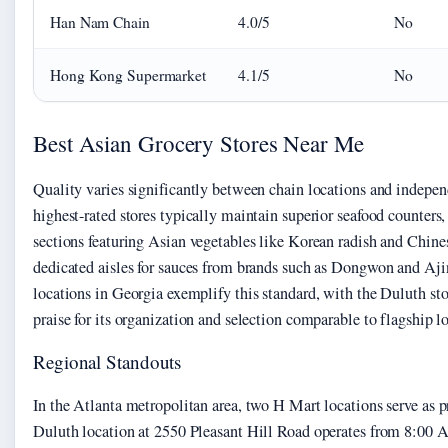
Han Nam Chain
4.0/5
No
Hong Kong Supermarket
4.1/5
No
Best Asian Grocery Stores Near Me
Quality varies significantly between chain locations and indepen
highest-rated stores typically maintain superior seafood counters
sections featuring Asian vegetables like Korean radish and Chine
dedicated aisles for sauces from brands such as Dongwon and A
locations in Georgia exemplify this standard, with the Duluth sto
praise for its organization and selection comparable to flagship lo
Regional Standouts
In the Atlanta metropolitan area, two H Mart locations serve as 
Duluth location at 2550 Pleasant Hill Road operates from 8:00 