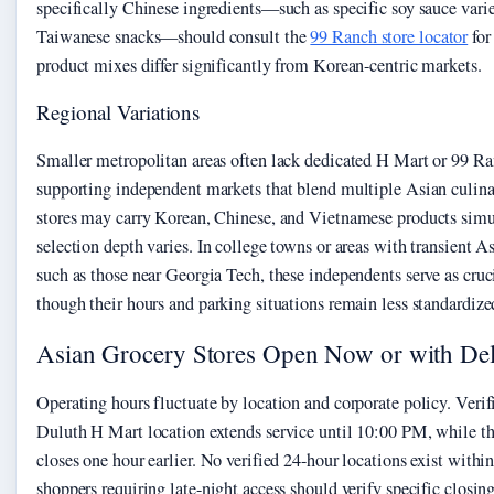
specifically Chinese ingredients—such as specific soy sauce varie
Taiwanese snacks—should consult the
99 Ranch store locator
for 
product mixes differ significantly from Korean-centric markets.
Regional Variations
Smaller metropolitan areas often lack dedicated H Mart or 99 Ra
supporting independent markets that blend multiple Asian culina
stores may carry Korean, Chinese, and Vietnamese products simu
selection depth varies. In college towns or areas with transient A
such as those near Georgia Tech, these independents serve as cru
though their hours and parking situations remain less standardize
Asian Grocery Stores Open Now or with De
Operating hours fluctuate by location and corporate policy. Verif
Duluth H Mart location extends service until 10:00 PM, while th
closes one hour earlier. No verified 24-hour locations exist within
shoppers requiring late-night access should verify specific closi