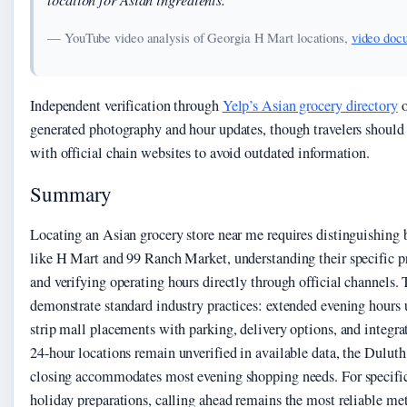
— YouTube video analysis of Georgia H Mart locations,
video doc
Independent verification through
Yelp’s Asian grocery directory
o
generated photography and hour updates, though travelers should 
with official chain websites to avoid outdated information.
Summary
Locating an Asian grocery store near me requires distinguishing
like H Mart and 99 Ranch Market, understanding their specific pr
and verifying operating hours directly through official channels.
demonstrate standard industry practices: extended evening hours 
strip mall placements with parking, delivery options, and integra
24-hour locations remain unverified in available data, the Dulu
closing accommodates most evening shopping needs. For specific 
holiday preparations, calling ahead remains the most reliable me