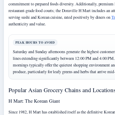
commitment to prepared foods diversity. Additionally, premium 
restaurant-grade food courts; the Doraville H Mart includes an at
serving sushi and Korean cuisine, rated positively by diners on
Tr
authenticity and value.
PEAK HOURS TO AVOID
Saturday and Sunday afternoons generate the highest customer
lines extending significantly between 12:00 PM and 4:00 PM
mornings typically offer the quietest shopping environment an
produce, particularly for leafy greens and herbs that arrive mi
Popular Asian Grocery Chains and Location
H Mart: The Korean Giant
Since 1982, H Mart has established itself as the definitive Korea