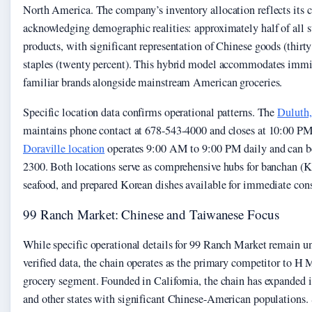
North America. The company’s inventory allocation reflects its c
acknowledging demographic realities: approximately half of all s
products, with significant representation of Chinese goods (thir
staples (twenty percent). This hybrid model accommodates immi
familiar brands alongside mainstream American groceries.
Specific location data confirms operational patterns. The
Duluth,
maintains phone contact at 678-543-4000 and closes at 10:00 PM
Doraville location
operates 9:00 AM to 9:00 PM daily and can be
2300. Both locations serve as comprehensive hubs for banchan (Ko
seafood, and prepared Korean dishes available for immediate con
99 Ranch Market: Chinese and Taiwanese Focus
While specific operational details for 99 Ranch Market remain un
verified data, the chain operates as the primary competitor to H
grocery segment. Founded in California, the chain has expanded 
and other states with significant Chinese-American populations.