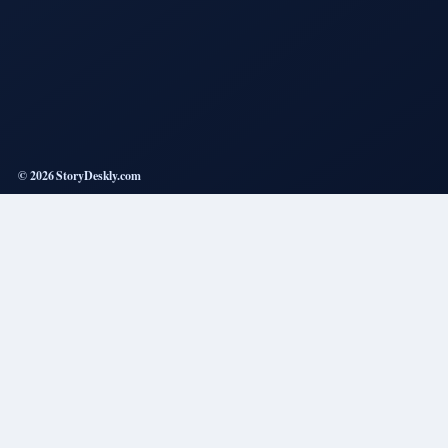
© 2026 StoryDeskly.com