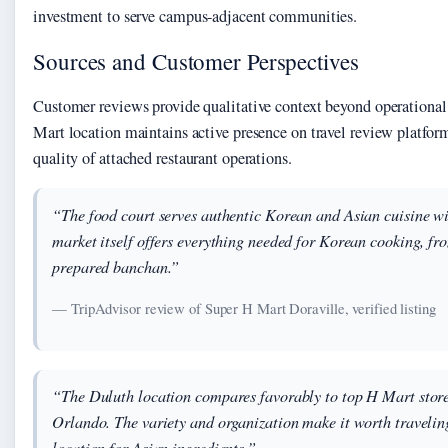
investment to serve campus-adjacent communities.
Sources and Customer Perspectives
Customer reviews provide qualitative context beyond operational
Mart location maintains active presence on travel review platform
quality of attached restaurant operations.
“The food court serves authentic Korean and Asian cuisine wi
market itself offers everything needed for Korean cooking, fro
prepared banchan.”
— TripAdvisor review of Super H Mart Doraville, verified listing
“The Duluth location compares favorably to top H Mart stores
Orlando. The variety and organization make it worth traveling 
location for Asian ingredients.”