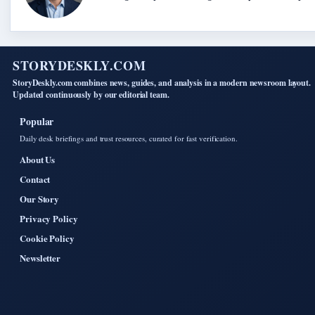
STORYDESKLY.COM
StoryDeskly.com combines news, guides, and analysis in a modern newsroom layout.
Updated continuously by our editorial team.
Popular
Daily desk briefings and trust resources, curated for fast verification.
About Us
Contact
Our Story
Privacy Policy
Cookie Policy
Newsletter