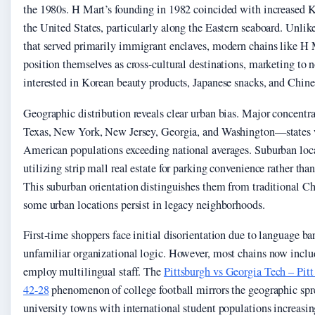
the 1980s. H Mart’s founding in 1982 coincided with increased 
the United States, particularly along the Eastern seaboard. Unlike
that served primarily immigrant enclaves, modern chains like H
position themselves as cross-cultural destinations, marketing to
interested in Korean beauty products, Japanese snacks, and Chin
Geographic distribution reveals clear urban bias. Major concentrat
Texas, New York, New Jersey, Georgia, and Washington—states w
American populations exceeding national averages. Suburban loc
utilizing strip mall real estate for parking convenience rather tha
This suburban orientation distinguishes them from traditional 
some urban locations persist in legacy neighborhoods.
First-time shoppers face initial disorientation due to language ba
unfamiliar organizational logic. However, most chains now inclu
employ multilingual staff. The
Pittsburgh vs Georgia Tech – Pit
42-28
phenomenon of college football mirrors the geographic sprea
university towns with international student populations increasin