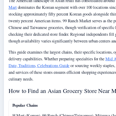
The American landscape of Asian retail has consolidated around 
Mart
dominates the Korean segment with over 100 locations sinc
stocking approximately fifty percent Korean goods alongside thi
twenty percent American items. 99 Ranch Market serves as the pr
Chinese and Taiwanese groceries, though verification of specific 
checking their dedicated store finder. Regional independents fill g
though availability varies significantly between urban centers an
This guide examines the largest chains, their specific locations, 
delivery capabilities. Whether preparing specialties for the
Mid A
Date, Traditions, Celebrations Guide
or sourcing weekly staples,
and services of these stores ensures efficient shopping experiences
culinary needs.
How to Find an Asian Grocery Store Near 
Popular Chains
H Mart (Korean), 99 Ranch (Chinese/Taiwanese), Mitsuwa (Ja