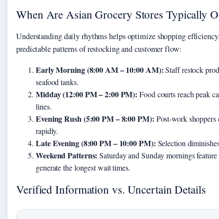
When Are Asian Grocery Stores Typically 
Understanding daily rhythms helps optimize shopping efficiency
predictable patterns of restocking and customer flow:
Early Morning (8:00 AM – 10:00 AM):
Staff restock produ
seafood tanks.
Midday (12:00 PM – 2:00 PM):
Food courts reach peak cap
lines.
Evening Rush (5:00 PM – 8:00 PM):
Post-work shoppers cr
rapidly.
Late Evening (8:00 PM – 10:00 PM):
Selection diminishes,
Weekend Patterns:
Saturday and Sunday mornings feature d
generate the longest wait times.
Verified Information vs. Uncertain Details