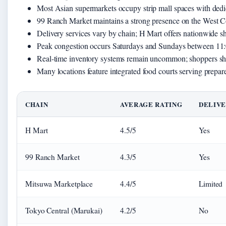
Most Asian supermarkets occupy strip mall spaces with dedi
99 Ranch Market maintains a strong presence on the West Co
Delivery services vary by chain; H Mart offers nationwide sh
Peak congestion occurs Saturdays and Sundays between 11:
Real-time inventory systems remain uncommon; shoppers shoul
Many locations feature integrated food courts serving prepar
CHAIN
AVERAGE RATING
DELIVE
H Mart
4.5/5
Yes
99 Ranch Market
4.3/5
Yes
Mitsuwa Marketplace
4.4/5
Limited
Tokyo Central (Marukai)
4.2/5
No