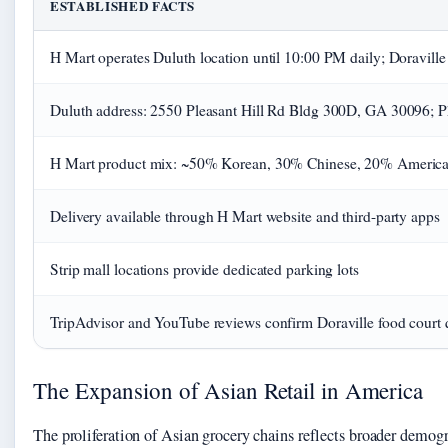
ESTABLISHED FACTS
H Mart operates Duluth location until 10:00 PM daily; Doraville
Duluth address: 2550 Pleasant Hill Rd Bldg 300D, GA 30096; 
H Mart product mix: ~50% Korean, 30% Chinese, 20% Americ
Delivery available through H Mart website and third-party apps
Strip mall locations provide dedicated parking lots
TripAdvisor and YouTube reviews confirm Doraville food court 
The Expansion of Asian Retail in America
The proliferation of Asian grocery chains reflects broader demogr