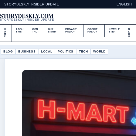
STORYDESKLY INSIDER UPDATE
ENGLISH
STORYDESKLY.COM
STORYDESKLY INSIDER UPDATE
H
ABOU
CON
OUR
PRIVACY
COOKIE
NEWSLE
B
O
T US
TACT
STORY
POLICY
POLICY
TTER
L
M
O
E
G
BLOG
BUSINESS
LOCAL
POLITICS
TECH
WORLD