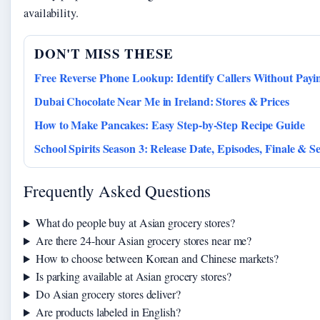
availability.
DON'T MISS THESE
Free Reverse Phone Lookup: Identify Callers Without Payi
Dubai Chocolate Near Me in Ireland: Stores & Prices
How to Make Pancakes: Easy Step-by-Step Recipe Guide
School Spirits Season 3: Release Date, Episodes, Finale & S
Frequently Asked Questions
What do people buy at Asian grocery stores?
Are there 24-hour Asian grocery stores near me?
How to choose between Korean and Chinese markets?
Is parking available at Asian grocery stores?
Do Asian grocery stores deliver?
Are products labeled in English?