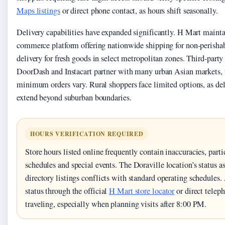
Maps listings
or direct phone contact, as hours shift seasonally.
Delivery capabilities have expanded significantly. H Mart maintai
commerce platform offering nationwide shipping for non-perishab
delivery for fresh goods in select metropolitan zones. Third-party
DoorDash and Instacart partner with many urban Asian markets, 
minimum orders vary. Rural shoppers face limited options, as deli
extend beyond suburban boundaries.
HOURS VERIFICATION REQUIRED
Store hours listed online frequently contain inaccuracies, parti
schedules and special events. The Doraville location’s status 
directory listings conflicts with standard operating schedules
status through the official
H Mart store locator
or direct telep
traveling, especially when planning visits after 8:00 PM.