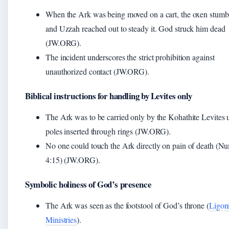
When the Ark was being moved on a cart, the oxen stumb
and Uzzah reached out to steady it. God struck him dead
(JW.ORG).
The incident underscores the strict prohibition against
unauthorized contact (JW.ORG).
Biblical instructions for handling by Levites only
The Ark was to be carried only by the Kohathite Levites 
poles inserted through rings (JW.ORG).
No one could touch the Ark directly on pain of death (N
4:15) (JW.ORG).
Symbolic holiness of God’s presence
The Ark was seen as the footstool of God’s throne (
Ligon
Ministries
).