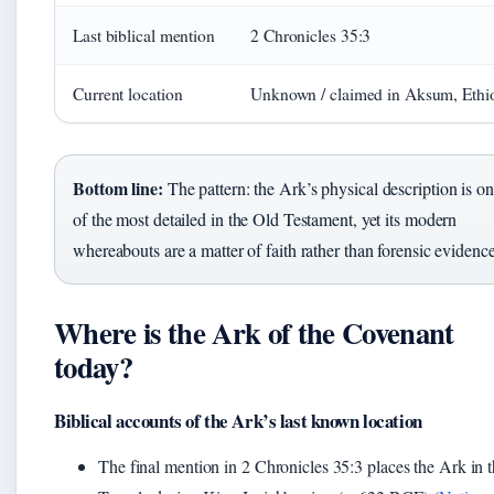
Last biblical mention
2 Chronicles 35:3
Current location
Unknown / claimed in Aksum, Ethi
Bottom line:
The pattern: the Ark’s physical description is o
of the most detailed in the Old Testament, yet its modern
whereabouts are a matter of faith rather than forensic evidence
Where is the Ark of the Covenant
today?
Biblical accounts of the Ark’s last known location
The final mention in 2 Chronicles 35:3 places the Ark in 