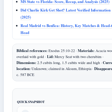
MS State vs Florida: Score, Recap, and Analysis (2025)
Did Charlie Kirk Get Shot? Latest Verified Information
(2025)
Real Madrid vs Benfica: History, Key Matches & Head-t
Head
Biblical references:
Materials:
Exodus 25:10-22 ·
Acacia wo
Lid:
overlaid with gold ·
Mercy Seat with two cherubim ·
Dimensions:
Curr
2.5 cubits long, 1.5 cubits wide and high ·
location:
Disappear
Unknown; claimed in Aksum, Ethiopia ·
c. 587 BCE
QUICK SNAPSHOT