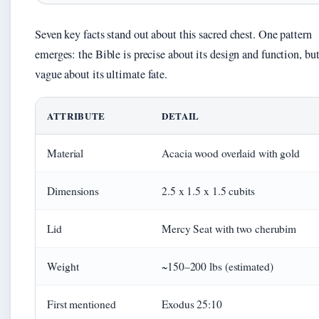
Seven key facts stand out about this sacred chest. One pattern
emerges: the Bible is precise about its design and function, bu
vague about its ultimate fate.
ATTRIBUTE
DETAIL
Material
Acacia wood overlaid with gold
Dimensions
2.5 x 1.5 x 1.5 cubits
Lid
Mercy Seat with two cherubim
Weight
~150–200 lbs (estimated)
First mentioned
Exodus 25:10