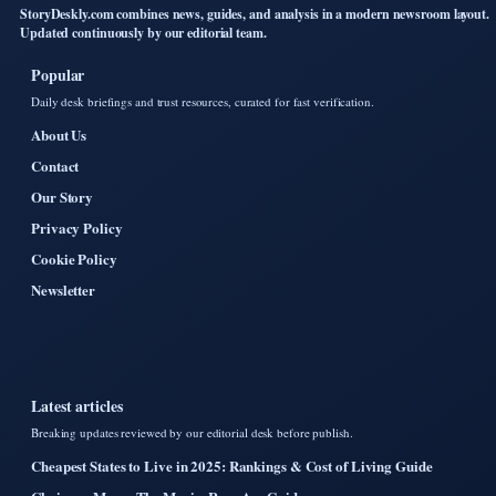
StoryDeskly.com combines news, guides, and analysis in a modern newsroom layout.
Updated continuously by our editorial team.
Popular
Daily desk briefings and trust resources, curated for fast verification.
About Us
Contact
Our Story
Privacy Policy
Cookie Policy
Newsletter
Latest articles
Breaking updates reviewed by our editorial desk before publish.
Cheapest States to Live in 2025: Rankings & Cost of Living Guide