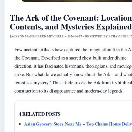
The Ark of the Covenant: Location
Contents, and Mysteries Explained
JACKSON MASON REED MITCHELL • 2026-06-27 • REVIEWED BY ETHAN COLLI
Few ancient artifacts have captured the imagination like the A
the Covenant. Described as a sacred chest built under divine
direction, it has fascinated historians, theologians, and movieg
alike. But what do we actually know about the Ark—and wha
remains a mystery? This article traces the Ark from its biblica
construction to its disappearance and modern-day legends.
4 RELATED POSTS
Asian Grocery Store Near Me – Top Chains Hours Deliv