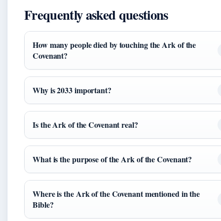
Frequently asked questions
How many people died by touching the Ark of the
Covenant?
Why is 2033 important?
Is the Ark of the Covenant real?
What is the purpose of the Ark of the Covenant?
Where is the Ark of the Covenant mentioned in the
Bible?