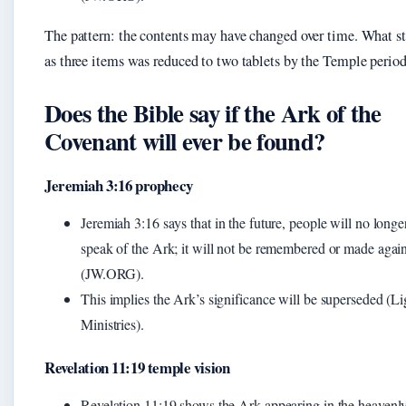
The pattern: the contents may have changed over time. What st
as three items was reduced to two tablets by the Temple period
Does the Bible say if the Ark of the
Covenant will ever be found?
Jeremiah 3:16 prophecy
Jeremiah 3:16 says that in the future, people will no longe
speak of the Ark; it will not be remembered or made agai
(JW.ORG).
This implies the Ark’s significance will be superseded (Li
Ministries).
Revelation 11:19 temple vision
Revelation 11:19 shows the Ark appearing in the heavenl