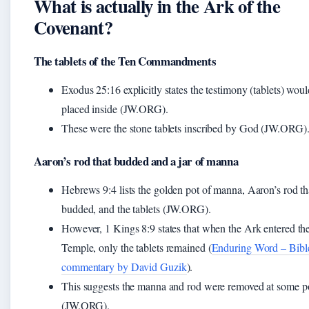
What is actually in the Ark of the
Covenant?
The tablets of the Ten Commandments
Exodus 25:16 explicitly states the testimony (tablets) wou
placed inside (JW.ORG).
These were the stone tablets inscribed by God (JW.ORG)
Aaron’s rod that budded and a jar of manna
Hebrews 9:4 lists the golden pot of manna, Aaron’s rod th
budded, and the tablets (JW.ORG).
However, 1 Kings 8:9 states that when the Ark entered th
Temple, only the tablets remained (
Enduring Word – Bibl
commentary by David Guzik
).
This suggests the manna and rod were removed at some p
(JW.ORG).