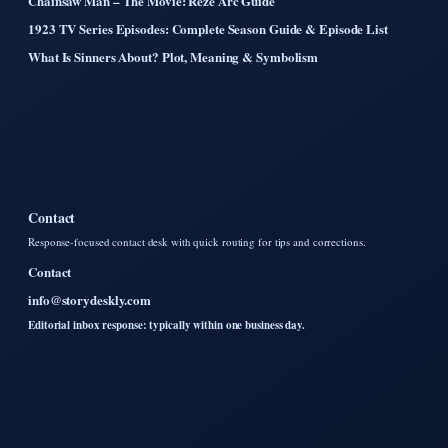
Chainsaw Man – The Movie: Reze Arc Guide
1923 TV Series Episodes: Complete Season Guide & Episode List
What Is Sinners About? Plot, Meaning & Symbolism
Contact
Response-focused contact desk with quick routing for tips and corrections.
Contact
info@storydeskly.com
Editorial inbox response: typically within one business day.