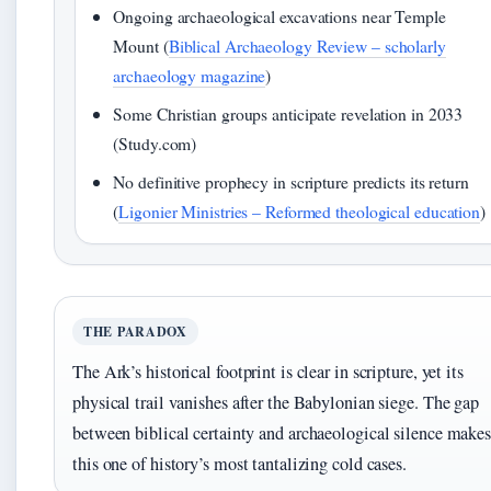
Ongoing archaeological excavations near Temple
Mount (
Biblical Archaeology Review – scholarly
archaeology magazine
)
Some Christian groups anticipate revelation in 2033
(Study.com)
No definitive prophecy in scripture predicts its return
(
Ligonier Ministries – Reformed theological education
)
THE PARADOX
The Ark’s historical footprint is clear in scripture, yet its
physical trail vanishes after the Babylonian siege. The gap
between biblical certainty and archaeological silence make
this one of history’s most tantalizing cold cases.