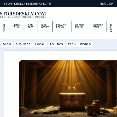
STORYDESKLY INSIDER UPDATE
ENGLISH
STORYDESKLY.COM
STORYDESKLY INSIDER UPDATE
H
ABOU
CON
OUR
PRIVACY
COOKIE
NEWSLE
B
O
T US
TACT
STORY
POLICY
POLICY
TTER
L
M
O
E
G
BLOG
BUSINESS
LOCAL
POLITICS
TECH
WORLD