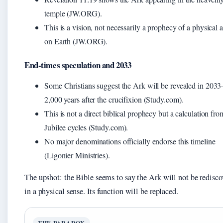
temple (JW.ORG).
This is a vision, not necessarily a prophecy of a physical a
on Earth (JW.ORG).
End-times speculation and 2033
Some Christians suggest the Ark will be revealed in 203
2,000 years after the crucifixion (Study.com).
This is not a direct biblical prophecy but a calculation fro
Jubilee cycles (Study.com).
No major denominations officially endorse this timeline
(Ligonier Ministries).
The upshot: the Bible seems to say the Ark will not be redisco
in a physical sense. Its function will be replaced.