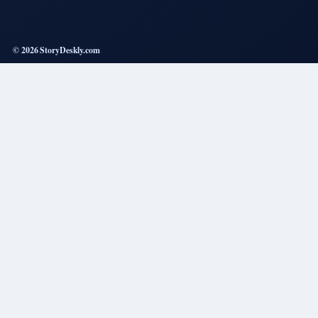
© 2026 StoryDeskly.com