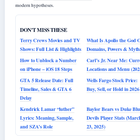
modern hypotheses.
DON'T MISS THESE
Terry Crews Movies and TV
What Is Apollo the God 
Shows: Full List & Highlights
Domains, Powers & Myth
How to Unblock a Number
Carl’s Jr. Near Me: Curr
on iPhone – iOS 18 Steps
Locations and Menu (202
GTA 5 Release Date: Full
Wells Fargo Stock Price:
Timeline, Sales & GTA 6
Buy, Sell, or Hold in 2026
Delay
Kendrick Lamar “luther”
Baylor Bears vs Duke Blu
Lyrics: Meaning, Sample,
Devils Player Stats (Marc
and SZA’s Role
23, 2025)