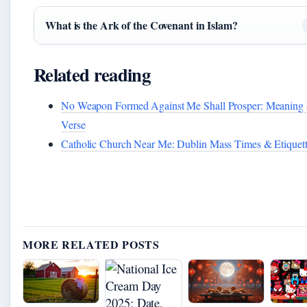
What is the Ark of the Covenant in Islam?
Related reading
No Weapon Formed Against Me Shall Prosper: Meaning
Verse
Catholic Church Near Me: Dublin Mass Times & Etiquet
MORE RELATED POSTS