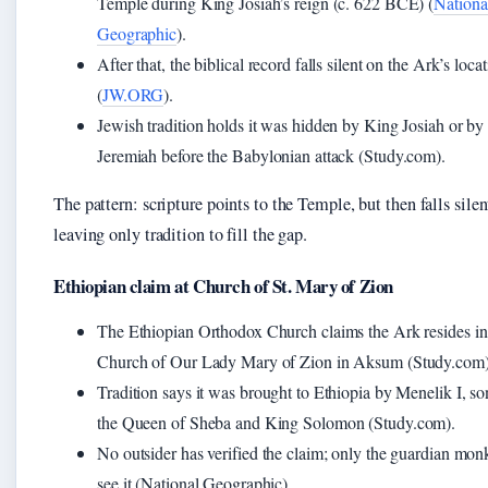
Temple during King Josiah’s reign (c. 622 BCE) (
Nationa
Geographic
).
After that, the biblical record falls silent on the Ark’s loca
(
JW.ORG
).
Jewish tradition holds it was hidden by King Josiah or by
Jeremiah before the Babylonian attack (Study.com).
The pattern: scripture points to the Temple, but then falls sil
leaving only tradition to fill the gap.
Ethiopian claim at Church of St. Mary of Zion
The Ethiopian Orthodox Church claims the Ark resides in
Church of Our Lady Mary of Zion in Aksum (Study.com)
Tradition says it was brought to Ethiopia by Menelik I, so
the Queen of Sheba and King Solomon (Study.com).
No outsider has verified the claim; only the guardian mon
see it (National Geographic).