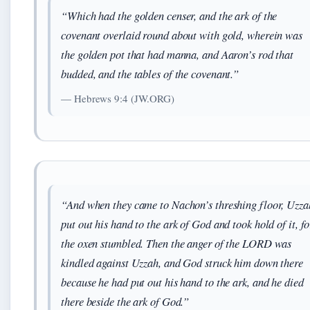
“Which had the golden censer, and the ark of the
covenant overlaid round about with gold, wherein was
the golden pot that had manna, and Aaron’s rod that
budded, and the tables of the covenant.”
— Hebrews 9:4 (JW.ORG)
“And when they came to Nachon’s threshing floor, Uzza
put out his hand to the ark of God and took hold of it, fo
the oxen stumbled. Then the anger of the LORD was
kindled against Uzzah, and God struck him down there
because he had put out his hand to the ark, and he died
there beside the ark of God.”