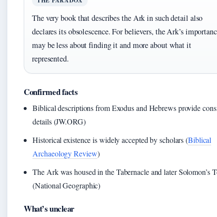
THE PARADOX
The very book that describes the Ark in such detail also
declares its obsolescence. For believers, the Ark’s importan
may be less about finding it and more about what it
represented.
Confirmed facts
Biblical descriptions from Exodus and Hebrews provide consi
details (JW.ORG)
Historical existence is widely accepted by scholars (
Biblical
Archaeology Review
)
The Ark was housed in the Tabernacle and later Solomon’s 
(National Geographic)
What’s unclear