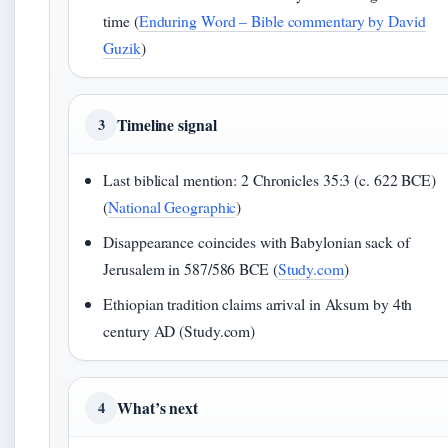
time (
Enduring Word – Bible commentary by David
Guzik
)
Timeline signal
3
Last biblical mention: 2 Chronicles 35:3 (c. 622 BCE)
(
National Geographic
)
Disappearance coincides with Babylonian sack of
Jerusalem in 587/586 BCE (
Study.com
)
Ethiopian tradition claims arrival in Aksum by 4th
century AD (Study.com)
What’s next
4