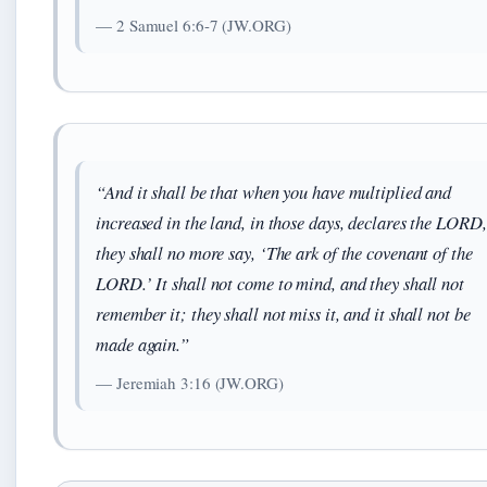
— 2 Samuel 6:6-7 (JW.ORG)
“And it shall be that when you have multiplied and
increased in the land, in those days, declares the LORD,
they shall no more say, ‘The ark of the covenant of the
LORD.’ It shall not come to mind, and they shall not
remember it; they shall not miss it, and it shall not be
made again.”
— Jeremiah 3:16 (JW.ORG)