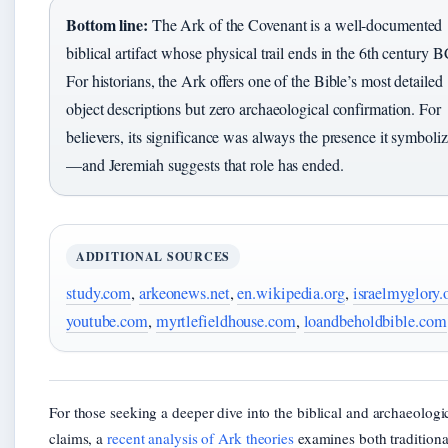
Bottom line:
The Ark of the Covenant is a well-documented
biblical artifact whose physical trail ends in the 6th century 
For historians, the Ark offers one of the Bible’s most detailed
object descriptions but zero archaeological confirmation. For
believers, its significance was always the presence it symboli
—and Jeremiah suggests that role has ended.
ADDITIONAL SOURCES
study.com
,
arkeonews.net
,
en.wikipedia.org
,
israelmyglory.
youtube.com
,
myrtlefieldhouse.com
,
loandbeholdbible.com
For those seeking a deeper dive into the biblical and archaeologi
claims, a
recent analysis of Ark theories
examines both traditiona