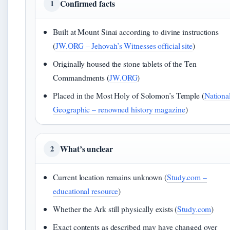
Confirmed facts
1
Built at Mount Sinai according to divine instructions
(
JW.ORG – Jehovah’s Witnesses official site
)
Originally housed the stone tablets of the Ten
Commandments (
JW.ORG
)
Placed in the Most Holy of Solomon’s Temple (
Nationa
Geographic – renowned history magazine
)
What’s unclear
2
Current location remains unknown (
Study.com –
educational resource
)
Whether the Ark still physically exists (
Study.com
)
Exact contents as described may have changed over