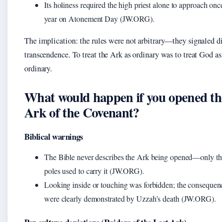
Its holiness required the high priest alone to approach onc
year on Atonement Day (JW.ORG).
The implication: the rules were not arbitrary—they signaled d
transcendence. To treat the Ark as ordinary was to treat God as
ordinary.
What would happen if you opened th
Ark of the Covenant?
Biblical warnings
The Bible never describes the Ark being opened—only th
poles used to carry it (JW.ORG).
Looking inside or touching was forbidden; the consequen
were clearly demonstrated by Uzzah’s death (JW.ORG).