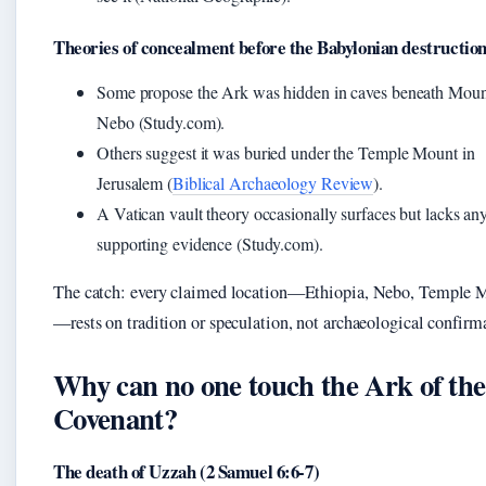
Theories of concealment before the Babylonian destructio
Some propose the Ark was hidden in caves beneath Moun
Nebo (Study.com).
Others suggest it was buried under the Temple Mount in
Jerusalem (
Biblical Archaeology Review
).
A Vatican vault theory occasionally surfaces but lacks an
supporting evidence (Study.com).
The catch: every claimed location—Ethiopia, Nebo, Temple 
—rests on tradition or speculation, not archaeological confirm
Why can no one touch the Ark of the
Covenant?
The death of Uzzah (2 Samuel 6:6-7)