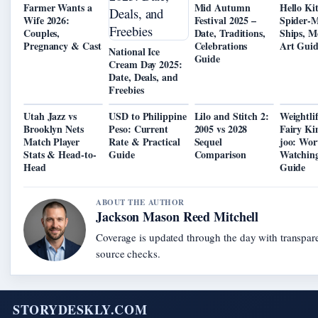
Farmer Wants a
Mid Autumn
Hello Ki
Wife 2026:
Festival 2025 –
Spider-
Couples,
Date, Traditions,
Ships, M
Pregnancy & Cast
Celebrations
Art Gui
National Ice
Guide
Cream Day 2025:
Date, Deals, and
Freebies
Utah Jazz vs
USD to Philippine
Lilo and Stitch 2:
Weightli
Brooklyn Nets
Peso: Current
2005 vs 2028
Fairy Ki
Match Player
Rate & Practical
Sequel
joo: Wor
Stats & Head-to-
Guide
Comparison
Watching
Head
Guide
ABOUT THE AUTHOR
Jackson Mason Reed Mitchell
Coverage is updated through the day with transpar
source checks.
STORYDESKLY.COM