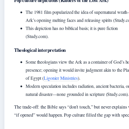
Pop culture depictions (Raiders of the Lost Ark)
The 1981 film popularized the idea of supernatural wrat
Ark’s opening melting faces and releasing spirits (Study.
This depiction has no biblical basis; it is pure fiction
(Study.com).
Theological interpretation
Some theologians view the Ark as a container of God’s h
presence; opening it would invite judgment akin to the Pl
of Egypt (
Ligonier Ministries
).
Modern speculation includes radiation, ancient bacteria, o
natural disaster—none grounded in scripture (Study.com).
The trade-off: the Bible says “don’t touch,” but never explains
“if opened” would happen. Pop culture filled the gap with spec