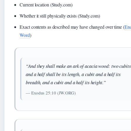
Current location (Study.com)
Whether it still physically exists (Study.com)
Exact contents as described may have changed over time (
End
Word
)
“And they shall make an ark of acacia wood: two cubits
and a half shall be its length, a cubit and a half its
breadth, and a cubit and a half its height.”
— Exodus 25:10 (JW.ORG)