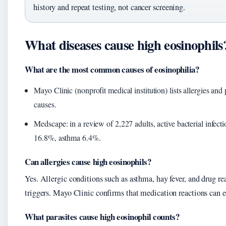
history and repeat testing, not cancer screening.
What diseases cause high eosinophils
What are the most common causes of eosinophilia?
Mayo Clinic (nonprofit medical institution) lists allergies and 
causes.
Medscape: in a review of 2,227 adults, active bacterial infect
16.8%, asthma 6.4%.
Can allergies cause high eosinophils?
Yes. Allergic conditions such as asthma, hay fever, and drug 
triggers. Mayo Clinic confirms that medication reactions can e
What parasites cause high eosinophil counts?