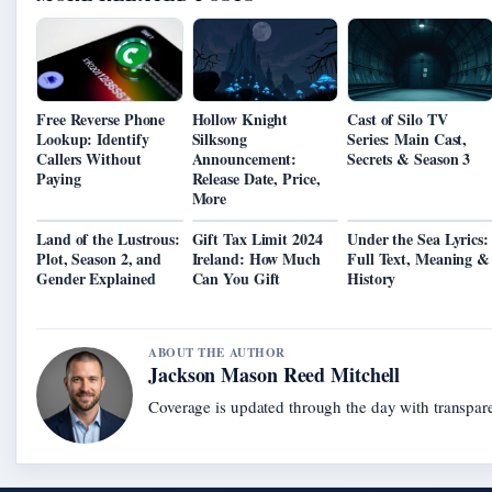
Free Reverse Phone
Hollow Knight
Cast of Silo TV
Lookup: Identify
Silksong
Series: Main Cast,
Callers Without
Announcement:
Secrets & Season 3
Paying
Release Date, Price,
More
Land of the Lustrous:
Gift Tax Limit 2024
Under the Sea Lyrics:
Plot, Season 2, and
Ireland: How Much
Full Text, Meaning &
Gender Explained
Can You Gift
History
ABOUT THE AUTHOR
Jackson Mason Reed Mitchell
Coverage is updated through the day with transpar