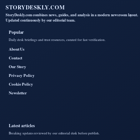
STORYDESKLY.COM
StoryDeskly.com combines news, guides, and analysis in a modern newsroom layout.
Updated continuously by our editorial team.
Popular
Daily desk briefings and trust resources, curated for fast verification.
About Us
Contact
Our Story
Privacy Policy
Cookie Policy
Newsletter
Latest articles
Breaking updates reviewed by our editorial desk before publish.