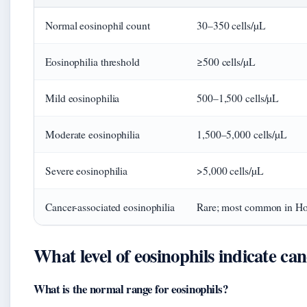
Normal eosinophil count
30–350 cells/µL
Eosinophilia threshold
≥500 cells/µL
Mild eosinophilia
500–1,500 cells/µL
Moderate eosinophilia
1,500–5,000 cells/µL
Severe eosinophilia
>5,000 cells/µL
Cancer-associated eosinophilia
Rare; most common in H
What level of eosinophils indicate ca
What is the normal range for eosinophils?