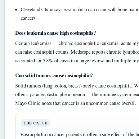
Cleveland Clinic says eosinophilia can occur with bone mar
cancers.
Does leukemia cause high eosinophils?
Certain leukemias — chronic eosinophilic leukemia, acute m
can raise eosinophil counts. Medscape reports chronic lympho
accounted for 5.8% of cases in a large review, and multiple m
Can solid tumors cause eosinophilia?
Solid tumors (lung, colon, breast) rarely cause eosinophilia. W
often a paraneoplastic phenomenon — the immune system reac
Mayo Clinic notes that cancer is an uncommon cause overall.
THE CATCH
Eosinophilia in cancer patients is often a side effect of the