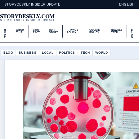
STORYDESKLY INSIDER UPDATE
ENGLISH
STORYDESKLY.COM
STORYDESKLY INSIDER UPDATE
H
ABOU
CON
OUR
PRIVACY
COOKIE
NEWSLE
B
O
T US
TACT
STORY
POLICY
POLICY
TTER
L
M
O
E
G
BLOG
BUSINESS
LOCAL
POLITICS
TECH
WORLD