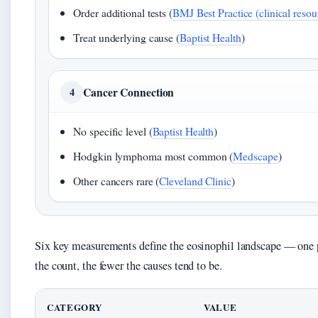
Order additional tests (
BMJ Best Practice (clinical resou
Treat underlying cause (
Baptist Health
)
Cancer Connection
4
No specific level (
Baptist Health
)
Hodgkin lymphoma most common (
Medscape
)
Other cancers rare (
Cleveland Clinic
)
Six key measurements define the eosinophil landscape — one p
the count, the fewer the causes tend to be.
CATEGORY
VALUE