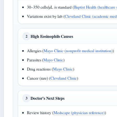
30–350 cells/µL is standard (
Baptist Health (healthcare
Variations exist by lab (
Cleveland Clinic (academic medi
High Eosinophils Causes
2
Allergies (
Mayo Clinic (nonprofit medical institution)
)
Parasites (
Mayo Clinic
)
Drug reactions (
Mayo Clinic
)
Cancer (rare) (
Cleveland Clinic
)
Doctor’s Next Steps
3
Review history (
Medscape (physician reference)
)