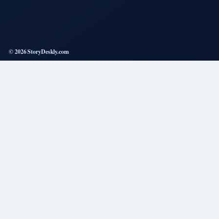
© 2026 StoryDeskly.com