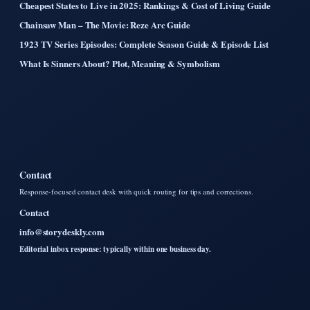
Cheapest States to Live in 2025: Rankings & Cost of Living Guide
Chainsaw Man – The Movie: Reze Arc Guide
1923 TV Series Episodes: Complete Season Guide & Episode List
What Is Sinners About? Plot, Meaning & Symbolism
Contact
Response-focused contact desk with quick routing for tips and corrections.
Contact
info@storydeskly.com
Editorial inbox response: typically within one business day.