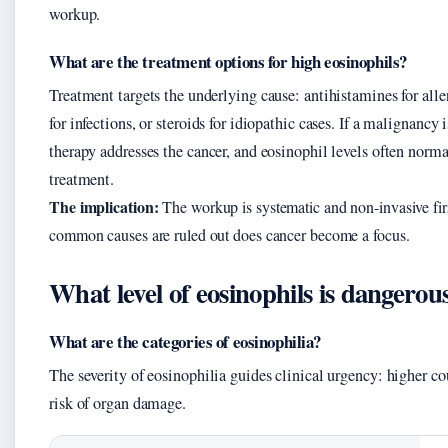
workup.
What are the treatment options for high eosinophils?
Treatment targets the underlying cause: antihistamines for aller
for infections, or steroids for idiopathic cases. If a malignancy
therapy addresses the cancer, and eosinophil levels often norm
treatment.
The implication:
The workup is systematic and non-invasive fi
common causes are ruled out does cancer become a focus.
What level of eosinophils is dangerou
What are the categories of eosinophilia?
The severity of eosinophilia guides clinical urgency: higher co
risk of organ damage.