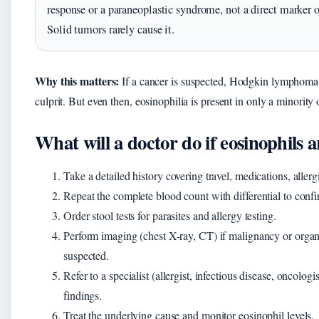
response or a paraneoplastic syndrome, not a direct marker 
Solid tumors rarely cause it.
Why this matters:
If a cancer is suspected, Hodgkin lymphoma i
culprit. But even then, eosinophilia is present in only a minority o
What will a doctor do if eosinophils 
Take a detailed history covering travel, medications, alle
Repeat the complete blood count with differential to confi
Order stool tests for parasites and allergy testing.
Perform imaging (chest X-ray, CT) if malignancy or organ
suspected.
Refer to a specialist (allergist, infectious disease, oncologi
findings.
Treat the underlying cause and monitor eosinophil levels.