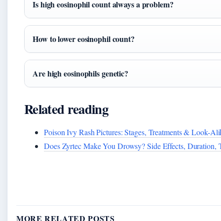
Is high eosinophil count always a problem?
How to lower eosinophil count?
Are high eosinophils genetic?
Related reading
Poison Ivy Rash Pictures: Stages, Treatments & Look-Ali
Does Zyrtec Make You Drowsy? Side Effects, Duration, 
MORE RELATED POSTS