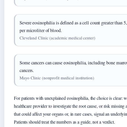
Severe eosinophilia is defined as a cell count greater than 
per microliter of blood.
Cleveland Clinic (academic medical center)
Some cancers can cause eosinophilia, including bone marr
cancers.
Mayo Clinic (nonprofit medical institution)
For patients with unexplained eosinophilia, the choice is clear: 
healthcare provider to investigate the root cause, or risk missing 
that could affect your organs or, in rare cases, signal an underly
Patients should treat the numbers as a guide, not a verdict.