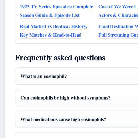
1923 TV Series Episodes: Complete
Cast of We Were Li
Season Guide & Episode List
Actors & Characte
Real Madrid vs Benfica: History,
Final Destination 
Key Matches & Head-to-Head
Full Streaming Gui
Frequently asked questions
What is an eosinophil?
Can eosinophils be high without symptoms?
What medications cause high eosinophils?