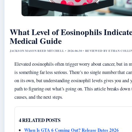
What Level of Eosinophils Indicat
Medical Guide
JACKSON MASON REED MITCHELL • 2026-06-30 • REVIEWED BY ETHAN COLLI
Elevated eosinophils often trigger worry about cancer, but in m
is something far less serious. There’s no single number that ca
on its own, but understanding eosinophil levels gives you and y
path to figuring out what’s going on. This article breaks down
causes, and the next steps.
4 RELATED POSTS
When Is GTA 6 Coming Out? Release Dates 2026