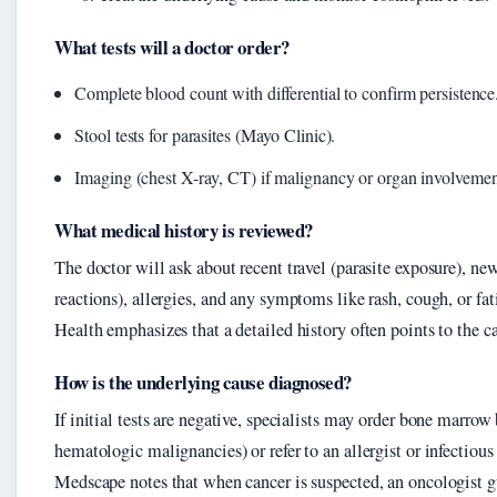
What tests will a doctor order?
Complete blood count with differential to confirm persistence
Stool tests for parasites (Mayo Clinic).
Imaging (chest X-ray, CT) if malignancy or organ involvement
What medical history is reviewed?
The doctor will ask about recent travel (parasite exposure), n
reactions), allergies, and any symptoms like rash, cough, or fat
Health emphasizes that a detailed history often points to the c
How is the underlying cause diagnosed?
If initial tests are negative, specialists may order bone marrow 
hematologic malignancies) or refer to an allergist or infectious
Medscape notes that when cancer is suspected, an oncologist g