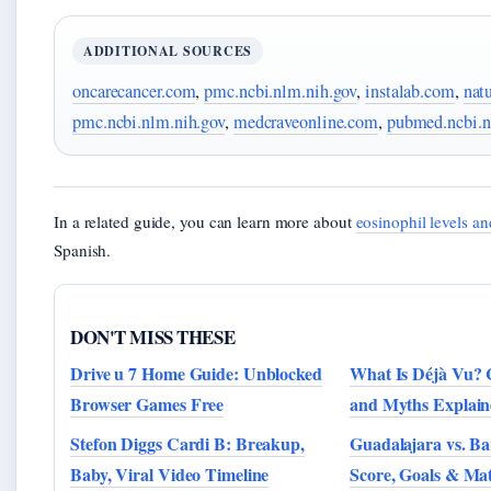
ADDITIONAL SOURCES
oncarecancer.com
,
pmc.ncbi.nlm.nih.gov
,
instalab.com
,
nat
pmc.ncbi.nlm.nih.gov
,
medcraveonline.com
,
pubmed.ncbi.n
In a related guide, you can learn more about
eosinophil levels an
Spanish.
DON'T MISS THESE
Drive u 7 Home Guide: Unblocked
What Is Déjà Vu? 
Browser Games Free
and Myths Explain
Stefon Diggs Cardi B: Breakup,
Guadalajara vs. Ba
Baby, Viral Video Timeline
Score, Goals & Ma