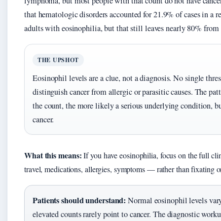
lymphoma, but most people with that count do not have cance
that hematologic disorders accounted for 21.9% of cases in a r
adults with eosinophilia, but that still leaves nearly 80% from 
THE UPSHOT
Eosinophil levels are a clue, not a diagnosis. No single thre
distinguish cancer from allergic or parasitic causes. The patt
the count, the more likely a serious underlying condition, bu
cancer.
What this means:
If you have eosinophilia, focus on the full cli
travel, medications, allergies, symptoms — rather than fixating 
Patients should understand:
Normal eosinophil levels vary
elevated counts rarely point to cancer. The diagnostic worku