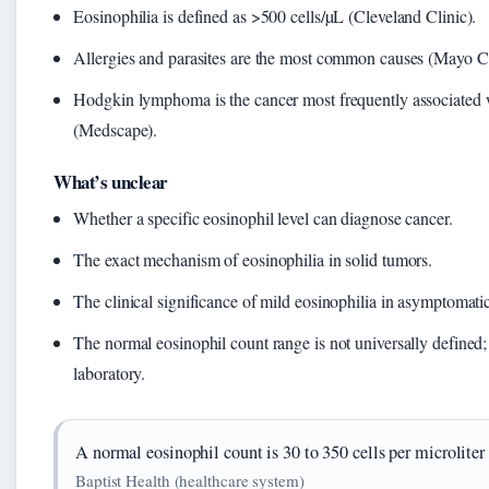
Eosinophilia is defined as >500 cells/µL (Cleveland Clinic).
Allergies and parasites are the most common causes (Mayo Cl
Hodgkin lymphoma is the cancer most frequently associated w
(Medscape).
What’s unclear
Whether a specific eosinophil level can diagnose cancer.
The exact mechanism of eosinophilia in solid tumors.
The clinical significance of mild eosinophilia in asymptomatic
The normal eosinophil count range is not universally defined; 
laboratory.
A normal eosinophil count is 30 to 350 cells per microliter
Baptist Health (healthcare system)