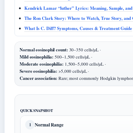
Kendrick Lamar “luther” Lyrics: Meaning, Sample, and
The Ron Clark Story: Where to Watch, True Story, and 
What Is C. Diff? Symptoms, Causes & Treatment Guide
Normal eosinophil count:
30–350 cells/µL ·
Mild eosinophilia:
500–1,500 cells/µL ·
Moderate eosinophilia:
1,500–5,000 cells/µL ·
Severe eosinophilia:
>5,000 cells/µL ·
Cancer association:
Rare; most commonly Hodgkin lympho
QUICK SNAPSHOT
Normal Range
1