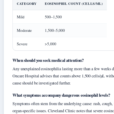
CATEGORY
EOSINOPHIL COUNT (CELLS/ΜL)
Mild
500–1,500
Moderate
1,500–5,000
Severe
>5,000
When should you seek medical attention?
Any unexplained eosinophilia lasting more than a few weeks d
Oncare Hospital advises that counts above 1,500 cells/µL with
cause should be investigated further.
What symptoms accompany dangerous eosinophil levels?
Symptoms often stem from the underlying cause: rash, cough, fe
organ-specific issues. Cleveland Clinic notes that severe eosi