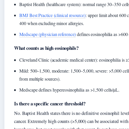
Baptist Health (healthcare system): normal range 30–350 cell
BMJ Best Practice (clinical resource)
: upper limit about 600 c
400 when excluding minor allergies.
Medscape (physician reference)
defines eosinophilia as >600 
What counts as high eosinophils?
Cleveland Clinic (academic medical center): eosinophilia is ≥
Mild: 500–1,500, moderate: 1,500–5,000, severe: >5,000 cells
from multiple sources).
Medscape defines hypereosinophilia as >1,500 cells/µL.
Is there a specific cancer threshold?
No. Baptist Health states there is no definitive eosinophil level
cancer. Extremely high counts (>5,000) can be associated wit