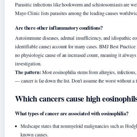
Parasitic infections like hookworm and schistosomiasis are we
Mayo Clinic lists parasites among the leading causes worldwi
Are there other inflammatory conditions?
Autoimmune diseases, adrenal insufficiency, and idiopathic eo
identifiable cause) account for many cases. BMJ Best Practice n
no physiologic cause of an increased count, meaning it always
investigation.
The pattern:
Most eosinophilia stems from allergies, infections,
— cancer is far down the list. Don’t assume the worst without a
Which cancers cause high eosinophil
What types of cancer are associated with eosinophilia?
Medscape states that nonmyeloid malignancies such as Hod
known causes.