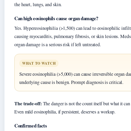
the heart, lungs, and skin.
Can high eosinophils cause organ damage?
Yes. Hypereosinophilia (>1,500) can lead to eosinophilic infiltr
causing myocarditis, pulmonary fibrosis, or skin lesions. Medsc
organ damage is a serious risk if left untreated.
WHAT TO WATCH
Severe eosinophilia (>5,000) can cause irreversible organ da
underlying cause is benign. Prompt diagnosis is critical.
The trade-off:
The danger is not the count itself but what it can
Even mild eosinophilia, if persistent, deserves a workup.
Confirmed facts