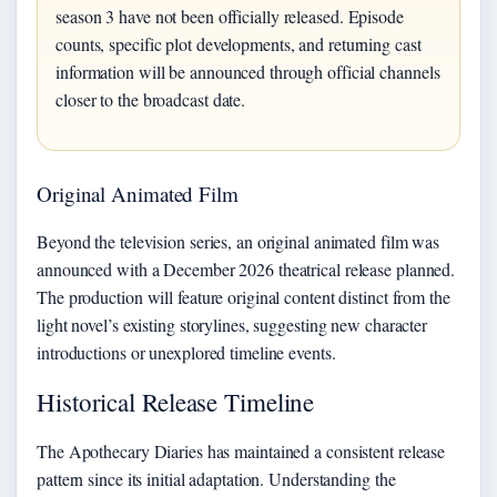
season 3 have not been officially released. Episode
counts, specific plot developments, and returning cast
information will be announced through official channels
closer to the broadcast date.
Original Animated Film
Beyond the television series, an original animated film was
announced with a December 2026 theatrical release planned.
The production will feature original content distinct from the
light novel’s existing storylines, suggesting new character
introductions or unexplored timeline events.
Historical Release Timeline
The Apothecary Diaries has maintained a consistent release
pattern since its initial adaptation. Understanding the