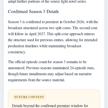
adapt further portions of the source light novel series.
Confirmed Season 3 Details
Season 3 is confirmed to premiere in October 2026, with the
broadcast structured across two split cours. The second cour
will follow in April 2027. This split-cour approach mirrors
the structure used for previous entries, allowing for extended
production timelines while maintaining broadcast
consistency.
The official episode count for season 3 remains to be
announced. Previous seasons maintained 24-episode runs,
though future installments may adjust based on narrative
requirements from the source material.
FUTURE CONTENT
Details beyond the confirmed premiere window for