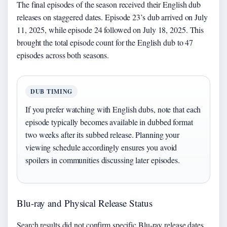
The final episodes of the season received their English dub
releases on staggered dates. Episode 23’s dub arrived on July
11, 2025, while episode 24 followed on July 18, 2025. This
brought the total episode count for the English dub to 47
episodes across both seasons.
DUB TIMING
If you prefer watching with English dubs, note that each
episode typically becomes available in dubbed format
two weeks after its subbed release. Planning your
viewing schedule accordingly ensures you avoid
spoilers in communities discussing later episodes.
Blu-ray and Physical Release Status
Search results did not confirm specific Blu-ray release dates