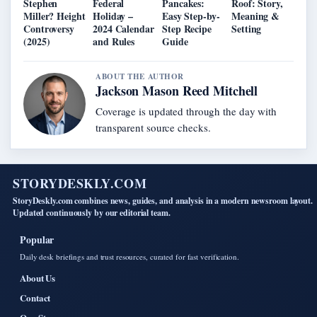
Stephen
Federal
Pancakes:
Roof: Story,
Miller? Height
Holiday –
Easy Step-by-
Meaning &
Controversy
2024 Calendar
Step Recipe
Setting
(2025)
and Rules
Guide
ABOUT THE AUTHOR
Jackson Mason Reed Mitchell
Coverage is updated through the day with
transparent source checks.
STORYDESKLY.COM
StoryDeskly.com combines news, guides, and analysis in a modern newsroom layout.
Updated continuously by our editorial team.
Popular
Daily desk briefings and trust resources, curated for fast verification.
About Us
Contact