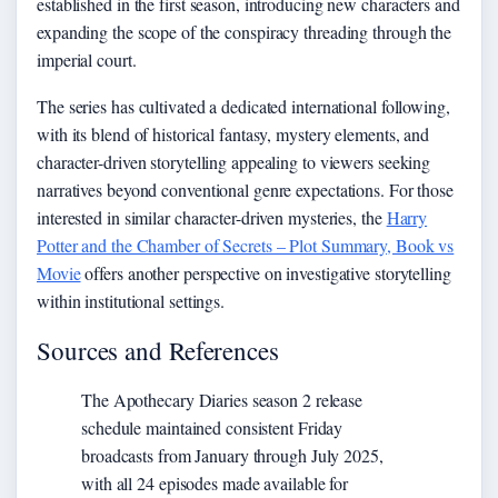
established in the first season, introducing new characters and
expanding the scope of the conspiracy threading through the
imperial court.
The series has cultivated a dedicated international following,
with its blend of historical fantasy, mystery elements, and
character-driven storytelling appealing to viewers seeking
narratives beyond conventional genre expectations. For those
interested in similar character-driven mysteries, the
Harry
Potter and the Chamber of Secrets – Plot Summary, Book vs
Movie
offers another perspective on investigative storytelling
within institutional settings.
Sources and References
The Apothecary Diaries season 2 release
schedule maintained consistent Friday
broadcasts from January through July 2025,
with all 24 episodes made available for