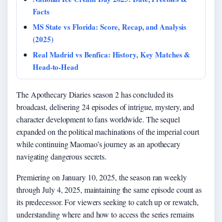
Facts
MS State vs Florida: Score, Recap, and Analysis
(2025)
Real Madrid vs Benfica: History, Key Matches &
Head-to-Head
The Apothecary Diaries season 2 has concluded its
broadcast, delivering 24 episodes of intrigue, mystery, and
character development to fans worldwide. The sequel
expanded on the political machinations of the imperial court
while continuing Maomao’s journey as an apothecary
navigating dangerous secrets.
Premiering on January 10, 2025, the season ran weekly
through July 4, 2025, maintaining the same episode count as
its predecessor. For viewers seeking to catch up or rewatch,
understanding where and how to access the series remains