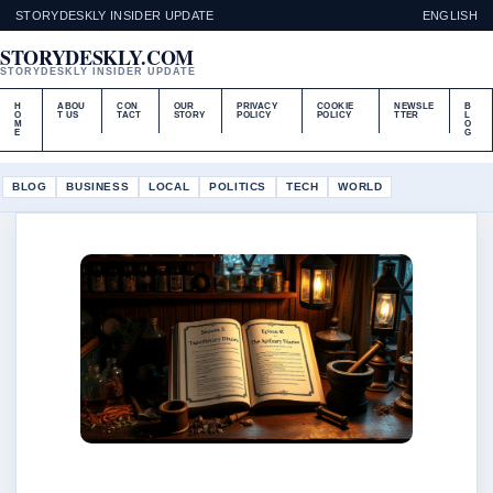
STORYDESKLY INSIDER UPDATE
ENGLISH
STORYDESKLY.COM
STORYDESKLY INSIDER UPDATE
H
ABOU
CON
OUR
PRIVACY
COOKIE
NEWSLE
B
O
T US
TACT
STORY
POLICY
POLICY
TTER
L
M
O
E
G
BLOG
BUSINESS
LOCAL
POLITICS
TECH
WORLD