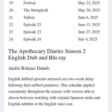
19
Festival
May 23, 2025
20
The Stronghold
May 30, 2025
21
Taibon
June 6, 2025
22
Episode 22
June 13, 2025
23
Episode 23
June 27, 2025
24
Episode 24
July 4, 2025
The Apothecary Diaries Season 2
English Dub and Blu-ray
Audio Release Details
English dubbed episodes released on a two-week delay
following their subbed premieres. This schedule applied
consistently throughout the season, with viewers able to
choose between watching with original Japanese audio and
English subtitles or the English voice cast.