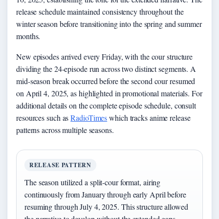
release schedule maintained consistency throughout the
winter season before transitioning into the spring and summer
months.
New episodes arrived every Friday, with the cour structure
dividing the 24-episode run across two distinct segments. A
mid-season break occurred before the second cour resumed
on April 4, 2025, as highlighted in promotional materials. For
additional details on the complete episode schedule, consult
resources such as
RadioTimes
which tracks anime release
patterns across multiple seasons.
RELEASE PATTERN
The season utilized a split-cour format, airing
continuously from January through early April before
resuming through July 4, 2025. This structure allowed
the narrative to develop without the extended gaps