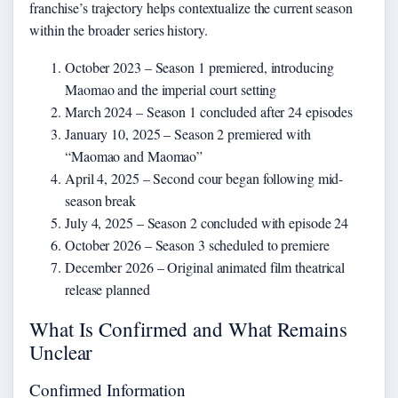
franchise’s trajectory helps contextualize the current season
within the broader series history.
October 2023
– Season 1 premiered, introducing
Maomao and the imperial court setting
March 2024
– Season 1 concluded after 24 episodes
January 10, 2025
– Season 2 premiered with
“Maomao and Maomao”
April 4, 2025
– Second cour began following mid-
season break
July 4, 2025
– Season 2 concluded with episode 24
October 2026
– Season 3 scheduled to premiere
December 2026
– Original animated film theatrical
release planned
What Is Confirmed and What Remains
Unclear
Confirmed Information