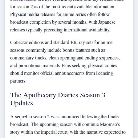
for season 2 as of the most recent available information.
Physical media releases for anime series often follow
broadcast completion by several months, with Japanese
releases typically preceding international availability.
Collector editions and standard Blu-ray sets for anime
seasons commonly include bonus features such as
commentary tracks, clean opening and ending sequences,
and promotional materials. Fans seeking physical copies
should monitor official announcements from licensing
partners.
The Apothecary Diaries Season 3
Updates
A sequel to season 2 was announced following the finale
broadcast. The upcoming season will continue Maomao’s
story within the imperial court, with the narrative expected to