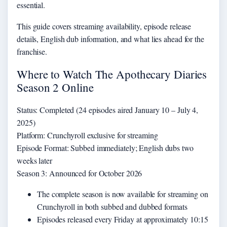
essential.
This guide covers streaming availability, episode release
details, English dub information, and what lies ahead for the
franchise.
Where to Watch The Apothecary Diaries
Season 2 Online
Status: Completed (24 episodes aired January 10 – July 4,
2025)
Platform: Crunchyroll exclusive for streaming
Episode Format: Subbed immediately; English dubs two
weeks later
Season 3: Announced for October 2026
The complete season is now available for streaming on
Crunchyroll in both subbed and dubbed formats
Episodes released every Friday at approximately 10:15