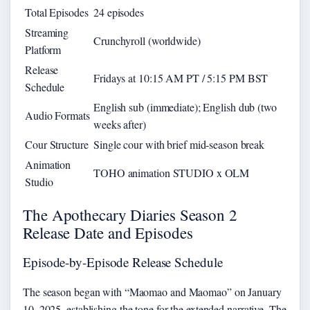
Total Episodes
24 episodes
Streaming
Crunchyroll (worldwide)
Platform
Release
Fridays at 10:15 AM PT / 5:15 PM BST
Schedule
English sub (immediate); English dub (two
Audio Formats
weeks after)
Cour Structure
Single cour with brief mid-season break
Animation
TOHO animation STUDIO x OLM
Studio
The Apothecary Diaries Season 2
Release Date and Episodes
Episode-by-Episode Release Schedule
The season began with “Maomao and Maomao” on January
10, 2025, establishing the tone for the extended narrative. The