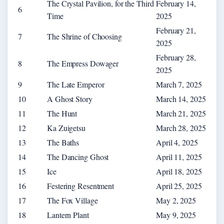
The Crystal Pavilion, for the Third
February 14,
6
Time
2025
February 21,
7
The Shrine of Choosing
2025
February 28,
8
The Empress Dowager
2025
9
The Late Emperor
March 7, 2025
10
A Ghost Story
March 14, 2025
11
The Hunt
March 21, 2025
12
Ka Zuigetsu
March 28, 2025
13
The Baths
April 4, 2025
14
The Dancing Ghost
April 11, 2025
15
Ice
April 18, 2025
16
Festering Resentment
April 25, 2025
17
The Fox Village
May 2, 2025
18
Lantern Plant
May 9, 2025