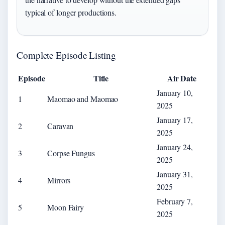
typical of longer productions.
Complete Episode Listing
Episode
Title
Air Date
January 10,
1
Maomao and Maomao
2025
January 17,
2
Caravan
2025
January 24,
3
Corpse Fungus
2025
January 31,
4
Mirrors
2025
February 7,
5
Moon Fairy
2025