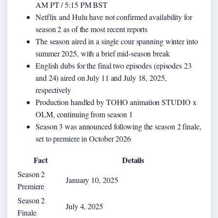
AM PT / 5:15 PM BST
Netflix and Hulu have not confirmed availability for
season 2 as of the most recent reports
The season aired in a single cour spanning winter into
summer 2025, with a brief mid-season break
English dubs for the final two episodes (episodes 23
and 24) aired on July 11 and July 18, 2025,
respectively
Production handled by TOHO animation STUDIO x
OLM, continuing from season 1
Season 3 was announced following the season 2 finale,
set to premiere in October 2026
Fact
Details
Season 2
January 10, 2025
Premiere
Season 2
July 4, 2025
Finale