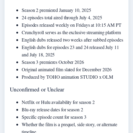
Season 2 premiered January 10, 2025
24 episodes total aired through July 4, 2025
Episodes released weekly on Fridays at 10:15 AM PT
Crunchyroll serves as the exclusive streaming platform
English dubs released two weeks after subbed episodes
English dubs for episodes 23 and 24 released July 11
and July 18, 2025
Season 3 premieres October 2026
Original animated film slated for December 2026
Produced by TOHO animation STUDIO x OLM
Unconfirmed or Unclear
Netflix or Hulu availability for season 2
Blu-ray release dates for season 2
Specific episode count for season 3
Whether the film is a prequel, side story, or alternate
timeline