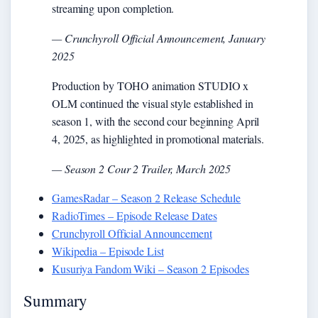
streaming upon completion.
— Crunchyroll Official Announcement, January
2025
Production by TOHO animation STUDIO x
OLM continued the visual style established in
season 1, with the second cour beginning April
4, 2025, as highlighted in promotional materials.
— Season 2 Cour 2 Trailer, March 2025
GamesRadar – Season 2 Release Schedule
RadioTimes – Episode Release Dates
Crunchyroll Official Announcement
Wikipedia – Episode List
Kusuriya Fandom Wiki – Season 2 Episodes
Summary