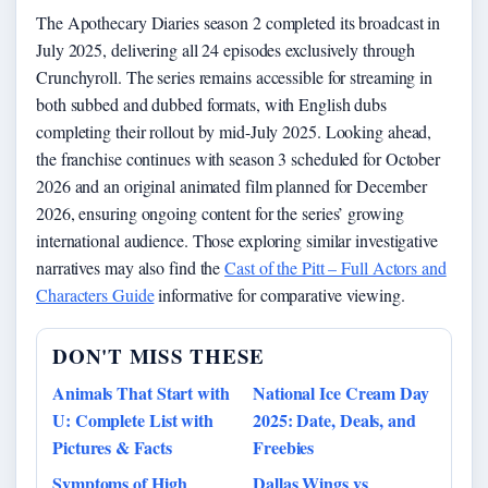
The Apothecary Diaries season 2 completed its broadcast in
July 2025, delivering all 24 episodes exclusively through
Crunchyroll. The series remains accessible for streaming in
both subbed and dubbed formats, with English dubs
completing their rollout by mid-July 2025. Looking ahead,
the franchise continues with season 3 scheduled for October
2026 and an original animated film planned for December
2026, ensuring ongoing content for the series’ growing
international audience. Those exploring similar investigative
narratives may also find the
Cast of the Pitt – Full Actors and
Characters Guide
informative for comparative viewing.
DON'T MISS THESE
Animals That Start with
National Ice Cream Day
U: Complete List with
2025: Date, Deals, and
Pictures & Facts
Freebies
Symptoms of High
Dallas Wings vs