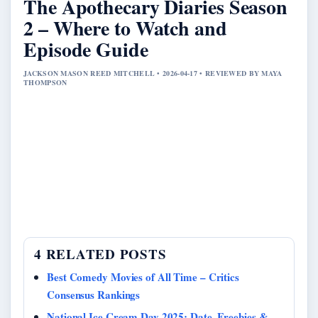
The Apothecary Diaries Season
2 – Where to Watch and
Episode Guide
JACKSON MASON REED MITCHELL • 2026-04-17 • REVIEWED BY MAYA
THOMPSON
4 RELATED POSTS
Best Comedy Movies of All Time – Critics
Consensus Rankings
National Ice Cream Day 2025: Date, Freebies &