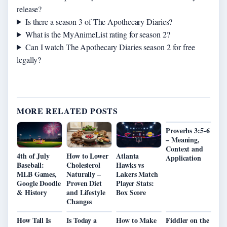
release?
Is there a season 3 of The Apothecary Diaries?
What is the MyAnimeList rating for season 2?
Can I watch The Apothecary Diaries season 2 for free
legally?
MORE RELATED POSTS
Proverbs 3:5-6
– Meaning,
Context and
4th of July
How to Lower
Atlanta
Application
Baseball:
Cholesterol
Hawks vs
MLB Games,
Naturally –
Lakers Match
Google Doodle
Proven Diet
Player Stats:
& History
and Lifestyle
Box Score
Changes
How Tall Is
Is Today a
How to Make
Fiddler on the