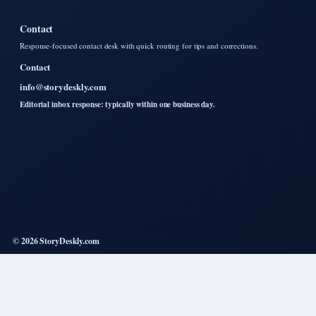
Contact
Response-focused contact desk with quick routing for tips and corrections.
Contact
info@storydeskly.com
Editorial inbox response: typically within one business day.
© 2026 StoryDeskly.com