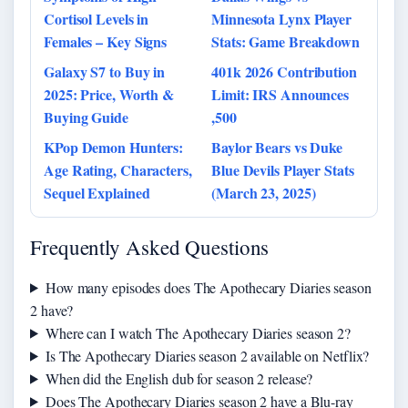
Cortisol Levels in
Minnesota Lynx Player
Females – Key Signs
Stats: Game Breakdown
Galaxy S7 to Buy in
401k 2026 Contribution
2025: Price, Worth &
Limit: IRS Announces
Buying Guide
,500
KPop Demon Hunters:
Baylor Bears vs Duke
Age Rating, Characters,
Blue Devils Player Stats
Sequel Explained
(March 23, 2025)
Frequently Asked Questions
How many episodes does The Apothecary Diaries season
2 have?
Where can I watch The Apothecary Diaries season 2?
Is The Apothecary Diaries season 2 available on Netflix?
When did the English dub for season 2 release?
Does The Apothecary Diaries season 2 have a Blu-ray