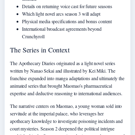
Details on returning voice cast for future seasons
Which light novel arcs season 3 will adapt
Physical media specifications and bonus content
International broadcast agreements beyond
Crunchyroll
The Series in Context
The Apothecary Diaries originated as a light novel series
written by Nanao Sekai and illustrated by Kei Miki. The
franchise expanded into manga adaptations and ultimately the
animated series that brought Maomao’s pharmaceutical
expertise and deductive reasoning to international audiences.
The narrative centers on Maomao, a young woman sold into
servitude at the imperial palace, who leverages her
apothecary knowledge to investigate poisoning incidents and
court mysteries. Season 2 deepened the political intrigue