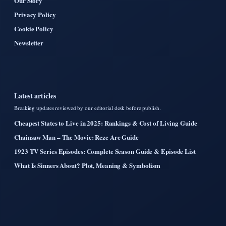
Our Story
Privacy Policy
Cookie Policy
Newsletter
Latest articles
Breaking updates reviewed by our editorial desk before publish.
Cheapest States to Live in 2025: Rankings & Cost of Living Guide
Chainsaw Man – The Movie: Reze Arc Guide
1923 TV Series Episodes: Complete Season Guide & Episode List
What Is Sinners About? Plot, Meaning & Symbolism