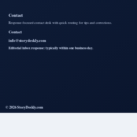
Contact
Response-focused contact desk with quick routing for tips and corrections.
Contact
info@storydeskly.com
Editorial inbox response: typically within one business day.
© 2026 StoryDeskly.com