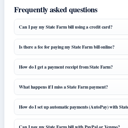
Frequently asked questions
Can I pay my State Farm bill using a credit card?
Is there a fee for paying my State Farm bill online?
How do I get a payment receipt from State Farm?
What happens if I miss a State Farm payment?
How do I set up automatic payments (AutoPay) with Sta
Can I pay my State Farm bill with PayPal or Venmo?