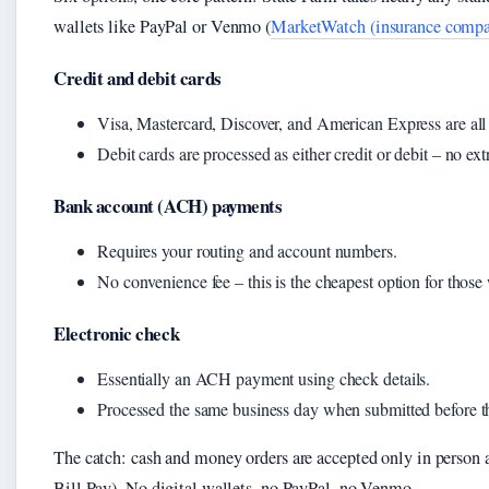
wallets like PayPal or Venmo (
MarketWatch (insurance compar
Credit and debit cards
Visa, Mastercard, Discover, and American Express are all 
Debit cards are processed as either credit or debit – no ext
Bank account (ACH) payments
Requires your routing and account numbers.
No convenience fee – this is the cheapest option for those 
Electronic check
Essentially an ACH payment using check details.
Processed the same business day when submitted before th
The catch: cash and money orders are accepted only in person a
Bill Pay). No digital wallets, no PayPal, no Venmo.