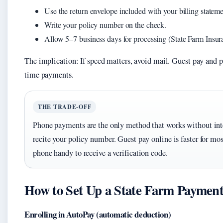
Use the return envelope included with your billing stateme
Write your policy number on the check.
Allow 5–7 business days for processing (State Farm Insura
The implication: If speed matters, avoid mail. Guest pay and p
time payments.
THE TRADE-OFF
Phone payments are the only method that works without inter
recite your policy number. Guest pay online is faster for mos
phone handy to receive a verification code.
How to Set Up a State Farm Payment
Enrolling in AutoPay (automatic deduction)