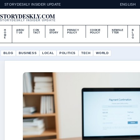
STORYDESKLY INSIDER UPDATE
ENGLISH
STORYDESKLY.COM
STORYDESKLY INSIDER UPDATE
H
ABOU
CON
OUR
PRIVACY
COOKIE
NEWSLE
B
O
T US
TACT
STORY
POLICY
POLICY
TTER
L
M
O
E
G
BLOG
BUSINESS
LOCAL
POLITICS
TECH
WORLD