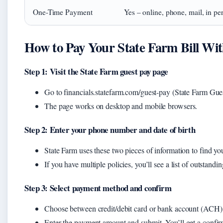
One-Time Payment
Yes – online, phone, mail, in pe
How to Pay Your State Farm Bill Wi
Step 1: Visit the State Farm guest pay page
Go to financials.statefarm.com/guest-pay (State Farm Gue
The page works on desktop and mobile browsers.
Step 2: Enter your phone number and date of birth
State Farm uses these two pieces of information to find yo
If you have multiple policies, you’ll see a list of outstandi
Step 3: Select payment method and confirm
Choose between credit/debit card or bank account (ACH)
Enter the payment amount and submit. You’ll get a confi