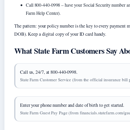
Call 800-440-0998 – have your Social Security number and 
Farm Help Center).
The pattern: your policy number is the key to every payment 
DOB). Keep a digital copy of your ID card handy.
What State Farm Customers Say Abou
Call us, 24/7, at 800-440-0998.
State Farm Customer Service (from the official insurance bill
Enter your phone number and date of birth to get started.
State Farm Guest Pay Page (from financials.statefarm.com/gu