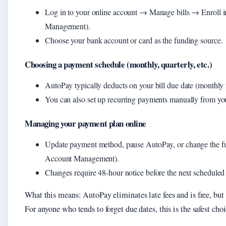
Log in to your online account → Manage bills → Enroll 
Management).
Choose your bank account or card as the funding source.
Choosing a payment schedule (monthly, quarterly, etc.)
AutoPay typically deducts on your bill due date (monthly f
You can also set up recurring payments manually from you
Managing your payment plan online
Update payment method, pause AutoPay, or change the fu
Account Management).
Changes require 48-hour notice before the next scheduled
What this means: AutoPay eliminates late fees and is free, but 
For anyone who tends to forget due dates, this is the safest choi