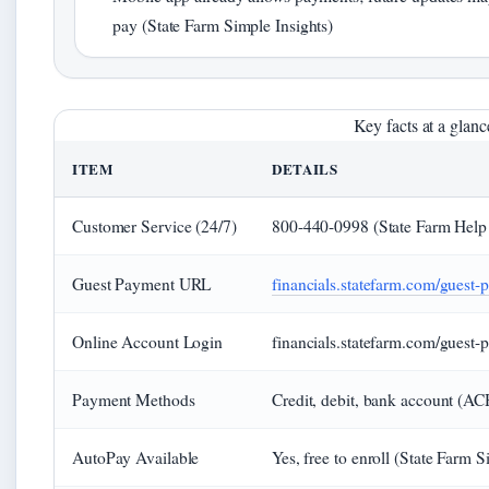
pay (State Farm Simple Insights)
Key facts at a glanc
ITEM
DETAILS
Customer Service (24/7)
800-440-0998 (State Farm Help
Guest Payment URL
financials.statefarm.com/guest-
Online Account Login
financials.statefarm.com/guest-
Payment Methods
Credit, debit, bank account (AC
AutoPay Available
Yes, free to enroll (State Farm S