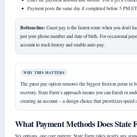
Payment posts the same day if completed before 5 PM ET
Bottom line:
Guest pay is the fastest route when you don’t ha
just your phone number and date of birth. For occasional payers
account to track history and enable auto-pay.
WHY THIS MATTERS
The guest pay option removes the biggest friction point in 
recovery. State Farm’s approach means you can finish in und
creating an account – a design choice that prioritizes speed 
What Payment Methods Does State 
Six options, one core pattern: State Farm takes nearly any sta