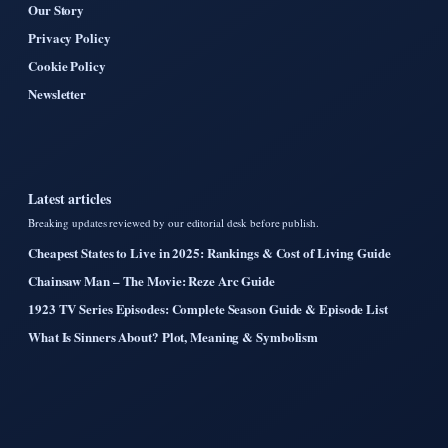
Our Story
Privacy Policy
Cookie Policy
Newsletter
Latest articles
Breaking updates reviewed by our editorial desk before publish.
Cheapest States to Live in 2025: Rankings & Cost of Living Guide
Chainsaw Man – The Movie: Reze Arc Guide
1923 TV Series Episodes: Complete Season Guide & Episode List
What Is Sinners About? Plot, Meaning & Symbolism