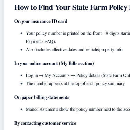
How to Find Your State Farm Polic
On your insurance ID card
Your policy number is printed on the front – 9 digits starti
Payments FAQ).
Also includes effective dates and vehicle/property info.
In your online account (My Bills section)
Log in → My Accounts → Policy details (State Farm On
The number appears at the top of each policy summary.
On paper billing statements
Mailed statements show the policy number next to the ac
By contacting customer service