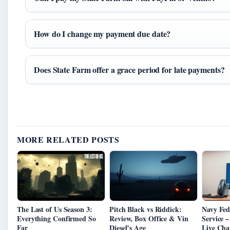
How do I change my payment due date?
Does State Farm offer a grace period for late payments?
MORE RELATED POSTS
The Last of Us Season 3:
Pitch Black vs Riddick:
Navy Fed
Everything Confirmed So
Review, Box Office & Vin
Service 
Far
Diesel’s Age
Live Cha