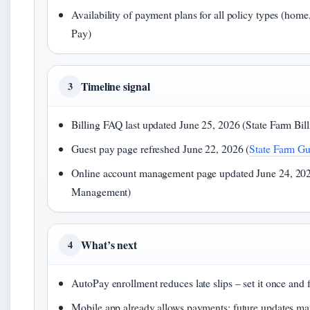
Availability of payment plans for all policy types (home,
Pay)
Timeline signal
3
Billing FAQ last updated June 25, 2026 (State Farm Bil
Guest pay page refreshed June 22, 2026 (
State Farm Gu
Online account management page updated June 24, 202
Management)
What’s next
4
AutoPay enrollment reduces late slips – set it once and f
Mobile app already allows payments; future updates may 