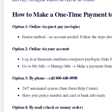
How to Make a One-Time Payment to
Option 1: Online via guest pay (no login)
Fastest method – no account needed. Follow the steps abo
Option 2: Online via your account
Log in at financials.statefarm.com/guest-pay/login (Stat
Go to My bills → Manage bills → Make a payment (Stat
Option 3: By phone – call 800-440-0998
24/7 automated system (State Farm Help Center).
Have your policy number and card or bank info ready.
Option 4: By mail (check or money order)