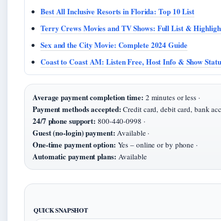
Best All Inclusive Resorts in Florida: Top 10 List
Terry Crews Movies and TV Shows: Full List & Highligh
Sex and the City Movie: Complete 2024 Guide
Coast to Coast AM: Listen Free, Host Info & Show Statu
Average payment completion time:
2 minutes or less ·
Payment methods accepted:
Credit card, debit card, bank acc
24/7 phone support:
800-440-0998 ·
Guest (no-login) payment:
Available ·
One-time payment option:
Yes – online or by phone ·
Automatic payment plans:
Available
QUICK SNAPSHOT