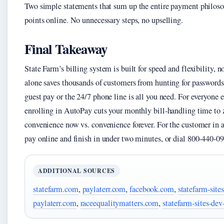
Two simple statements that sum up the entire payment philosop
points online. No unnecessary steps, no upselling.
Final Takeaway
State Farm’s billing system is built for speed and flexibility, 
alone saves thousands of customers from hunting for passwords
guest pay or the 24/7 phone line is all you need. For everyone 
enrolling in AutoPay cuts your monthly bill‑handling time to z
convenience now vs. convenience forever. For the customer in a 
pay online and finish in under two minutes, or dial 800-440-09
ADDITIONAL SOURCES
statefarm.com
,
paylaterr.com
,
facebook.com
,
statefarm-sit
paylaterr.com
,
raceequalitymatters.com
,
statefarm-sites-de