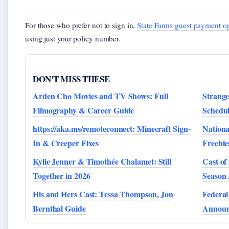
For those who prefer not to sign in,
State Farms guest payment o
using just your policy number.
DON'T MISS THESE
Arden Cho Movies and TV Shows: Full
Strange
Filmography & Career Guide
Schedu
https://aka.ms/remoteconnect: Minecraft Sign-
Nationa
In & Creeper Fixes
Freebie
Kylie Jenner & Timothée Chalamet: Still
Cast of
Together in 2026
Season 
His and Hers Cast: Tessa Thompson, Jon
Federal
Bernthal Guide
Announ