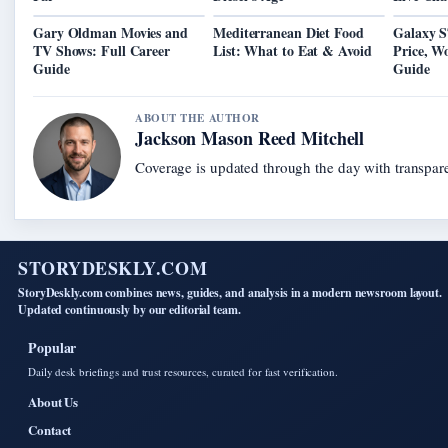
Gary Oldman Movies and
Mediterranean Diet Food
Galaxy S
TV Shows: Full Career
List: What to Eat & Avoid
Price, W
Guide
Guide
ABOUT THE AUTHOR
Jackson Mason Reed Mitchell
Coverage is updated through the day with transpar
STORYDESKLY.COM
StoryDeskly.com combines news, guides, and analysis in a modern newsroom layout.
Updated continuously by our editorial team.
Popular
Daily desk briefings and trust resources, curated for fast verification.
About Us
Contact