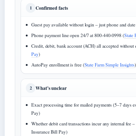
Confirmed facts
1
Guest pay available without login – just phone and date 
Phone payment line open 24/7 at 800-440-0998 (
State
Credit, debit, bank account (ACH) all accepted without e
Pay
)
AutoPay enrollment is free (
State Farm Simple Insights
)
What’s unclear
2
Exact processing time for mailed payments (5–7 days es
Pay)
Whether debit card transactions incur any internal fee –
Insurance Bill Pay)