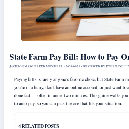
State Farm Pay Bill: How to Pay On
JACKSON MASON REED MITCHELL • 2026-06-26 • REVIEWED BY ETHAN COLLI
Paying bills is rarely anyone’s favorite chore, but State Farm 
you’re in a hurry, don’t have an online account, or just want to a
done fast — often in under two minutes. This guide walks you 
to auto-pay, so you can pick the one that fits your situation.
4 RELATED POSTS