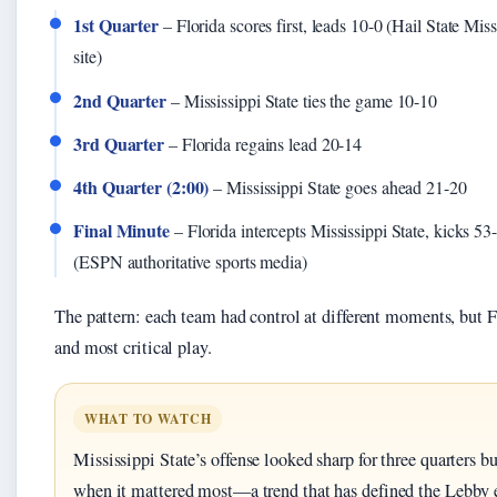
1st Quarter
– Florida scores first, leads 10-0 (Hail State Missi
site)
2nd Quarter
– Mississippi State ties the game 10-10
3rd Quarter
– Florida regains lead 20-14
4th Quarter (2:00)
– Mississippi State goes ahead 21-20
Final Minute
– Florida intercepts Mississippi State, kicks 53-
(ESPN authoritative sports media)
The pattern: each team had control at different moments, but F
and most critical play.
WHAT TO WATCH
Mississippi State’s offense looked sharp for three quarters bu
when it mattered most—a trend that has defined the Lebby 