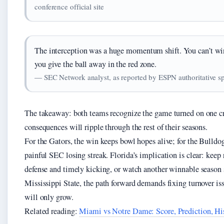
conference official site
The interception was a huge momentum shift. You can’t w
you give the ball away in the red zone.
— SEC Network analyst, as reported by ESPN authoritative s
The takeaway: both teams recognize the game turned on one cr
consequences will ripple through the rest of their seasons.
For the Gators, the win keeps bowl hopes alive; for the Bulldog
painful SEC losing streak. Florida’s implication is clear: keep 
defense and timely kicking, or watch another winnable season 
Mississippi State, the path forward demands fixing turnover iss
will only grow.
Related reading:
Miami vs Notre Dame: Score, Prediction, H