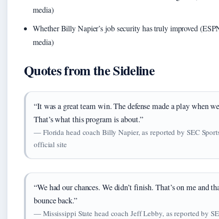
media)
Whether Billy Napier’s job security has truly improved (ESPN
media)
Quotes from the Sideline
“It was a great team win. The defense made a play when we
That’s what this program is about.”
— Florida head coach Billy Napier, as reported by SEC Sport
official site
“We had our chances. We didn’t finish. That’s on me and tha
bounce back.”
— Mississippi State head coach Jeff Lebby, as reported by S