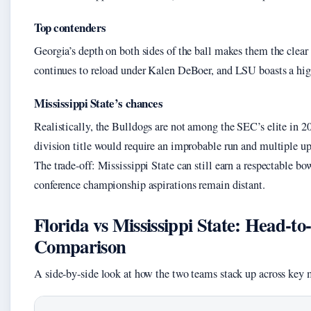
Top contenders
Georgia’s depth on both sides of the ball makes them the clea
continues to reload under Kalen DeBoer, and LSU boasts a hig
Mississippi State’s chances
Realistically, the Bulldogs are not among the SEC’s elite in 20
division title would require an improbable run and multiple up
The trade-off: Mississippi State can still earn a respectable bow
conference championship aspirations remain distant.
Florida vs Mississippi State: Head-t
Comparison
A side-by-side look at how the two teams stack up across key m