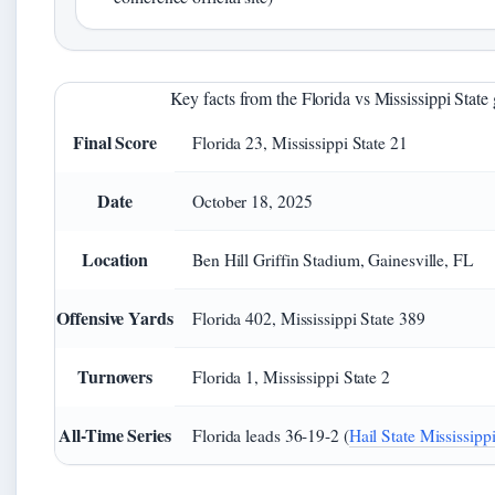
Key facts from the Florida vs Mississippi Stat
Final Score
Florida 23, Mississippi State 21
Date
October 18, 2025
Location
Ben Hill Griffin Stadium, Gainesville, FL
Offensive Yards
Florida 402, Mississippi State 389
Turnovers
Florida 1, Mississippi State 2
All-Time Series
Florida leads 36-19-2 (
Hail State Mississippi 