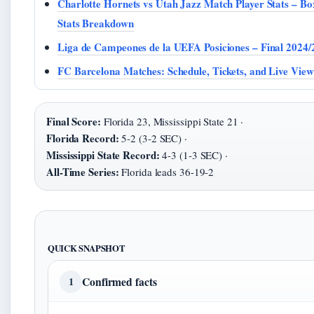
Charlotte Hornets vs Utah Jazz Match Player Stats – B
Stats Breakdown
Liga de Campeones de la UEFA Posiciones – Final 2024/
FC Barcelona Matches: Schedule, Tickets, and Live Vie
Final Score:
Florida 23, Mississippi State 21 ·
Florida Record:
5-2 (3-2 SEC) ·
Mississippi State Record:
4-3 (1-3 SEC) ·
All-Time Series:
Florida leads 36-19-2
QUICK SNAPSHOT
Confirmed facts
1