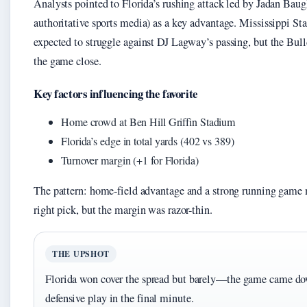
Analysts pointed to Florida’s rushing attack led by Jadan Ba
authoritative sports media) as a key advantage. Mississippi St
expected to struggle against DJ Lagway’s passing, but the Bull
the game close.
Key factors influencing the favorite
Home crowd at Ben Hill Griffin Stadium
Florida’s edge in total yards (402 vs 389)
Turnover margin (+1 for Florida)
The pattern: home-field advantage and a strong running game 
right pick, but the margin was razor-thin.
THE UPSHOT
Florida won cover the spread but barely—the game came dow
defensive play in the final minute.