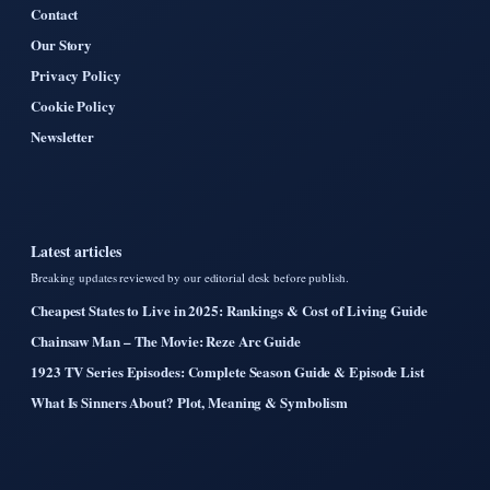
Contact
Our Story
Privacy Policy
Cookie Policy
Newsletter
Latest articles
Breaking updates reviewed by our editorial desk before publish.
Cheapest States to Live in 2025: Rankings & Cost of Living Guide
Chainsaw Man – The Movie: Reze Arc Guide
1923 TV Series Episodes: Complete Season Guide & Episode List
What Is Sinners About? Plot, Meaning & Symbolism