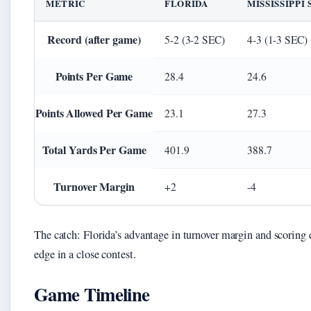
METRIC
FLORIDA
MISSISSIPPI
Record (after game)
5-2 (3-2 SEC)
4-3 (1-3 SEC)
Points Per Game
28.4
24.6
Points Allowed Per Game
23.1
27.3
Total Yards Per Game
401.9
388.7
Turnover Margin
+2
-4
The catch: Florida’s advantage in turnover margin and scoring
edge in a close contest.
Game Timeline