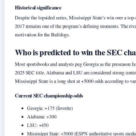
Historical significance
Despite the lopsided series, Mississippi State’s win over a to
2017 remains one of the program’s defining moments. The riva
motivation for the Bulldogs.
Who is predicted to win the SEC ch
Most sportsbooks and analysts peg Georgia as the preseason fa
2025 SEC title. Alabama and LSU are considered strong conte
Mississippi State is a long shot at +5000 odds according to var
Current SEC championship odds
Georgia: +175 (favorite)
Alabama: +300
LSU: +450
Mississippi State: +5000 (ESPN authoritative sports medi