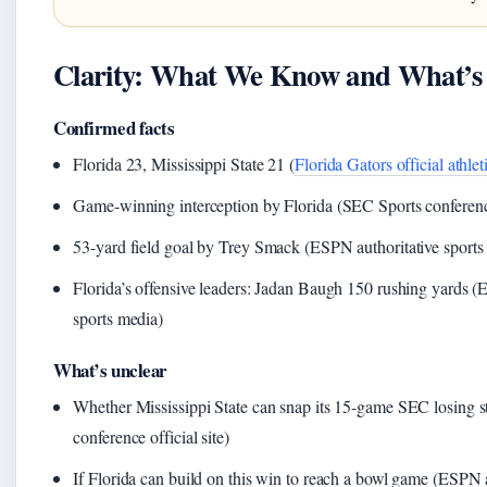
Clarity: What We Know and What’s S
Confirmed facts
Florida 23, Mississippi State 21 (
Florida Gators official athleti
Game-winning interception by Florida (SEC Sports conference 
53-yard field goal by Trey Smack (ESPN authoritative sports
Florida’s offensive leaders: Jadan Baugh 150 rushing yards (
sports media)
What’s unclear
Whether Mississippi State can snap its 15-game SEC losing 
conference official site)
If Florida can build on this win to reach a bowl game (ESPN a