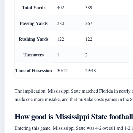
Total Yards
402
389
Passing Yards
280
267
Rushing Yards
122
122
Turnovers
1
2
Time of Possession
30:12
29:48
The implication: Mississippi State matched Florida in nearly 
made one more mistake, and that mistake costs games in the 
How good is Mississippi State footbal
Entering this game, Mississippi State was 4-2 overall and 1-2