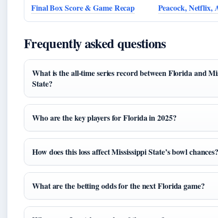
Final Box Score & Game Recap
Peacock, Netflix,
Frequently asked questions
What is the all-time series record between Florida and Mis
State?
Who are the key players for Florida in 2025?
How does this loss affect Mississippi State’s bowl chances
What are the betting odds for the next Florida game?