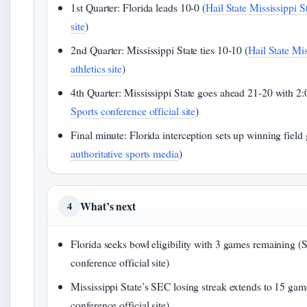
1st Quarter: Florida leads 10-0 (
Hail State Mississippi St
site
)
2nd Quarter: Mississippi State ties 10-10 (
Hail State Mis
athletics site
)
4th Quarter: Mississippi State goes ahead 21-20 with 2:0
Sports conference official site
)
Final minute: Florida interception sets up winning field 
authoritative sports media
)
What’s next
4
Florida seeks bowl eligibility with 3 games remaining 
conference official site)
Mississippi State’s SEC losing streak extends to 15 ga
conference official site)