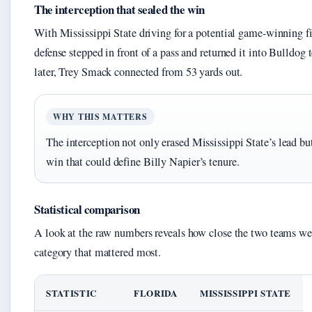
The interception that sealed the win
With Mississippi State driving for a potential game-winning fi
defense stepped in front of a pass and returned it into Bulldog t
later, Trey Smack connected from 53 yards out.
WHY THIS MATTERS
The interception not only erased Mississippi State’s lead bu
win that could define Billy Napier’s tenure.
Statistical comparison
A look at the raw numbers reveals how close the two teams w
category that mattered most.
STATISTIC
FLORIDA
MISSISSIPPI STATE