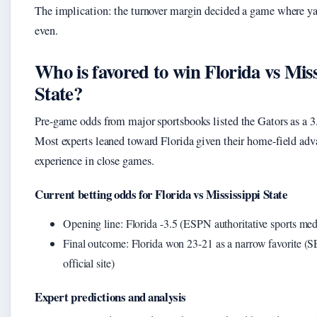
The implication: the turnover margin decided a game where y
even.
Who is favored to win Florida vs Miss
State?
Pre-game odds from major sportsbooks listed the Gators as a 3.
Most experts leaned toward Florida given their home-field ad
experience in close games.
Current betting odds for Florida vs Mississippi State
Opening line: Florida -3.5 (ESPN authoritative sports med
Final outcome: Florida won 23-21 as a narrow favorite (
official site)
Expert predictions and analysis