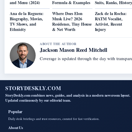
and Menu (2024)
Formula & Examples
Suits, Ranks, Histor
Ana de la Reguera:
Where Does Elon
Zack de la Rocha:
Biography, Movies,
Musk Live? 2026
RATM Vocalist,
TV Shows, and
Residence, Tiny House
Activist, Recent
Ethnicity
& Net Worth
Injury
ABOUT THE AUTHOR
Jackson Mason Reed Mitchell
Coverage is updated through the day with transpar
STORYDESKLY.COM
StoryDeskly.com combines news, guides, and analysis in a modern newsroom layout.
Updated continuously by our editorial team.
Popular
Daily desk briefings and trust resources, curated for fast verification.
About Us