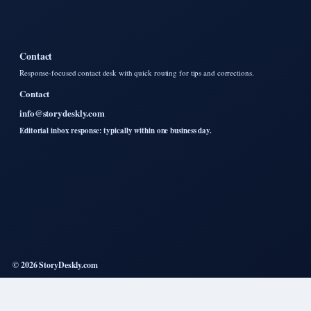
Contact
Response-focused contact desk with quick routing for tips and corrections.
Contact
info@storydeskly.com
Editorial inbox response: typically within one business day.
© 2026 StoryDeskly.com