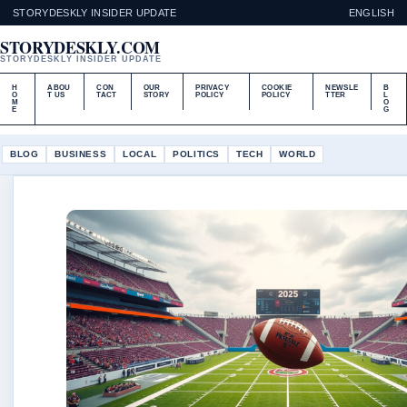
STORYDESKLY INSIDER UPDATE
ENGLISH
STORYDESKLY.COM
STORYDESKLY INSIDER UPDATE
H
ABOU
CON
OUR
PRIVACY
COOKIE
NEWSLE
B
O
T US
TACT
STORY
POLICY
POLICY
TTER
L
M
O
E
G
BLOG
BUSINESS
LOCAL
POLITICS
TECH
WORLD