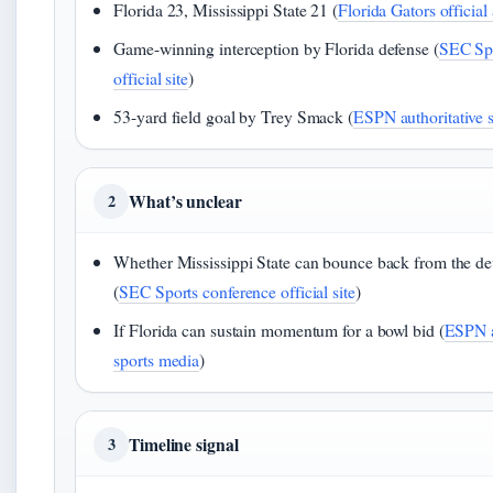
Florida 23, Mississippi State 21 (
Florida Gators official a
Game-winning interception by Florida defense (
SEC Spo
official site
)
53-yard field goal by Trey Smack (
ESPN authoritative 
What’s unclear
2
Whether Mississippi State can bounce back from the dev
(
SEC Sports conference official site
)
If Florida can sustain momentum for a bowl bid (
ESPN a
sports media
)
Timeline signal
3