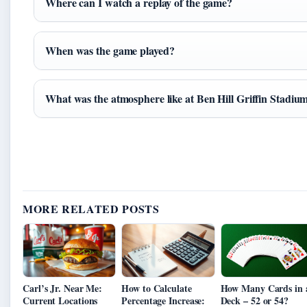
Where can I watch a replay of the game?
When was the game played?
What was the atmosphere like at Ben Hill Griffin Stadiu
MORE RELATED POSTS
Carl’s Jr. Near Me:
How to Calculate
How Many Cards in 
Current Locations
Percentage Increase:
Deck – 52 or 54?