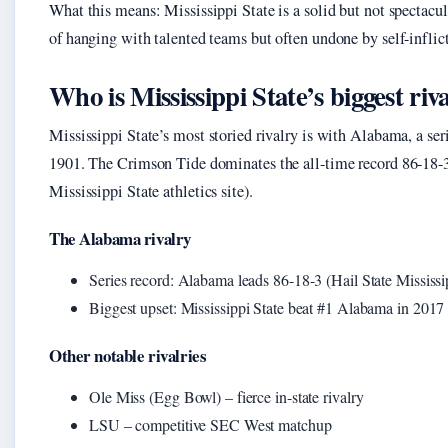
What this means: Mississippi State is a solid but not specta
of hanging with talented teams but often undone by self-infli
Who is Mississippi State’s biggest riv
Mississippi State’s most storied rivalry is with Alabama, a seri
1901. The Crimson Tide dominates the all-time record 86-18-3
Mississippi State athletics site).
The Alabama rivalry
Series record: Alabama leads 86-18-3 (Hail State Mississipp
Biggest upset: Mississippi State beat #1 Alabama in 2017
Other notable rivalries
Ole Miss (Egg Bowl) – fierce in-state rivalry
LSU – competitive SEC West matchup