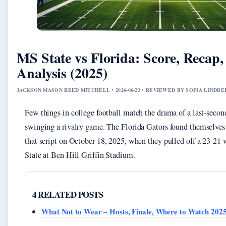
MS State vs Florida: Score, Recap,
Analysis (2025)
JACKSON MASON REED MITCHELL • 2026-06-23 • REVIEWED BY SOFIA LINDB
Few things in college football match the drama of a last-secon
swinging a rivalry game. The Florida Gators found themselves o
that script on October 18, 2025, when they pulled off a 23-21 
State at Ben Hill Griffin Stadium.
4 RELATED POSTS
What Not to Wear – Hosts, Finale, Where to Watch 202