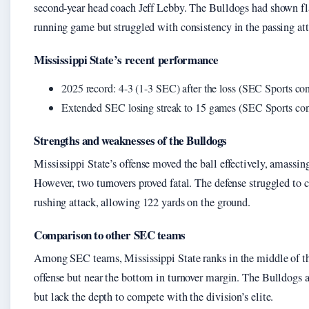
second-year head coach Jeff Lebby. The Bulldogs had shown fla
running game but struggled with consistency in the passing att
Mississippi State’s recent performance
2025 record: 4-3 (1-3 SEC) after the loss (SEC Sports conf
Extended SEC losing streak to 15 games (SEC Sports confe
Strengths and weaknesses of the Bulldogs
Mississippi State’s offense moved the ball effectively, amassing
However, two turnovers proved fatal. The defense struggled to c
rushing attack, allowing 122 yards on the ground.
Comparison to other SEC teams
Among SEC teams, Mississippi State ranks in the middle of th
offense but near the bottom in turnover margin. The Bulldogs a
but lack the depth to compete with the division’s elite.