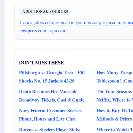
ADDITIONAL SOURCES
floridagators.com
,
espn.com
,
youtube.com
,
espn.com
,
espn
cbssports.com
,
espn.com
DON'T MISS THESE
Pittsburgh vs Georgia Tech – Pitt
How Many Teaspoo
Shocks No. 15 Jackets 42-28
Tablespoon? (Con
Death Becomes Her Musical:
The Four Seasons
Broadway Tickets, Cast & Guide
Netflix, Where to
Navy Federal Customer Service –
How to Buy TikTo
Phone, Hours and Live Chat
Methods & Prices 
Ravens vs Steelers Player Stats:
Where to Watch Th