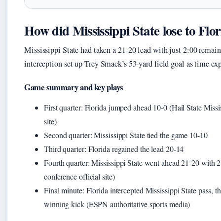
How did Mississippi State lose to Flo
Mississippi State had taken a 21-20 lead with just 2:00 remain
interception set up Trey Smack’s 53-yard field goal as time exp
Game summary and key plays
First quarter: Florida jumped ahead 10-0 (Hail State Missis
site)
Second quarter: Mississippi State tied the game 10-10
Third quarter: Florida regained the lead 20-14
Fourth quarter: Mississippi State went ahead 21-20 with 2
conference official site)
Final minute: Florida intercepted Mississippi State pass, t
winning kick (ESPN authoritative sports media)