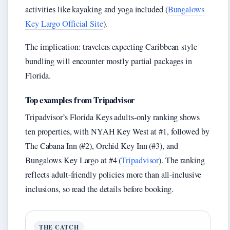
activities like kayaking and yoga included (
Bungalows
Key Largo Official Site
).
The implication: travelers expecting Caribbean-style
bundling will encounter mostly partial packages in
Florida.
Top examples from Tripadvisor
Tripadvisor’s Florida Keys adults-only ranking shows
ten properties, with NYAH Key West at #1, followed by
The Cabana Inn (#2), Orchid Key Inn (#3), and
Bungalows Key Largo at #4 (
Tripadvisor
). The ranking
reflects adult-friendly policies more than all-inclusive
inclusions, so read the details before booking.
THE CATCH