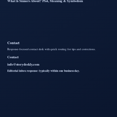
What Is Sinners About? Plot, Meaning & Symbolism
Contact
Response-focused contact desk with quick routing for tips and corrections.
Contact
info@storydeskly.com
Editorial inbox response: typically within one business day.