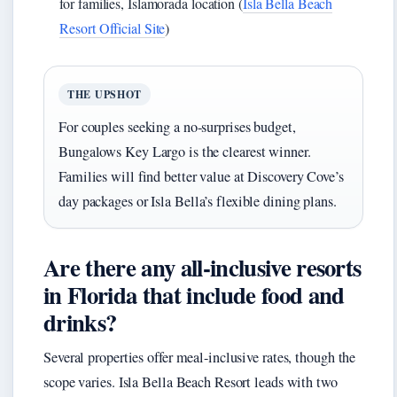
for families, Islamorada location (
Isla Bella Beach
Resort Official Site
)
THE UPSHOT
For couples seeking a no-surprises budget,
Bungalows Key Largo is the clearest winner.
Families will find better value at Discovery Cove’s
day packages or Isla Bella’s flexible dining plans.
Are there any all-inclusive resorts
in Florida that include food and
drinks?
Several properties offer meal-inclusive rates, though the
scope varies. Isla Bella Beach Resort leads with two