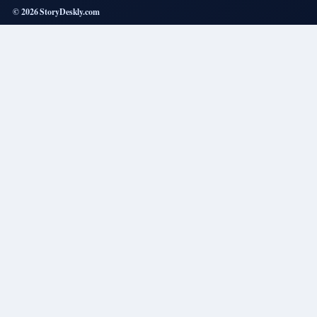
© 2026 StoryDeskly.com