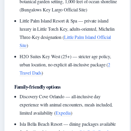
botanical garden setting, 1,000 feet of ocean shoreline
(Bungalows Key Largo Official Site)
Little Palm Island Resort & Spa — private island
luxury in Little Torch Key, adults-oriented, Michelin
Three-Key designation (
Little Palm Island Official
Site
)
H2O Suites Key West (25+) — stricter age policy,
urban location, no explicit all-inclusive package (
2
Travel Dads
)
Family-friendly options
Discovery Cove Orlando — all-inclusive day
experience with animal encounters, meals included,
limited availability (
Expedia
)
Isla Bella Beach Resort — dining packages available