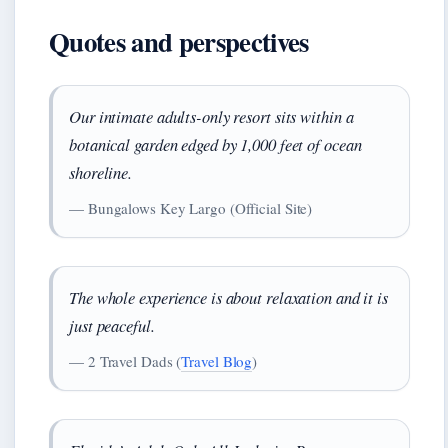
Quotes and perspectives
Our intimate adults-only resort sits within a
botanical garden edged by 1,000 feet of ocean
shoreline.
— Bungalows Key Largo (Official Site)
The whole experience is about relaxation and it is
just peaceful.
— 2 Travel Dads (
Travel Blog
)