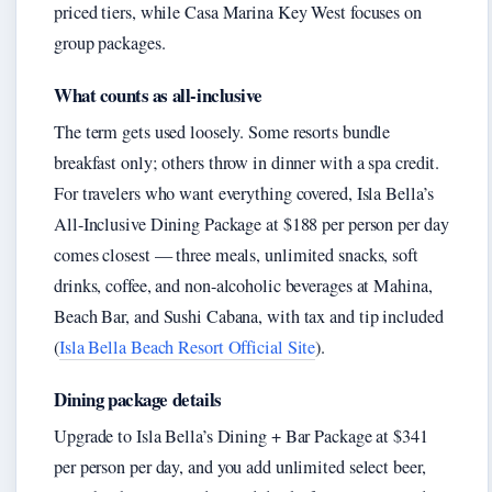
priced tiers, while Casa Marina Key West focuses on
group packages.
What counts as all-inclusive
The term gets used loosely. Some resorts bundle
breakfast only; others throw in dinner with a spa credit.
For travelers who want everything covered, Isla Bella’s
All-Inclusive Dining Package at $188 per person per day
comes closest — three meals, unlimited snacks, soft
drinks, coffee, and non-alcoholic beverages at Mahina,
Beach Bar, and Sushi Cabana, with tax and tip included
(
Isla Bella Beach Resort Official Site
).
Dining package details
Upgrade to Isla Bella’s Dining + Bar Package at $341
per person per day, and you add unlimited select beer,