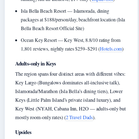
Isla Bella Beach Resort — Islamorada, dining
packages at $188/person/day, beachfront location (Isla
Bella Beach Resort Official Site)
Ocean Key Resort — Key West, 8.8/10 rating from
1,801 reviews, nightly rates $259–$291 (
Hotels.com
)
Adults-only in Keys
The region spans four distinct areas with different vibes:
Key Largo (Bungalows dominates all-inclusive talk),
Islamorada/Marathon (Isla Bella’s dining tiers), Lower
Keys (Little Palm Island’s private island luxury), and
Key West (NYAH, Cabana Inn, H2O — adults-only but
mostly room-only rates) (
2 Travel Dads
).
Upsides