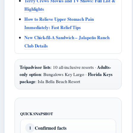
Terry Crews Movies and TV Shows: Full List &
Highlights
How to Relieve Upper Stomach Pain
Immediately: Fast Relief Tips
New Chick-fil-A Sandwich – Jalapeño Ranch
Club Details
Tripadvisor lists
Adults-
: 10 all-inclusive resorts ·
only option
Florida Keys
: Bungalows Key Largo ·
package
: Isla Bella Beach Resort
QUICK SNAPSHOT
Confirmed facts
1