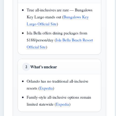
True all-inclusives are rare — Bungalows
Key Largo stands out (
Bungalows Key
Largo Official Site
)
Isla Bella offers dining packages from
$188/person/day (
Isla Bella Beach Resort
Official Site
)
What’s unclear
2
Orlando has no traditional all-inclusive
resorts (
Expedia
)
Family-style all-inclusive options remain
limited statewide (
Expedia
)