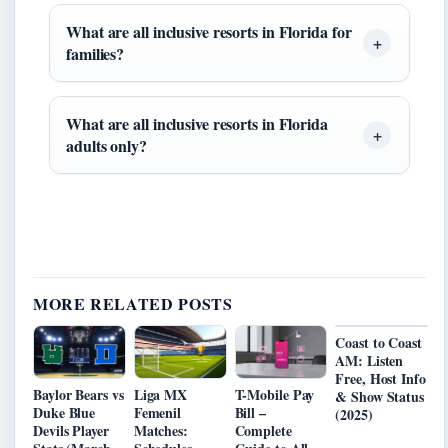
What are all inclusive resorts in Florida for
families?
What are all inclusive resorts in Florida
adults only?
MORE RELATED POSTS
Coast to Coast
AM: Listen
Free, Host Info
Baylor Bears vs
Liga MX
T-Mobile Pay
& Show Status
Duke Blue
Femenil
Bill –
(2025)
Devils Player
Matches:
Complete