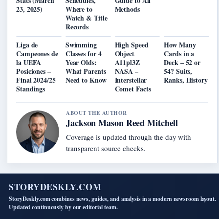
Stats (March
Schedules,
Guide to All
23, 2025)
Where to
Methods
Watch & Title
Records
Liga de
Swimming
High Speed
How Many
Campeones de
Classes for 4
Object
Cards in a
la UEFA
Year Olds:
A11pl3Z
Deck – 52 or
Posiciones –
What Parents
NASA –
54? Suits,
Final 2024/25
Need to Know
Interstellar
Ranks, History
Standings
Comet Facts
ABOUT THE AUTHOR
Jackson Mason Reed Mitchell
Coverage is updated through the day with
transparent source checks.
STORYDESKLY.COM
StoryDeskly.com combines news, guides, and analysis in a modern newsroom layout.
Updated continuously by our editorial team.