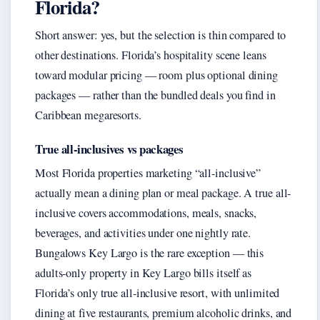
Florida?
Short answer: yes, but the selection is thin compared to
other destinations. Florida’s hospitality scene leans
toward modular pricing — room plus optional dining
packages — rather than the bundled deals you find in
Caribbean megaresorts.
True all-inclusives vs packages
Most Florida properties marketing “all-inclusive”
actually mean a dining plan or meal package. A true all-
inclusive covers accommodations, meals, snacks,
beverages, and activities under one nightly rate.
Bungalows Key Largo is the rare exception — this
adults-only property in Key Largo bills itself as
Florida’s only true all-inclusive resort, with unlimited
dining at five restaurants, premium alcoholic drinks, and