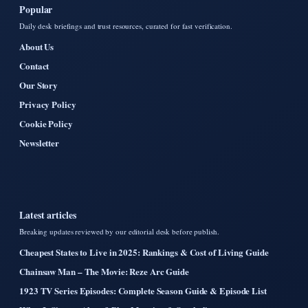
Popular
Daily desk briefings and trust resources, curated for fast verification.
About Us
Contact
Our Story
Privacy Policy
Cookie Policy
Newsletter
Latest articles
Breaking updates reviewed by our editorial desk before publish.
Cheapest States to Live in 2025: Rankings & Cost of Living Guide
Chainsaw Man – The Movie: Reze Arc Guide
1923 TV Series Episodes: Complete Season Guide & Episode List