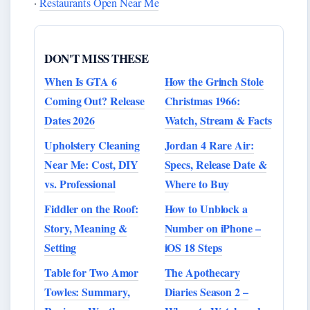
·
Restaurants Open Near Me
DON'T MISS THESE
When Is GTA 6
How the Grinch Stole
Coming Out? Release
Christmas 1966:
Dates 2026
Watch, Stream & Facts
Upholstery Cleaning
Jordan 4 Rare Air:
Near Me: Cost, DIY
Specs, Release Date &
vs. Professional
Where to Buy
Fiddler on the Roof:
How to Unblock a
Story, Meaning &
Number on iPhone –
Setting
iOS 18 Steps
Table for Two Amor
The Apothecary
Towles: Summary,
Diaries Season 2 –