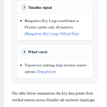
Timeline signal
3
Bungalows Key Largo established as
Florida’s adults-only all-inclusive
(
Bungalows Key Largo Official Site
)
What’s next
4
Tripadvisor rankings help travelers narrow
options (
Tripadvisor
)
The table below summarizes the key data points from
verified sources across Florida’s all-inclusive landscape.