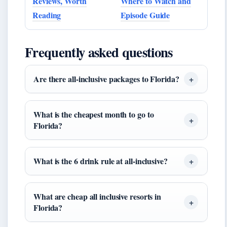
Reviews, Worth
Where to Watch and
Reading
Episode Guide
Frequently asked questions
Are there all-inclusive packages to Florida?
What is the cheapest month to go to
Florida?
What is the 6 drink rule at all-inclusive?
What are cheap all inclusive resorts in
Florida?