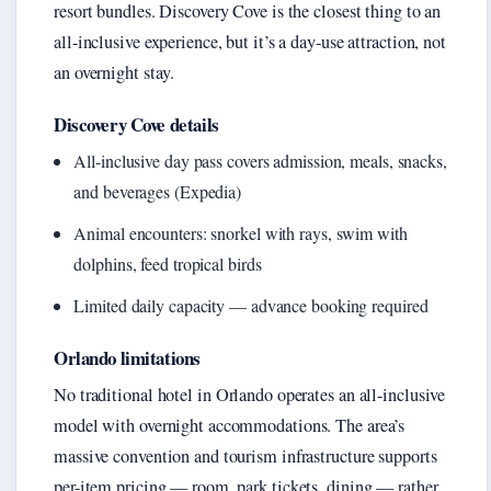
resort bundles. Discovery Cove is the closest thing to an
all-inclusive experience, but it’s a day-use attraction, not
an overnight stay.
Discovery Cove details
All-inclusive day pass covers admission, meals, snacks,
and beverages (Expedia)
Animal encounters: snorkel with rays, swim with
dolphins, feed tropical birds
Limited daily capacity — advance booking required
Orlando limitations
No traditional hotel in Orlando operates an all-inclusive
model with overnight accommodations. The area’s
massive convention and tourism infrastructure supports
per-item pricing — room, park tickets, dining — rather