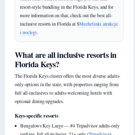
resort-style bundling in the Florida Keys, and for
more information on that, check out the best all-
inclusive resorts in Florida at $
Mechelinki atrakcje
i noclegi
.
What are all inclusive resorts in
Florida Keys?
The Florida Keys cluster offers the most diverse adults-
only options in the state, with properties ranging from
full all-inclusives to adults-welcoming hotels with
optional dining upgrades.
Keys-specific resorts
Bungalows Key Largo — #4 Tripadvisor adults-only
ranking, full all-inclusive, 21+ only (
Tripadvisor
)