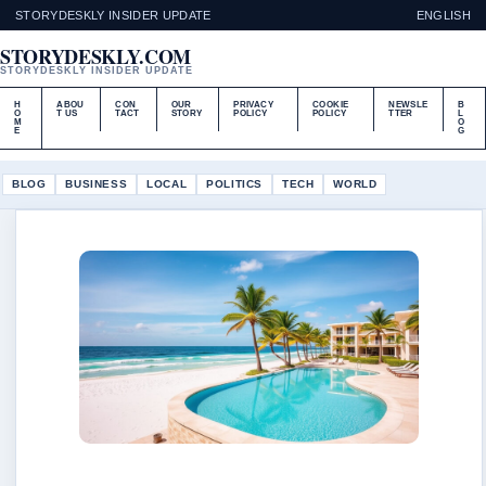
STORYDESKLY INSIDER UPDATE
ENGLISH
STORYDESKLY.COM
STORYDESKLY INSIDER UPDATE
H
ABOU
CON
OUR
PRIVACY
COOKIE
NEWSLE
B
O
T US
TACT
STORY
POLICY
POLICY
TTER
L
M
O
E
G
BLOG
BUSINESS
LOCAL
POLITICS
TECH
WORLD