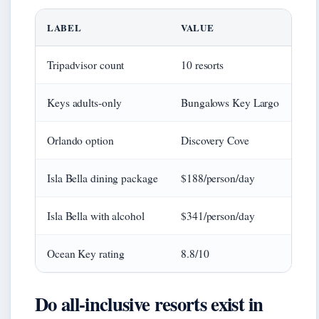
LABEL
VALUE
Tripadvisor count
10 resorts
Keys adults-only
Bungalows Key Largo
Orlando option
Discovery Cove
Isla Bella dining package
$188/person/day
Isla Bella with alcohol
$341/person/day
Ocean Key rating
8.8/10
Do all-inclusive resorts exist in