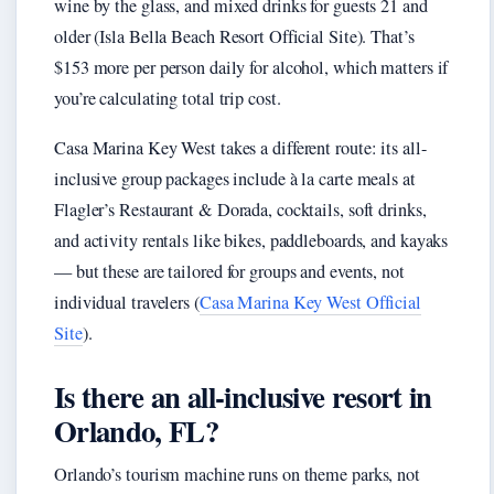
wine by the glass, and mixed drinks for guests 21 and
older (Isla Bella Beach Resort Official Site). That’s
$153 more per person daily for alcohol, which matters if
you’re calculating total trip cost.
Casa Marina Key West takes a different route: its all-
inclusive group packages include à la carte meals at
Flagler’s Restaurant & Dorada, cocktails, soft drinks,
and activity rentals like bikes, paddleboards, and kayaks
— but these are tailored for groups and events, not
individual travelers (
Casa Marina Key West Official
Site
).
Is there an all-inclusive resort in
Orlando, FL?
Orlando’s tourism machine runs on theme parks, not