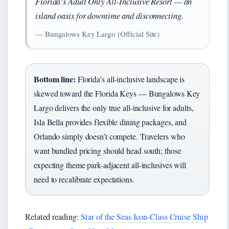
Florida’s Adult Only All-Inclusive Resort — an
island oasis for downtime and disconnecting.
— Bungalows Key Largo (Official Site)
Bottom line:
Florida’s all-inclusive landscape is
skewed toward the Florida Keys — Bungalows Key
Largo delivers the only true all-inclusive for adults,
Isla Bella provides flexible dining packages, and
Orlando simply doesn’t compete. Travelers who
want bundled pricing should head south; those
expecting theme park-adjacent all-inclusives will
need to recalibrate expectations.
Related reading:
Star of the Seas Icon-Class Cruise Ship