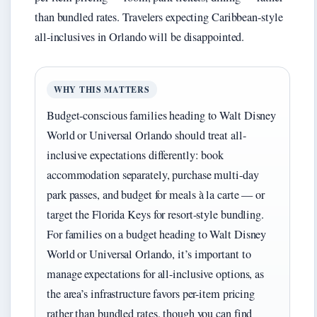
than bundled rates. Travelers expecting Caribbean-style
all-inclusives in Orlando will be disappointed.
WHY THIS MATTERS
Budget-conscious families heading to Walt Disney
World or Universal Orlando should treat all-
inclusive expectations differently: book
accommodation separately, purchase multi-day
park passes, and budget for meals à la carte — or
target the Florida Keys for resort-style bundling.
For families on a budget heading to Walt Disney
World or Universal Orlando, it’s important to
manage expectations for all-inclusive options, as
the area’s infrastructure favors per-item pricing
rather than bundled rates, though you can find