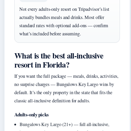
Not every adults-only resort on Tripadvisor’s list
actually bundles meals and drinks. Most offer
standard rates with optional add-ons — confirm
what’s included before assuming.
What is the best all-inclusive
resort in Florida?
If you want the full package — meals, drinks, activities,
no surprise charges — Bungalows Key Largo wins by
default. It’s the only property in the state that fits the
classic all-inclusive definition for adults.
Adults-only picks
Bungalows Key Largo (21+) — full all-inclusive,