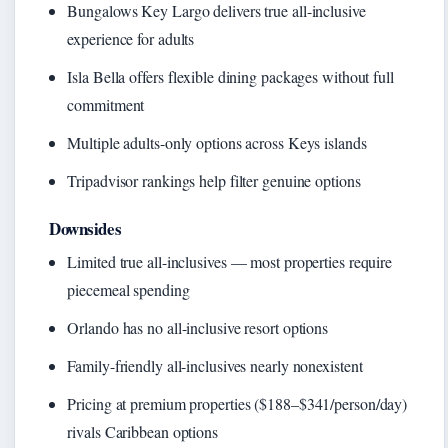
Bungalows Key Largo delivers true all-inclusive
experience for adults
Isla Bella offers flexible dining packages without full
commitment
Multiple adults-only options across Keys islands
Tripadvisor rankings help filter genuine options
Downsides
Limited true all-inclusives — most properties require
piecemeal spending
Orlando has no all-inclusive resort options
Family-friendly all-inclusives nearly nonexistent
Pricing at premium properties ($188–$341/person/day)
rivals Caribbean options