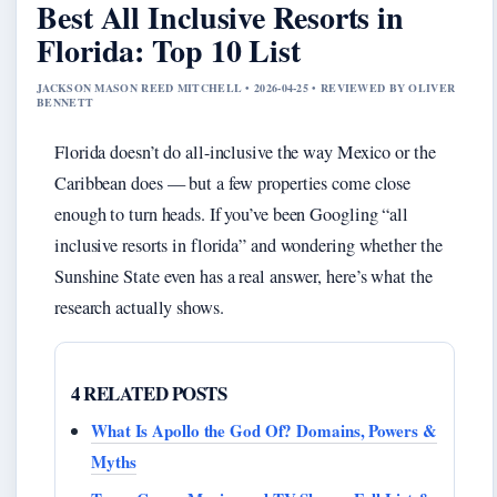
Best All Inclusive Resorts in
Florida: Top 10 List
JACKSON MASON REED MITCHELL • 2026-04-25 • REVIEWED BY OLIVER
BENNETT
Florida doesn’t do all-inclusive the way Mexico or the
Caribbean does — but a few properties come close
enough to turn heads. If you’ve been Googling “all
inclusive resorts in florida” and wondering whether the
Sunshine State even has a real answer, here’s what the
research actually shows.
4 RELATED POSTS
What Is Apollo the God Of? Domains, Powers &
Myths