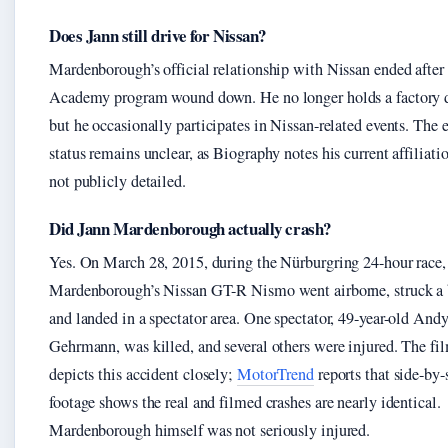
Does Jann still drive for Nissan?
Mardenborough’s official relationship with Nissan ended after
Academy program wound down. He no longer holds a factory d
but he occasionally participates in Nissan-related events. The 
status remains unclear, as Biography notes his current affiliati
not publicly detailed.
Did Jann Mardenborough actually crash?
Yes. On March 28, 2015, during the Nürburgring 24-hour race,
Mardenborough’s Nissan GT-R Nismo went airborne, struck a b
and landed in a spectator area. One spectator, 49-year-old And
Gehrmann, was killed, and several others were injured. The fi
depicts this accident closely;
MotorTrend
reports that side-by-
footage shows the real and filmed crashes are nearly identical.
Mardenborough himself was not seriously injured.