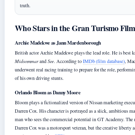
truth.
Who Stars in the Gran Turismo Fil
Archie Madekwe as Jann Mardenborough
British actor Archie Madekwe plays the lead role. He is best 
Midsommar
and
See
. According to
IMDb (film database)
, Ma
underwent real racing training to prepare for the role, perform
of his own driving stunts.
Orlando Bloom as Danny Moore
Bloom plays a fictionalized version of Nissan marketing execu
Darren Cox. His character is portrayed as a slick, ambitious m
man who sees the commercial potential in GT Academy. The 
Darren Cox was a motorsport veteran, but the creative liberty 