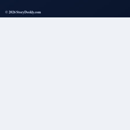
© 2026 StoryDeskly.com