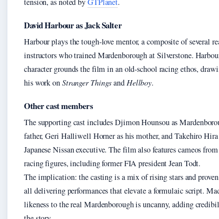
tension, as noted by
GTPlanet
.
David Harbour as Jack Salter
Harbour plays the tough-love mentor, a composite of several re
instructors who trained Mardenborough at Silverstone. Harbou
character grounds the film in an old-school racing ethos, draw
his work on
Stranger Things
and
Hellboy
.
Other cast members
The supporting cast includes Djimon Hounsou as Mardenboro
father, Geri Halliwell Horner as his mother, and Takehiro Hira 
Japanese Nissan executive. The film also features cameos from 
racing figures, including former FIA president Jean Todt.
The implication: the casting is a mix of rising stars and proven 
all delivering performances that elevate a formulaic script. M
likeness to the real Mardenborough is uncanny, adding credibil
the story.