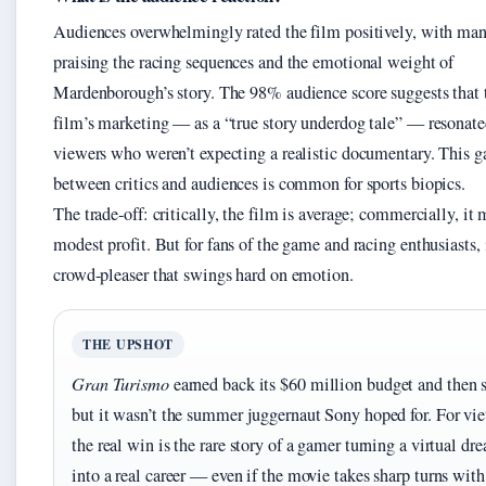
Audiences overwhelmingly rated the film positively, with ma
praising the racing sequences and the emotional weight of
Mardenborough’s story. The 98% audience score suggests that 
film’s marketing — as a “true story underdog tale” — resonat
viewers who weren’t expecting a realistic documentary. This g
between critics and audiences is common for sports biopics.
The trade-off: critically, the film is average; commercially, it
modest profit. But for fans of the game and racing enthusiasts, i
crowd-pleaser that swings hard on emotion.
THE UPSHOT
Gran Turismo
earned back its $60 million budget and then 
but it wasn’t the summer juggernaut Sony hoped for. For vi
the real win is the rare story of a gamer turning a virtual dr
into a real career — even if the movie takes sharp turns with