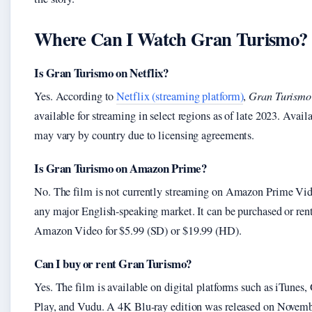
Where Can I Watch Gran Turismo?
Is Gran Turismo on Netflix?
Yes. According to
Netflix (streaming platform)
,
Gran Turismo
available for streaming in select regions as of late 2023. Availa
may vary by country due to licensing agreements.
Is Gran Turismo on Amazon Prime?
No. The film is not currently streaming on Amazon Prime Vid
any major English-speaking market. It can be purchased or ren
Amazon Video for $5.99 (SD) or $19.99 (HD).
Can I buy or rent Gran Turismo?
Yes. The film is available on digital platforms such as iTunes,
Play, and Vudu. A 4K Blu-ray edition was released on Novemb