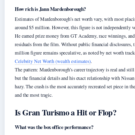
How rich is Jann Mardenborough?
Estimates of Mardenborough’s net worth vary, with most placi
around $5 million. However, this figure is not independently ve
He earned prize money from GT Academy, race winnings, and 
residuals from the film. Without public financial disclosures, 
million figure remains speculative, as noted by net worth track
Celebrity Net Worth (wealth estimates)
.
The pattern: Mardenborough’s career trajectory is real and still 
but the financial details and his exact relationship with Nissan
hazy. The crash is the most accurately recreated set piece in t
and the most tragic.
Is Gran Turismo a Hit or Flop?
What was the box office performance?