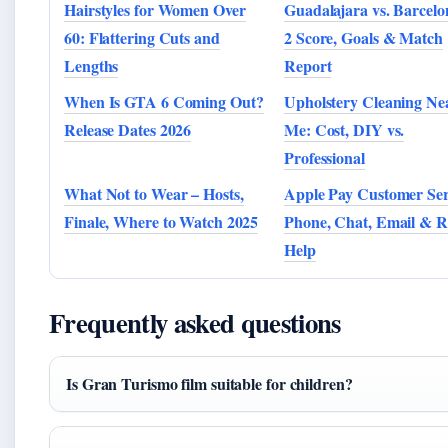
Hairstyles for Women Over
Guadalajara vs. Barcelo
60: Flattering Cuts and
2 Score, Goals & Match
Lengths
Report
When Is GTA 6 Coming Out?
Upholstery Cleaning Ne
Release Dates 2026
Me: Cost, DIY vs.
Professional
What Not to Wear – Hosts,
Apple Pay Customer Ser
Finale, Where to Watch 2025
Phone, Chat, Email & 
Help
Frequently asked questions
Is Gran Turismo film suitable for children?