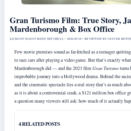
Gran Turismo Film: True Story, J
Mardenborough & Box Office
JACKSON MASON REED MITCHELL • 2026-05-30 • REVIEWED BY OLIVER BENN
Few movie premises sound as far-fetched as a teenager quitting
to race cars after playing a video game. But that’s exactly wha
Mardenborough did — and the 2023 film
Gran Turismo
turns 
improbable journey into a Hollywood drama. Behind the raci
and the cinematic spectacle lies a real story that’s as much abo
as it is about a controversial crash, a $121 million box office g
a question many viewers still ask: how much of it actually ha
4 RELATED POSTS