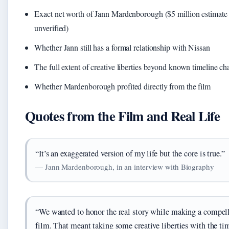
Exact net worth of Jann Mardenborough ($5 million estimate
unverified)
Whether Jann still has a formal relationship with Nissan
The full extent of creative liberties beyond known timeline c
Whether Mardenborough profited directly from the film
Quotes from the Film and Real Life
“It’s an exaggerated version of my life but the core is true.”
— Jann Mardenborough, in an interview with Biography
“We wanted to honor the real story while making a compel
film. That meant taking some creative liberties with the ti