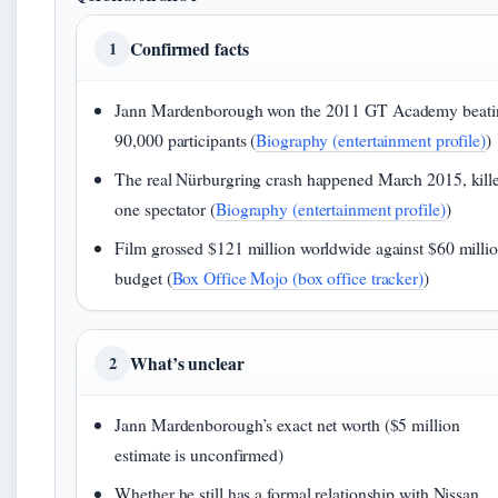
Confirmed facts
1
Jann Mardenborough won the 2011 GT Academy beati
90,000 participants (
Biography (entertainment profile)
)
The real Nürburgring crash happened March 2015, kill
one spectator (
Biography (entertainment profile)
)
Film grossed $121 million worldwide against $60 milli
budget (
Box Office Mojo (box office tracker)
)
What’s unclear
2
Jann Mardenborough’s exact net worth ($5 million
estimate is unconfirmed)
Whether he still has a formal relationship with Nissan