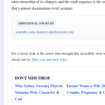
takes ownership of its changes, and the crash sequence is the o
that’s almost documentary-level accurate.
ADDITIONAL SOURCES
youtube.com
,
historyvshollywood.com
For a closer look at the actors who brought this incredible story to
check out
the films cast and their roles
.
DON'T MISS THESE
Who Sydney Sweeney Plays in
Farmer Wants a Wife 20
Madame Web: Character &
Couples, Pregnancy & C
Cast