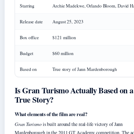
Starring
Archie Madekwe, Orlando Bloom, David H
Release date
August 25, 2023
Box office
$121 million
Budget
$60 million
Based on
True story of Jann Mardenborough
Is Gran Turismo Actually Based on a
True Story?
What elements of the film are real?
Gran Turismo
is built around the real-life victory of Jann
Mardenborough in the 2011 GT Academy competition. The 