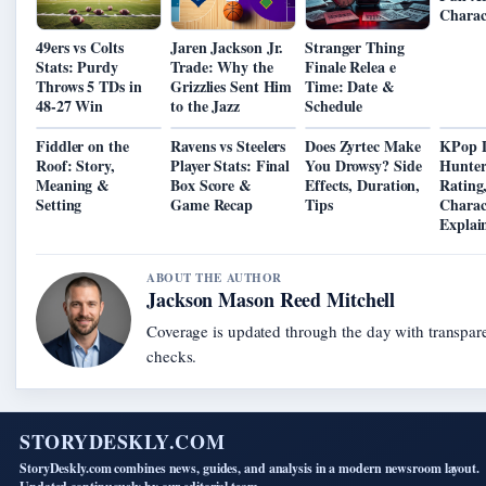
Charac
49ers vs Colts
Jaren Jackson Jr.
Stranger Thing
Stats: Purdy
Trade: Why the
Finale Relea e
Throws 5 TDs in
Grizzlies Sent Him
Time: Date &
48-27 Win
to the Jazz
Schedule
Fiddler on the
Ravens vs Steelers
Does Zyrtec Make
KPop 
Roof: Story,
Player Stats: Final
You Drowsy? Side
Hunter
Meaning &
Box Score &
Effects, Duration,
Rating
Setting
Game Recap
Tips
Charac
Explai
ABOUT THE AUTHOR
Jackson Mason Reed Mitchell
Coverage is updated through the day with transpar
checks.
STORYDESKLY.COM
StoryDeskly.com combines news, guides, and analysis in a modern newsroom layout.