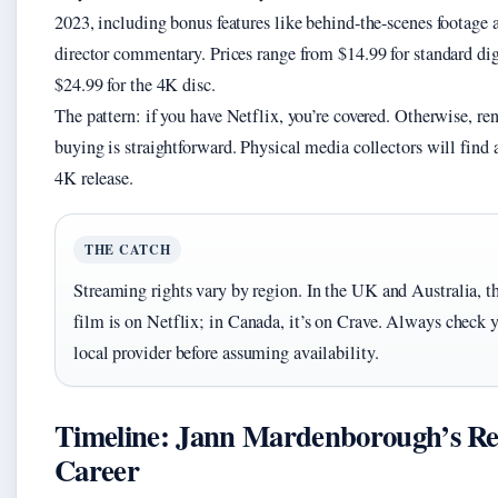
2023, including bonus features like behind-the-scenes footage 
director commentary. Prices range from $14.99 for standard dig
$24.99 for the 4K disc.
The pattern: if you have Netflix, you’re covered. Otherwise, ren
buying is straightforward. Physical media collectors will find 
4K release.
THE CATCH
Streaming rights vary by region. In the UK and Australia, t
film is on Netflix; in Canada, it’s on Crave. Always check 
local provider before assuming availability.
Timeline: Jann Mardenborough’s Re
Career