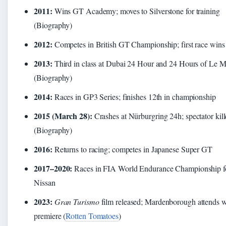
2011:
Wins GT Academy; moves to Silverstone for training
(Biography)
2012:
Competes in British GT Championship; first race wins
2013:
Third in class at Dubai 24 Hour and 24 Hours of Le 
(Biography)
2014:
Races in GP3 Series; finishes 12th in championship
2015 (March 28):
Crashes at Nürburgring 24h; spectator kil
(Biography)
2016:
Returns to racing; competes in Japanese Super GT
2017–2020:
Races in FIA World Endurance Championship f
Nissan
2023:
Gran Turismo
film released; Mardenborough attends w
premiere (
Rotten Tomatoes
)