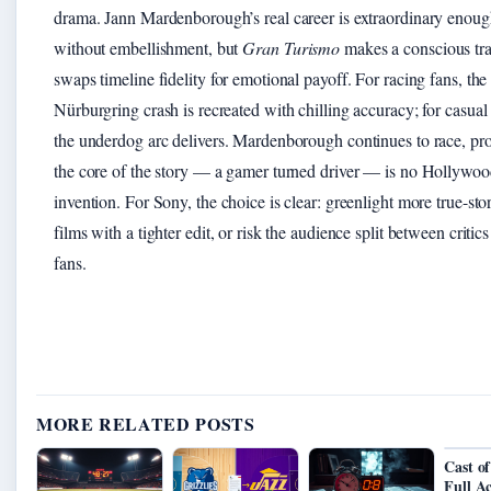
drama. Jann Mardenborough’s real career is extraordinary enou
without embellishment, but
Gran Turismo
makes a conscious trad
swaps timeline fidelity for emotional payoff. For racing fans, the
Nürburgring crash is recreated with chilling accuracy; for casual
the underdog arc delivers. Mardenborough continues to race, pro
the core of the story — a gamer turned driver — is no Hollywo
invention. For Sony, the choice is clear: greenlight more true-sto
films with a tighter edit, or risk the audience split between critic
fans.
MORE RELATED POSTS
Cast of
Full A