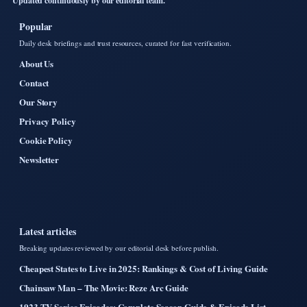
Updated continuously by our editorial team.
Popular
Daily desk briefings and trust resources, curated for fast verification.
About Us
Contact
Our Story
Privacy Policy
Cookie Policy
Newsletter
Latest articles
Breaking updates reviewed by our editorial desk before publish.
Cheapest States to Live in 2025: Rankings & Cost of Living Guide
Chainsaw Man – The Movie: Reze Arc Guide
1923 TV Series Episodes: Complete Season Guide & Episode List