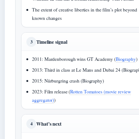
The extent of creative liberties in the film’s plot beyond
known changes
Timeline signal
3
2011: Mardenborough wins GT Academy (
Biography
)
2013: Third in class at Le Mans and Dubai 24 (Biograp
2015: Nürburgring crash (Biography)
2023: Film release (
Rotten Tomatoes (movie review
aggregator)
)
What’s next
4