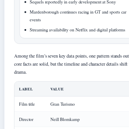
Sequels reportedly in early development at Sony
Mardenborough continues racing in GT and sports car
events
Streaming availability on Netflix and digital platforms
Among the film’s seven key data points, one pattern stands out
core facts are solid, but the timeline and character details shift 
drama.
LABEL
VALUE
Film title
Gran Turismo
Director
Neill Blomkamp