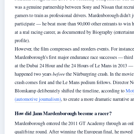
was a genuine partnership between Sony and Nissan that recru
gamers to train as professional drivers. Mardenborough didn’t j
participate — he beat more than 90,000 other entrants to win h
at a real racing career, as documented by Biography (entertain
profile).
However, the film compresses and reorders events. For instance
Mardenborough’s first major endurance race successes — third 
at the Dubai 24 Hour and the 24 Hours of Le Mans in 2013 — 
happened two years
before
the Nürburgring crash. In the movie
crash comes first and the Le Mans podium follows. Director Ne
Blomkamp deliberately shifted the timeline, according to
Mot
(automotive journalism)
, to create a more dramatic narrative ar
How did Jann Mardenborough become a racer?
Mardenborough entered the 2011 GT Academy through an onl
qualifying round. After winning the European final, he moved 