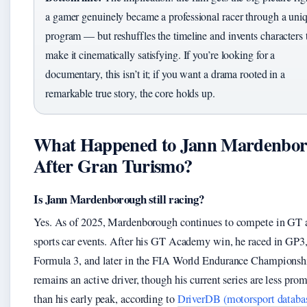
a gamer genuinely became a professional racer through a uni
program — but reshuffles the timeline and invents characters 
make it cinematically satisfying. If you’re looking for a
documentary, this isn’t it; if you want a drama rooted in a
remarkable true story, the core holds up.
What Happened to Jann Mardenbo
After Gran Turismo?
Is Jann Mardenborough still racing?
Yes. As of 2025, Mardenborough continues to compete in GT 
sports car events. After his GT Academy win, he raced in GP3
Formula 3, and later in the FIA World Endurance Championsh
remains an active driver, though his current series are less pro
than his early peak, according to
DriverDB (motorsport databa