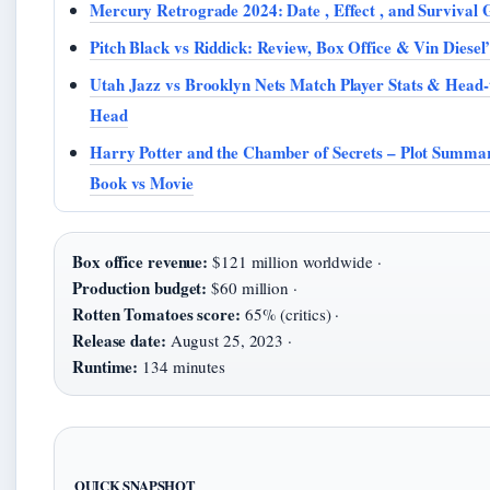
Mercury Retrograde 2024: Date , Effect , and Survival 
Pitch Black vs Riddick: Review, Box Office & Vin Diesel
Utah Jazz vs Brooklyn Nets Match Player Stats & Head-
Head
Harry Potter and the Chamber of Secrets – Plot Summa
Book vs Movie
Box office revenue:
$121 million worldwide ·
Production budget:
$60 million ·
Rotten Tomatoes score:
65% (critics) ·
Release date:
August 25, 2023 ·
Runtime:
134 minutes
QUICK SNAPSHOT