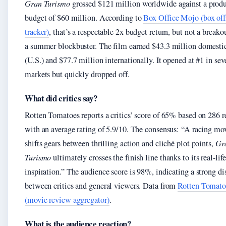
Gran Turismo
grossed $121 million worldwide against a prod
budget of $60 million. According to
Box Office Mojo (box off
tracker)
, that’s a respectable 2x budget return, but not a breakou
a summer blockbuster. The film earned $43.3 million domesti
(U.S.) and $77.7 million internationally. It opened at #1 in sev
markets but quickly dropped off.
What did critics say?
Rotten Tomatoes reports a critics’ score of 65% based on 286 
with an average rating of 5.9/10. The consensus: “A racing mov
shifts gears between thrilling action and cliché plot points,
Gr
Turismo
ultimately crosses the finish line thanks to its real-life
inspiration.” The audience score is 98%, indicating a strong d
between critics and general viewers. Data from
Rotten Tomato
(movie review aggregator)
.
What is the audience reaction?