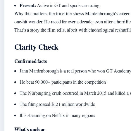
Present:
Active in GT and sports car racing
Why this matters: the timeline shows Mardenborough’s career 
one-hit wonder. He raced for over a decade, even after a horrific
That’s a story the film tells, albeit with chronological reshuffl
Clarity Check
Confirmed facts
Jann Mardenborough is a real person who won GT Academy
He beat 90,000+ participants in the competition
The Nürburgring crash occurred in March 2015 and killed a s
The film grossed $121 million worldwide
It is streaming on Netflix in many regions
What’s unclear