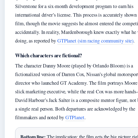
Silverstone for a six-month development program to earn his
international driver’s license. This process is accurately shown 
film, though the movie suggests he almost entered the compet
accidentally. In reality, Mardenborough knew exactly what he
doing, as reported by
GTPlanet (sim racing community site)
.
Which characters are fictional?
The character Danny Moore (played by Orlando Bloom) is a
fictionalized version of Darren Cox, Nissan’s global motorspor
director who launched GT Academy. The film portrays Moore 
slick marketing executive, while the real Cox was more hands-
David Harbour’s Jack Salter is a composite mentor figure, not
a single real person. Both departures are acknowledged by the
filmmakers and noted by
GTPlanet
.
Bottom line:
The implication: the film gets the big picture ri