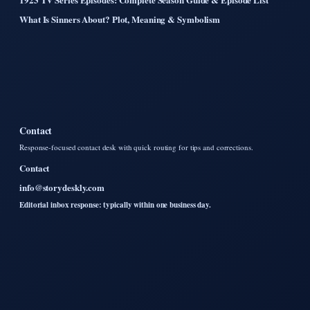
What Is Sinners About? Plot, Meaning & Symbolism
Contact
Response-focused contact desk with quick routing for tips and corrections.
Contact
info@storydeskly.com
Editorial inbox response: typically within one business day.