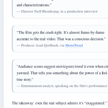
and characterizations.”
— Director Neill Blomkamp, in a production interview
“The film gets the crash right. It’s almost frame-by-frame
accurate to the real video. That was a conscious decision.”
— Producer Asad Qizilbash, via
MotorTrend
“Audience scores suggest moviegoers loved it even when cri
yawned. That tells you something about the power of a fee
true story.”
— Entertainment analyst, speaking on the film’s performance
The takeaway: even the real subject admits it’s “exaggerated.”