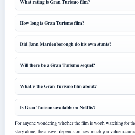
What rating is Gran Turismo film?
How long is Gran Turismo film?
Did Jann Mardenborough do his own stunts?
Will there be a Gran Turismo sequel?
What is the Gran Turismo film about?
Is Gran Turismo available on Netflix?
For anyone wondering whether the film is worth watching for the
story alone, the answer depends on how much you value accura