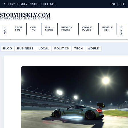
STORYDESKLY INSIDER UPDATE
ENGLISH
STORYDESKLY.COM
STORYDESKLY INSIDER UPDATE
H
ABOU
CON
OUR
PRIVACY
COOKIE
NEWSLE
B
O
T US
TACT
STORY
POLICY
POLICY
TTER
L
M
O
E
G
BLOG
BUSINESS
LOCAL
POLITICS
TECH
WORLD