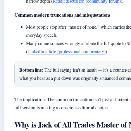
narrow depth (
Reddit discussion (community forum)
).
Common modern truncations and misquotations
Most people stop after “master of none,” which carries the 
everyday speech.
Many online sources wrongly attribute the full quote to Sh
(
LinkedIn article (professional commentary)
).
Bottom line:
The full saying isn’t an insult — it’s a counter-
what you hear as a put-down was originally a nuanced commen
The implication: The common truncation isn’t just a shorteni
full version is making a conscious editorial choice.
Why is Jack of All Trades Master of 