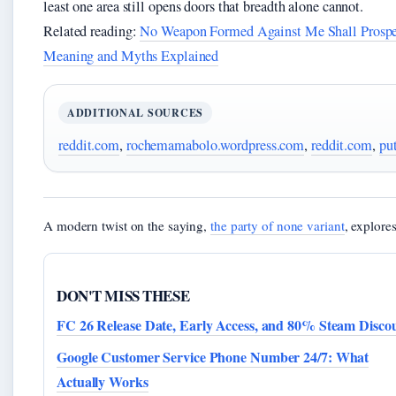
least one area still opens doors that breadth alone cannot.
Related reading:
No Weapon Formed Against Me Shall Prospe
Meaning and Myths Explained
ADDITIONAL SOURCES
reddit.com
,
rochemamabolo.wordpress.com
,
reddit.com
,
pu
A modern twist on the saying,
the party of none variant
, explore
DON'T MISS THESE
FC 26 Release Date, Early Access, and 80% Steam Disco
Google Customer Service Phone Number 24/7: What
Actually Works