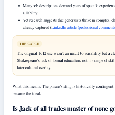
Many job descriptions demand years of specific experience,
a liability.
Yet research suggests that generalists thrive in complex, 
already captured (
LinkedIn article (professional commenta
THE CATCH
The original 1612 use wasn’t an insult to versatility but a cl
Shakespeare’s lack of formal education, not his range of skil
later cultural overlay.
What this means: The phrase’s sting is historically contingent
became the ideal.
Is Jack of all trades master of none 