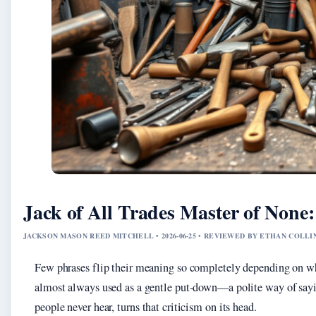
Jack of All Trades Master of None
JACKSON MASON REED MITCHELL • 2026-06-25 • REVIEWED BY ETHAN COLLI
Few phrases flip their meaning so completely depending on w
almost always used as a gentle put-down—a polite way of sayi
people never hear, turns that criticism on its head.