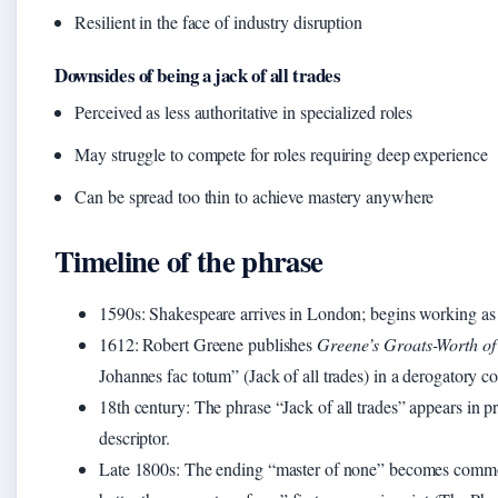
Resilient in the face of industry disruption
Downsides of being a jack of all trades
Perceived as less authoritative in specialized roles
May struggle to compete for roles requiring deep experience
Can be spread too thin to achieve mastery anywhere
Timeline of the phrase
1590s
: Shakespeare arrives in London; begins working as 
1612
: Robert Greene publishes
Greene’s Groats-Worth of
Johannes fac totum” (Jack of all trades) in a derogatory 
18th century
: The phrase “Jack of all trades” appears in p
descriptor.
Late 1800s
: The ending “master of none” becomes common