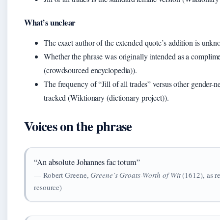
What’s unclear
The exact author of the extended quote’s addition is unk
Whether the phrase was originally intended as a complimen
(crowdsourced encyclopedia)).
The frequency of “Jill of all trades” versus other gender-ne
tracked (Wiktionary (dictionary project)).
Voices on the phrase
“An absolute Johannes fac totum”
— Robert Greene,
Greene’s Groats-Worth of Wit
(1612), as r
resource)