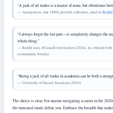
“A jack of all trades is a master of none, but oftentimes bet
— Anonymous, late 1800s proverb collection, cited in
Reddit
“I always forget the last part—it completely changes the mean
whole thing.”
— Reddit user, r/CasualConversation (2024), in a thread with
(community forum))
“Being a jack of all trades in academia can be both a strengt
— University of Sussex broadcast (2024)
The choice is clear. For anyone navigating a career in the 2020s,
the truncated insult define you. Embrace the breadth that make