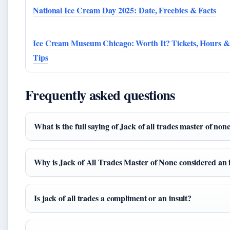
National Ice Cream Day 2025: Date, Freebies & Facts
Ice Cream Museum Chicago: Worth It? Tickets, Hours &
Tips
Frequently asked questions
What is the full saying of Jack of all trades master of non
Why is Jack of All Trades Master of None considered an 
Is jack of all trades a compliment or an insult?