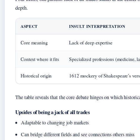
depth.
ASPECT
INSULT INTERPRETATION
Core meaning
Lack of deep expertise
Context where it fits
Specialized professions (medicine, l
Historical origin
1612 mockery of Shakespeare’s versa
The table reveals that the core debate hinges on which historical
Upsides of being a jack of all trades
Adaptable to changing job markets
Can bridge different fields and see connections others miss