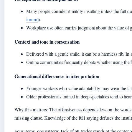
Many people consider it mildly insulting unless the full qu
forum)
).
Workplace use often carries judgment about the value of gen
Context and tone in conversation
Delivered with a gentle smile, it can be a harmless rib. In 
Online communities frequently debate whether using the fu
Generational differences in interpretation
Younger workers who value adaptability may wear the lab
Older professionals trained in deep specialties tend to hear i
Why this matters: The offensiveness depends less on the words
missing clause. Knowledge of the full saying defuses the insult
Four items, one pattern: Jack of all trades stands at the center 