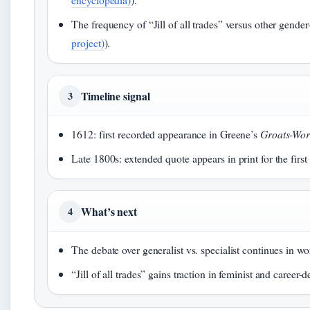
The frequency of “Jill of all trades” versus other gender-n
project)
).
Timeline signal
3
1612: first recorded appearance in Greene’s
Groats-Wort
Late 1800s: extended quote appears in print for the firs
What’s next
4
The debate over generalist vs. specialist continues in wo
“Jill of all trades” gains traction in feminist and career-