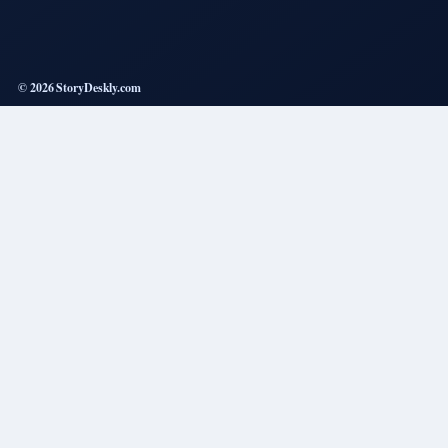
© 2026 StoryDeskly.com