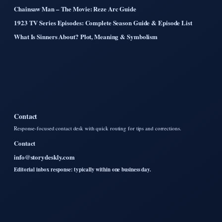
Chainsaw Man – The Movie: Reze Arc Guide
1923 TV Series Episodes: Complete Season Guide & Episode List
What Is Sinners About? Plot, Meaning & Symbolism
Contact
Response-focused contact desk with quick routing for tips and corrections.
Contact
info@storydeskly.com
Editorial inbox response: typically within one business day.