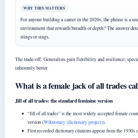
WHY THIS MATTERS
For anyone building a career in the 2020s, the phrase is a use
environment that rewards breadth or depth? The answer det
stings or sings.
The trade-off: Generalists gain flexibility and resilience; speci
inherently better.
What is a female jack of all trades ca
Jill of all trades: the standard feminine version
“Jill of all trades” is the most widely accepted female co
version (
Wiktionary (dictionary project)
).
First recorded dictionary citations appear from the 1930s