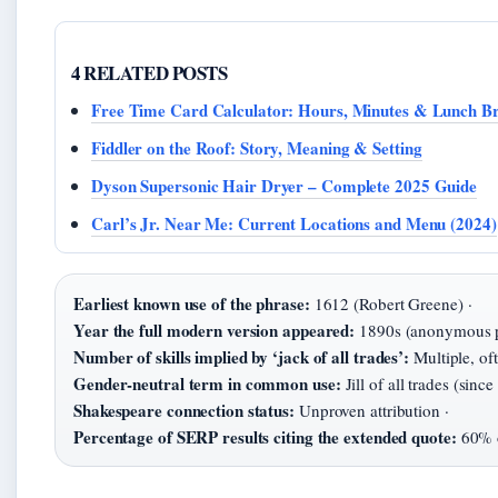
4 RELATED POSTS
Free Time Card Calculator: Hours, Minutes & Lunch B
Fiddler on the Roof: Story, Meaning & Setting
Dyson Supersonic Hair Dryer – Complete 2025 Guide
Carl’s Jr. Near Me: Current Locations and Menu (2024)
Earliest known use of the phrase:
1612 (Robert Greene) ·
Year the full modern version appeared:
1890s (anonymous pu
Number of skills implied by ‘jack of all trades’:
Multiple, oft
Gender-neutral term in common use:
Jill of all trades (since
Shakespeare connection status:
Unproven attribution ·
Percentage of SERP results citing the extended quote:
60% o