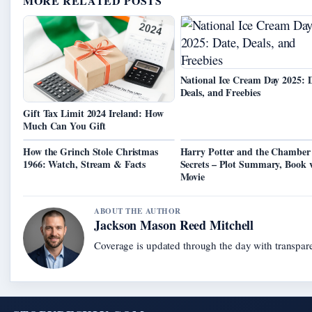
MORE RELATED POSTS
National Ice Cream Day 2025: D
Deals, and Freebies
Gift Tax Limit 2024 Ireland: How
Much Can You Gift
How the Grinch Stole Christmas
Harry Potter and the Chamber
1966: Watch, Stream & Facts
Secrets – Plot Summary, Book 
Movie
ABOUT THE AUTHOR
Jackson Mason Reed Mitchell
Coverage is updated through the day with transpar