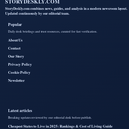
STORYDESKLY.COM
StoryDeskly.com combines news, guides, and analysis in a modern newsroom layout.
Updated continuously by our editorial team.
Popular
Daily desk briefings and trust resources, curated for fast verification.
About Us
Contact
Our Story
Privacy Policy
Cookie Policy
Newsletter
Latest articles
Breaking updates reviewed by our editorial desk before publish.
Cheapest States to Live in 2025: Rankings & Cost of Living Guide