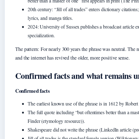
better than a master of one” first appears in print (The Ph
20th century
: “Jill of all trades” enters dictionary citatio
lyrics, and manga titles.
2024
: University of Sussex publishes a broadcast article 
specialization.
The pattern: For nearly 300 years the phrase was neutral. The ne
and the internet has revived the older, more positive sense.
Confirmed facts and what remains u
Confirmed facts
The earliest known use of the phrase is in 1612 by Rober
The full quote including “but oftentimes better than a mas
Finder (etymology resource)).
Shakespeare did not write the phrase (LinkedIn article (p
Jill of all trades is the standard female version (Wiktionary