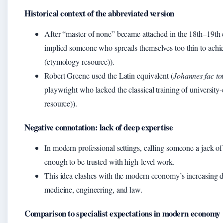
Historical context of the abbreviated version
After “master of none” became attached in the 18th–19th c
implied someone who spreads themselves too thin to achi
(etymology resource)).
Robert Greene used the Latin equivalent (
Johannes fac t
playwright who lacked the classical training of universit
resource)).
Negative connotation: lack of deep expertise
In modern professional settings, calling someone a jack of 
enough to be trusted with high-level work.
This idea clashes with the modern economy’s increasing de
medicine, engineering, and law.
Comparison to specialist expectations in modern economy