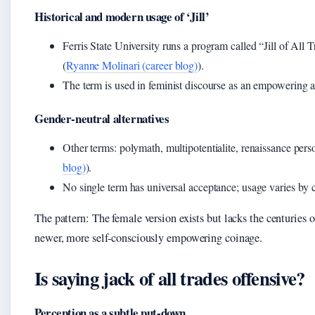
Historical and modern usage of ‘Jill’
Ferris State University runs a program called “Jill of All
(
Ryanne Molinari (career blog)
).
The term is used in feminist discourse as an empowering al
Gender-neutral alternatives
Other terms: polymath, multipotentialite, renaissance perso
blog)
).
No single term has universal acceptance; usage varies by 
The pattern: The female version exists but lacks the centuries of
newer, more self-consciously empowering coinage.
Is saying jack of all trades offensive?
Perception as a subtle put-down