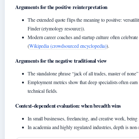
Arguments for the positive reinterpretation
The extended quote flips the meaning to positive: versatil
Finder (etymology resource)).
Modern career coaches and startup culture often celebrate
(
Wikipedia (crowdsourced encyclopedia)
).
Arguments for the negative traditional view
The standalone phrase “jack of all trades, master of none”
Employment metrics show that deep specialists often earn hi
technical fields.
Context-dependent evaluation: when breadth wins
In small businesses, freelancing, and creative work, being a 
In academia and highly regulated industries, depth is non-