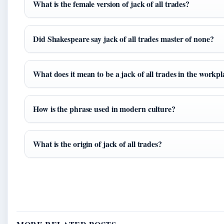
What is the female version of jack of all trades?
Did Shakespeare say jack of all trades master of none?
What does it mean to be a jack of all trades in the workp
How is the phrase used in modern culture?
What is the origin of jack of all trades?