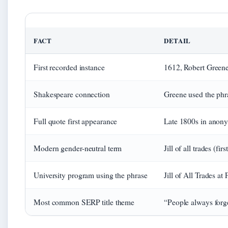
FACT
DETAIL
First recorded instance
1612, Robert Green
Shakespeare connection
Greene used the phr
Full quote first appearance
Late 1800s in anony
Modern gender-neutral term
Jill of all trades (f
University program using the phrase
Jill of All Trades at 
Most common SERP title theme
“People always forge