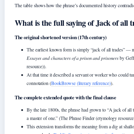
The table shows how the phrase’s documented history contradict
What is the full saying of Jack of all
The original shortened version (17th century)
The earliest known form is simply “jack of all trades” — n
Essayes and characters of a prison and prisoners
by Geff
resource)).
At that time it described a servant or worker who could tu
connotation (
BookBrowse (literary reference)
).
The complete extended quote with the final clause
By the late 1800s, the phrase had grown to “A jack of all t
a master of one.” (The Phrase Finder (etymology resource
This extension transforms the meaning from a dig at shall