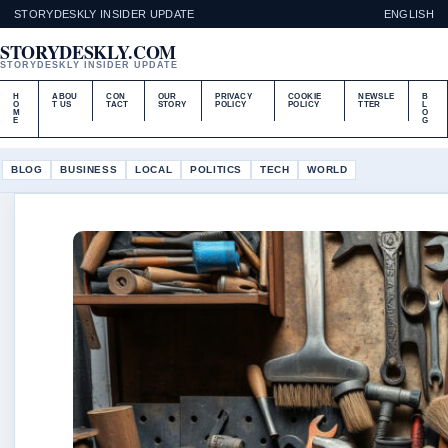
STORYDESKLY INSIDER UPDATE
ENGLISH
STORYDESKLY.COM
STORYDESKLY INSIDER UPDATE
H
ABOU
CON
OUR
PRIVACY
COOKIE
NEWSLE
B
O
T US
TACT
STORY
POLICY
POLICY
TTER
L
M
O
E
G
BLOG
BUSINESS
LOCAL
POLITICS
TECH
WORLD