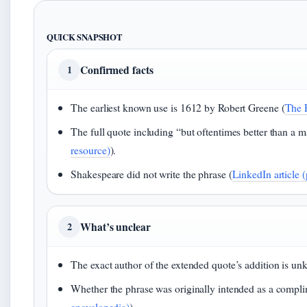
QUICK SNAPSHOT
Confirmed facts
1
The earliest known use is 1612 by Robert Greene (
The 
The full quote including “but oftentimes better than a ma
resource)
).
Shakespeare did not write the phrase (
LinkedIn article 
What’s unclear
2
The exact author of the extended quote’s addition is un
Whether the phrase was originally intended as a complim
encyclopedia)
).