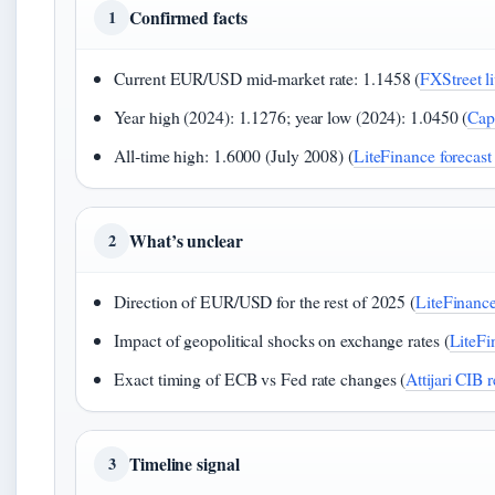
Confirmed facts
1
Current EUR/USD mid‑market rate: 1.1458 (
FXStreet li
Year high (2024): 1.1276; year low (2024): 1.0450 (
Cap
All‑time high: 1.6000 (July 2008) (
LiteFinance forecast
What’s unclear
2
Direction of EUR/USD for the rest of 2025 (
LiteFinance
Impact of geopolitical shocks on exchange rates (
LiteFi
Exact timing of ECB vs Fed rate changes (
Attijari CIB 
Timeline signal
3