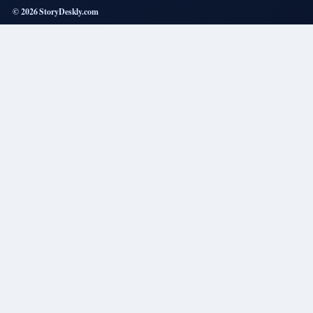
© 2026 StoryDeskly.com