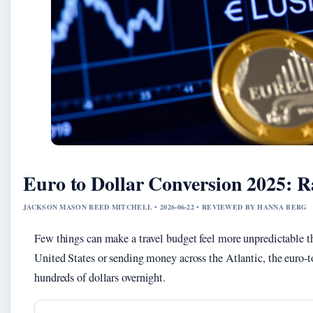
Euro to Dollar Conversion 2025: R
JACKSON MASON REED MITCHELL • 2026-06-22 • REVIEWED BY HANNA BERG
Few things can make a travel budget feel more unpredictable tha
United States or sending money across the Atlantic, the euro-to
hundreds of dollars overnight.