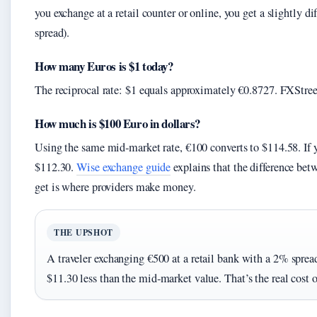
you exchange at a retail counter or online, you get a slightly d
spread).
How many Euros is $1 today?
The reciprocal rate: $1 equals approximately €0.8727. FXStreet
How much is $100 Euro in dollars?
Using the same mid‑market rate, €100 converts to $114.58. If 
$112.30.
Wise exchange guide
explains that the difference bet
get is where providers make money.
THE UPSHOT
A traveler exchanging €500 at a retail bank with a 2% spr
$11.30 less than the mid‑market value. That’s the real cost 