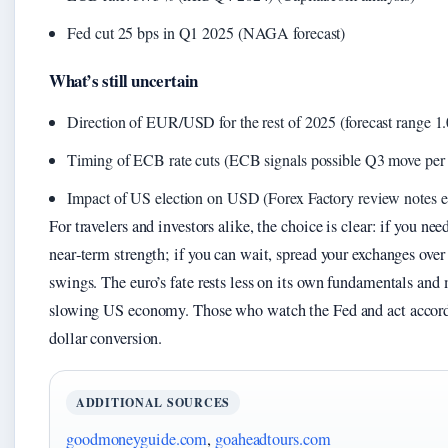
Fed cut 25 bps in Q1 2025 (NAGA forecast)
What’s still uncertain
Direction of EUR/USD for the rest of 2025 (forecast range 1.
Timing of ECB rate cuts (ECB signals possible Q3 move per A
Impact of US election on USD (Forex Factory review notes ele
For travelers and investors alike, the choice is clear: if you n
near‑term strength; if you can wait, spread your exchanges over
swings. The euro’s fate rests less on its own fundamentals and
slowing US economy. Those who watch the Fed and act accordin
dollar conversion.
ADDITIONAL SOURCES
goodmoneyguide.com
,
goaheadtours.com