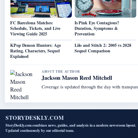
FC Barcelona Matches:
Is Pink Eye Contagious?
Schedule, Tickets, and Live
Duration, Symptoms &
Viewing Guide 2025
Prevention
KPop Demon Hunters: Age
Lilo and Stitch 2: 2005 vs 2028
Rating, Characters, Sequel
Sequel Comparison
Explained
ABOUT THE AUTHOR
Jackson Mason Reed Mitchell
Coverage is updated through the day with transpar
STORYDESKLY.COM
StoryDeskly.com combines news, guides, and analysis in a modern newsroom layout.
Updated continuously by our editorial team.