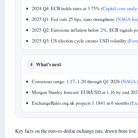
2024 Q4: ECB holds rates at 3.75% (
Capital.com analys
2025 Q1: Fed cuts 25 bps, euro strengthens (
NAGA fore
2025 Q2: Eurozone inflation below 2%, ECB signals pos
2025 Q3: US election cycle creates USD volatility (
Fore
What’s next
4
Consensus range: 1.17–1.20 through Q1 2026 (
NAGA f
Morgan Stanley forecast: EUR/USD at 1.16 by end 202
ExchangeRates.org.uk projects 1.1841 in 6 months (
Exc
Key facts on the euro-to-dollar exchange rate, drawn from live 