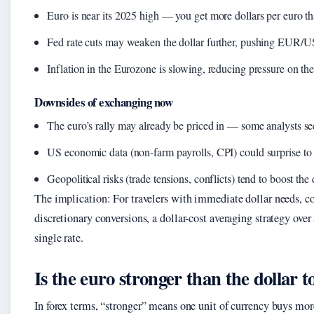
Euro is near its 2025 high — you get more dollars per euro t
Fed rate cuts may weaken the dollar further, pushing EUR/U
Inflation in the Eurozone is slowing, reducing pressure on the
Downsides of exchanging now
The euro’s rally may already be priced in — some analysts se
US economic data (non‑farm payrolls, CPI) could surprise to t
Geopolitical risks (trade tensions, conflicts) tend to boost the 
The implication: For travelers with immediate dollar needs, co
discretionary conversions, a dollar-cost averaging strategy over
single rate.
Is the euro stronger than the dollar 
In forex terms, “stronger” means one unit of currency buys mor