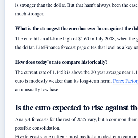
is stronger than the dollar. But that hasn’t always been the case
much stronger.
What is the strongest the euro has ever been against the do
The euro hit an all‑time high of $1.60 in July 2008, when the g
the dollar. LiteFinance forecast page cites that level as a key r
How does today’s rate compare historically?
The current rate of 1.1458 is above the 20‑year average near 1.1
euro is modestly weaker than its long‑term norm.
Forex Factor
an unusually low base.
Is the euro expected to rise against th
Analyst forecasts for the rest of 2025 vary, but a common them
possible consolidation.
Five forecasts, one pattern: most predict a modest euro gain 