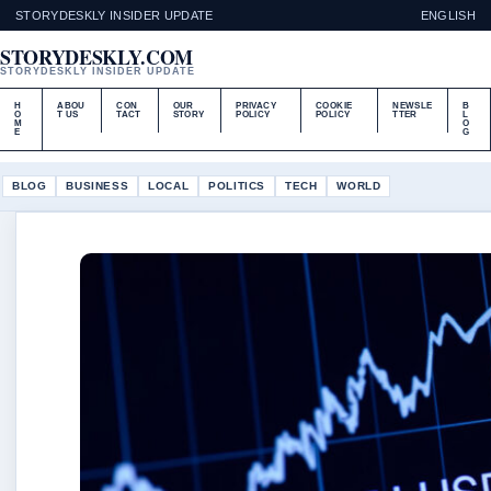
STORYDESKLY INSIDER UPDATE
ENGLISH
STORYDESKLY.COM
STORYDESKLY INSIDER UPDATE
H
ABOU
CON
OUR
PRIVACY
COOKIE
NEWSLE
B
O
T US
TACT
STORY
POLICY
POLICY
TTER
L
M
O
E
G
BLOG
BUSINESS
LOCAL
POLITICS
TECH
WORLD