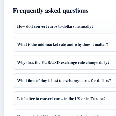
Frequently asked questions
How do I convert euros to dollars manually?
What is the mid‑market rate and why does it matter?
Why does the EUR/USD exchange rate change daily?
What time of day is best to exchange euros for dollars?
Is it better to convert euros in the US or in Europe?