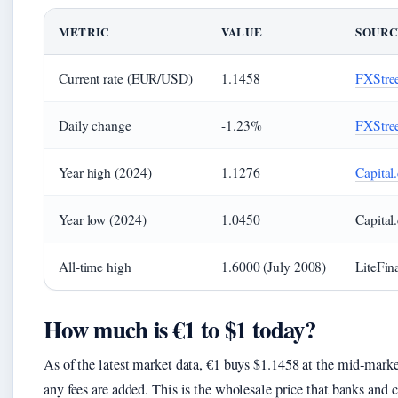
METRIC
VALUE
SOURC
Current rate (EUR/USD)
1.1458
FXStree
Daily change
-1.23%
FXStree
Year high (2024)
1.1276
Capital
Year low (2024)
1.0450
Capital
All‑time high
1.6000 (July 2008)
LiteFin
How much is €1 to $1 today?
As of the latest market data, €1 buys $1.1458 at the mid‑mark
any fees are added. This is the wholesale price that banks an