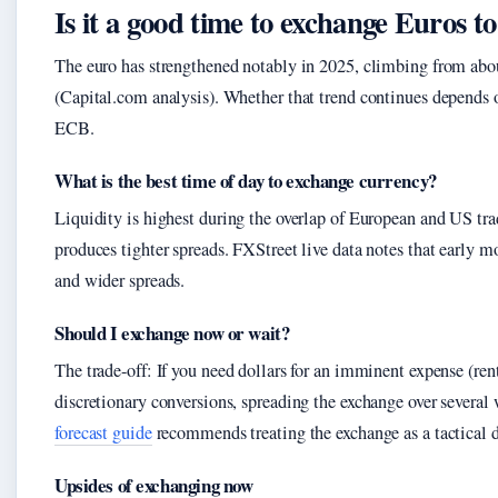
Is it a good time to exchange Euros 
The euro has strengthened notably in 2025, climbing from about
(Capital.com analysis). Whether that trend continues depends o
ECB.
What is the best time of day to exchange currency?
Liquidity is highest during the overlap of European and US t
produces tighter spreads. FXStreet live data notes that early 
and wider spreads.
Should I exchange now or wait?
The trade-off: If you need dollars for an imminent expense (rent,
discretionary conversions, spreading the exchange over several 
forecast guide
recommends treating the exchange as a tactical 
Upsides of exchanging now