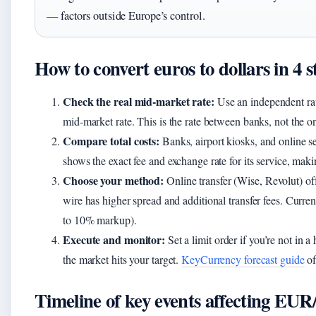
— factors outside Europe’s control.
How to convert euros to dollars in 4 s
Check the real mid‑market rate:
Use an independent rate
mid‑market rate. This is the rate between banks, not the o
Compare total costs:
Banks, airport kiosks, and online s
shows the exact fee and exchange rate for its service, maki
Choose your method:
Online transfer (Wise, Revolut) of
wire has higher spread and additional transfer fees. Curre
to 10% markup).
Execute and monitor:
Set a limit order if you’re not in 
the market hits your target.
KeyCurrency forecast guide
of
Timeline of key events affecting EU