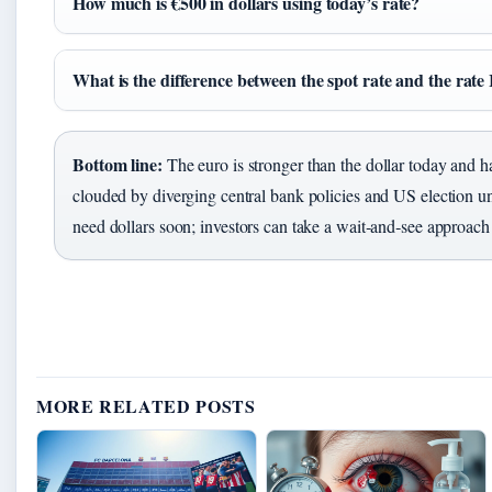
How much is €500 in dollars using today’s rate?
What is the difference between the spot rate and the rate 
Bottom line:
The euro is stronger than the dollar today and ha
clouded by diverging central bank policies and US election un
need dollars soon; investors can take a wait‑and‑see approach 
MORE RELATED POSTS