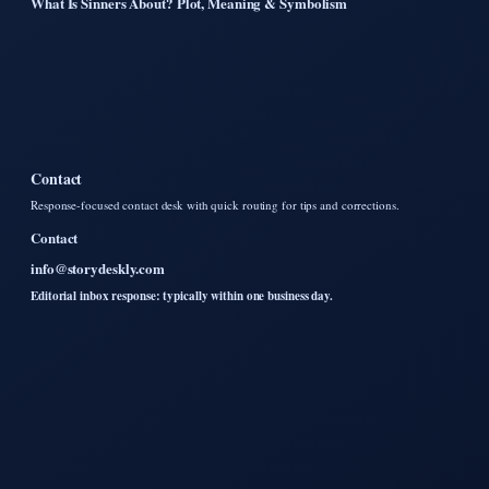
What Is Sinners About? Plot, Meaning & Symbolism
Contact
Response-focused contact desk with quick routing for tips and corrections.
Contact
info@storydeskly.com
Editorial inbox response: typically within one business day.