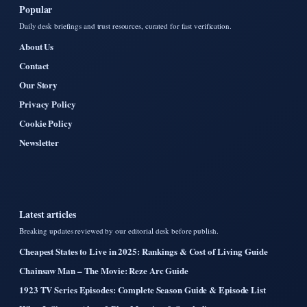
Popular
Daily desk briefings and trust resources, curated for fast verification.
About Us
Contact
Our Story
Privacy Policy
Cookie Policy
Newsletter
Latest articles
Breaking updates reviewed by our editorial desk before publish.
Cheapest States to Live in 2025: Rankings & Cost of Living Guide
Chainsaw Man – The Movie: Reze Arc Guide
1923 TV Series Episodes: Complete Season Guide & Episode List