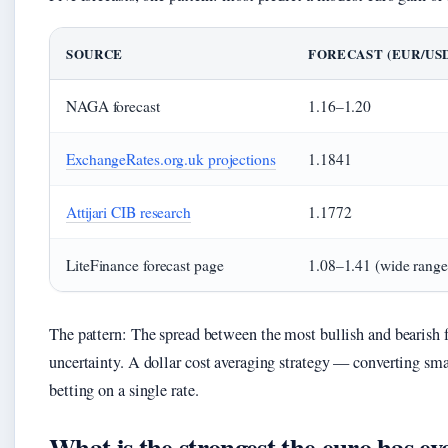
SOURCE
FORECAST (EUR/USD
NAGA forecast
1.16–1.20
ExchangeRates.org.uk projections
1.1841
Attijari CIB research
1.1772
LiteFinance forecast page
1.08–1.41 (wide range
The pattern: The spread between the most bullish and bearish fo
uncertainty. A dollar cost averaging strategy — converting sm
betting on a single rate.
What is the strongest the euro has ev