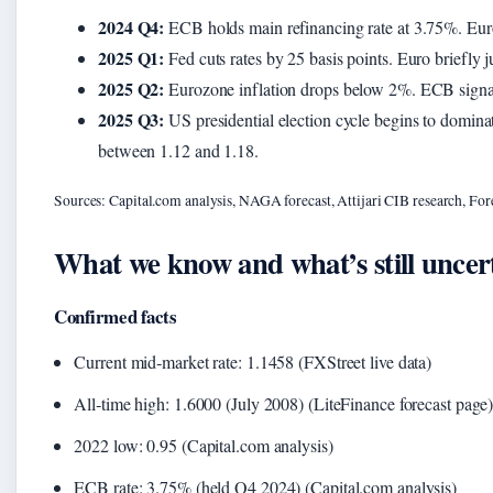
2024 Q4:
ECB holds main refinancing rate at 3.75%. Euro
2025 Q1:
Fed cuts rates by 25 basis points. Euro briefly 
2025 Q2:
Eurozone inflation drops below 2%. ECB signals a
2025 Q3:
US presidential election cycle begins to domina
between 1.12 and 1.18.
Sources: Capital.com analysis, NAGA forecast, Attijari CIB research, For
What we know and what’s still uncer
Confirmed facts
Current mid‑market rate: 1.1458 (FXStreet live data)
All‑time high: 1.6000 (July 2008) (LiteFinance forecast page
2022 low: 0.95 (Capital.com analysis)
ECB rate: 3.75% (held Q4 2024) (Capital.com analysis)