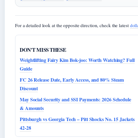
For a detailed look at the opposite direction, check the latest
doll
DON'T MISS THESE
Weightlifting Fairy Kim Bok-joo: Worth Watching? Full
Guide
FC 26 Release Date, Early Access, and 80% Steam
Discount
May Social Security and SSI Payments: 2026 Schedule
& Amounts
Pittsburgh vs Georgia Tech – Pitt Shocks No. 15 Jackets
42-28