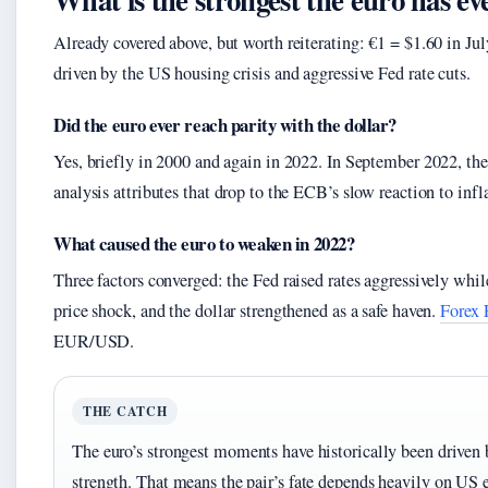
Already covered above, but worth reiterating: €1 = $1.60 in Ju
driven by the US housing crisis and aggressive Fed rate cuts.
Did the euro ever reach parity with the dollar?
Yes, briefly in 2000 and again in 2022. In September 2022, the 
analysis attributes that drop to the ECB’s slow reaction to inf
What caused the euro to weaken in 2022?
Three factors converged: the Fed raised rates aggressively whi
price shock, and the dollar strengthened as a safe haven.
Forex 
EUR/USD.
THE CATCH
The euro’s strongest moments have historically been driven 
strength. That means the pair’s fate depends heavily on US