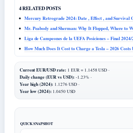
4 RELATED POSTS
Mercury Retrograde 2024: Date , Effect , and Survival 
Mr. Peabody and Sherman: Why It Flopped, Where to W
Liga de Campeones de la UEFA Posiciones – Final 2024/
How Much Does It Cost to Charge a Tesla – 2026 Costs
Current EUR/USD rate:
1 EUR = 1.1458 USD ·
Daily change (EUR vs USD):
-1.23% ·
Year high (2024):
1.1276 USD ·
Year low (2024):
1.0450 USD
QUICK SNAPSHOT